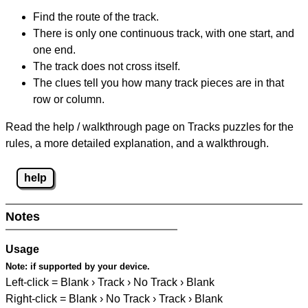
Find the route of the track.
There is only one continuous track, with one start, and
one end.
The track does not cross itself.
The clues tell you how many track pieces are in that
row or column.
Read the help / walkthrough page on Tracks puzzles for the
rules, a more detailed explanation, and a walkthrough.
help
Notes
Usage
Note:
if supported by your device.
Left-click = Blank › Track › No Track › Blank
Right-click = Blank › No Track › Track › Blank