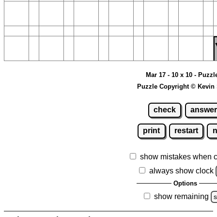
Mar 17 - 10 x 10 - Puzzl
Puzzle Copyright © Kevin
check
answer
print
restart
show mistakes when 
always show clock
Options
show remaining
s