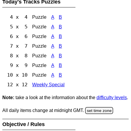
Today's Tracks Puzzles
4 x 4
Puzzle
A
B
5 x 5
Puzzle
A
B
6 x 6
Puzzle
A
B
7 x 7
Puzzle
A
B
8 x 8
Puzzle
A
B
9 x 9
Puzzle
A
B
10 x 10
Puzzle
A
B
12 x 12
Weekly Special
Note:
take a look at the information about the
difficulty levels
.
All daily items change at midnight GMT.
set time zone
Objective / Rules