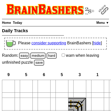
Home
Today
Menu ▼
Daily Tracks
Please
consider supporting
BrainBashers [
hide
]
Random:
warn
when leaving
easy
medium
hard
unfinished
puzzle
save
9
5
6
5
3
1