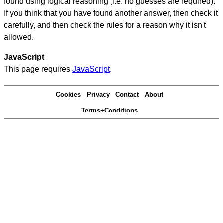
found using logical reasoning (i.e. no guesses are required).
If you think that you have found another answer, then check it
carefully, and then check the rules for a reason why it isn't
allowed.
JavaScript
This page requires
JavaScript
.
Cookies
Privacy
Contact
About
Terms+Conditions