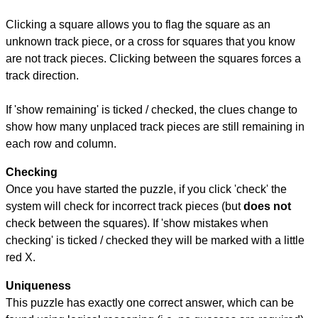
Clicking a square allows you to flag the square as an
unknown track piece, or a cross for squares that you know
are not track pieces. Clicking between the squares forces a
track direction.
If 'show remaining' is ticked / checked, the clues change to
show how many unplaced track pieces are still remaining in
each row and column.
Checking
Once you have started the puzzle, if you click 'check' the
system will check for incorrect track pieces (but
does not
check between the squares). If 'show mistakes when
checking' is ticked / checked they will be marked with a little
red X.
Uniqueness
This puzzle has exactly one correct answer, which can be