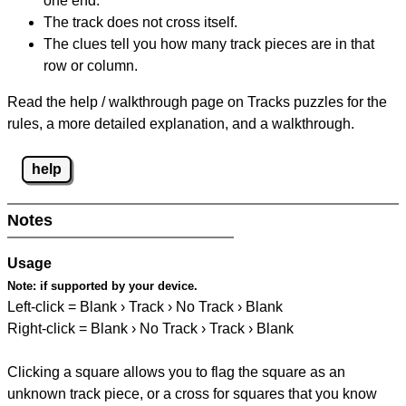
one end.
The track does not cross itself.
The clues tell you how many track pieces are in that
row or column.
Read the help / walkthrough page on Tracks puzzles for the
rules, a more detailed explanation, and a walkthrough.
help
Notes
Usage
Note:
if supported by your device.
Left-click = Blank › Track › No Track › Blank
Right-click = Blank › No Track › Track › Blank
Clicking a square allows you to flag the square as an
unknown track piece, or a cross for squares that you know