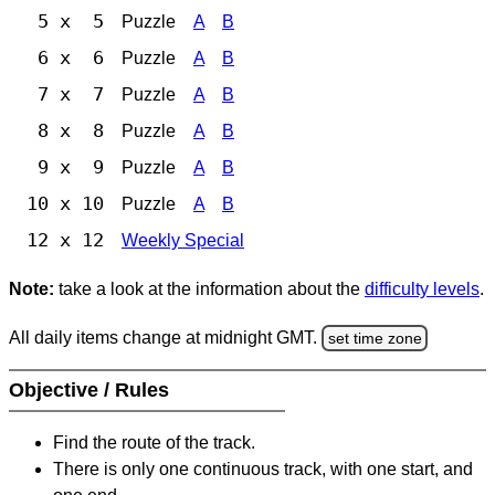
5 x 5
Puzzle
A
B
6 x 6
Puzzle
A
B
7 x 7
Puzzle
A
B
8 x 8
Puzzle
A
B
9 x 9
Puzzle
A
B
10 x 10
Puzzle
A
B
12 x 12
Weekly Special
Note:
take a look at the information about the
difficulty levels
.
All daily items change at midnight GMT.
set time zone
Objective / Rules
Find the route of the track.
There is only one continuous track, with one start, and