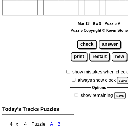
Mar 13 - 9 x 9 - Puzzle A
Puzzle Copyright © Kevin Stone
check
answer
print
restart
new
show mistakes when check
always show clock
save
Options
show remaining
save
Today's Tracks Puzzles
4 x 4
Puzzle
A
B