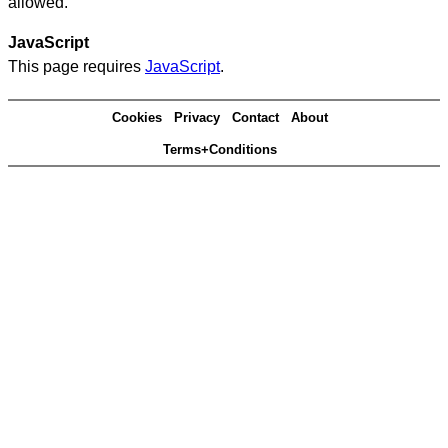
allowed.
JavaScript
This page requires
JavaScript
.
Cookies
Privacy
Contact
About
Terms+Conditions