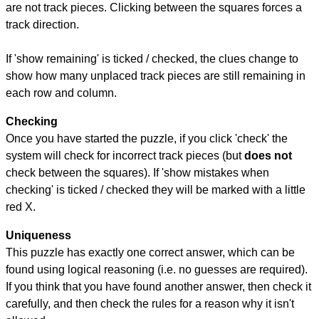
are not track pieces. Clicking between the squares forces a
track direction.
If 'show remaining' is ticked / checked, the clues change to
show how many unplaced track pieces are still remaining in
each row and column.
Checking
Once you have started the puzzle, if you click 'check' the
system will check for incorrect track pieces (but
does not
check between the squares). If 'show mistakes when
checking' is ticked / checked they will be marked with a little
red X.
Uniqueness
This puzzle has exactly one correct answer, which can be
found using logical reasoning (i.e. no guesses are required).
If you think that you have found another answer, then check it
carefully, and then check the rules for a reason why it isn't