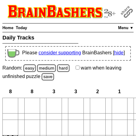
Home
Today
Menu ▼
Daily Tracks
Please
consider supporting
BrainBashers [
hide
]
Random:
warn
when leaving
easy
medium
hard
unfinished
puzzle
save
8
8
3
3
2
1