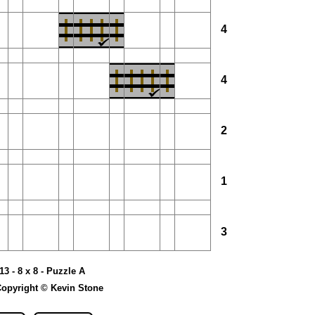
4
4
2
1
3
13 - 8 x 8 - Puzzle A
opyright © Kevin Stone