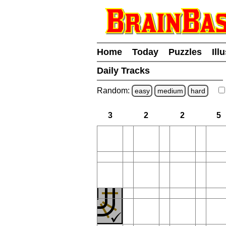
Home
Today
Puzzles
Ill
Daily Tracks
Random:
easy
medium
hard
3
2
2
5