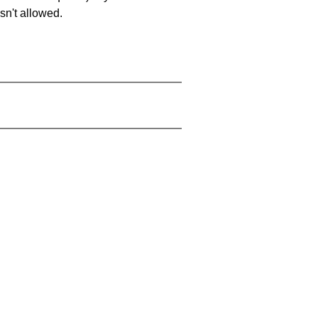
sn't allowed.