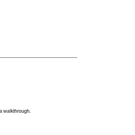
 a walkthrough.