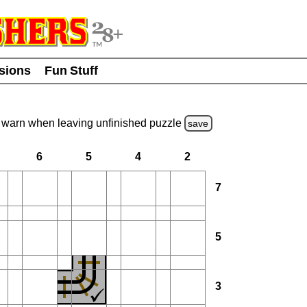
usions
Fun Stuff
warn
when leaving unfinished
puzzle
save
6
5
4
2
7
5
3