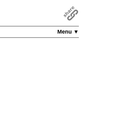
Menu ▼