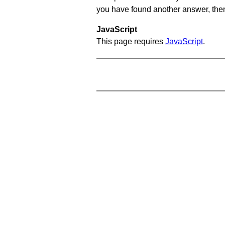
you have found another answer, then c
JavaScript
This page requires
JavaScript
.