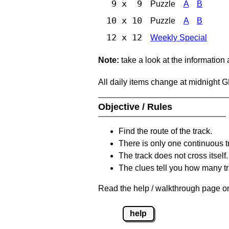
9 x 9
Puzzle
A
B
10 x 10
Puzzle
A
B
12 x 12
Weekly Special
Note:
take a look at the information
All daily items change at midnight 
Objective / Rules
Find the route of the track.
There is only one continuous t
The track does not cross itself.
The clues tell you how many tr
Read the help / walkthrough page on
help