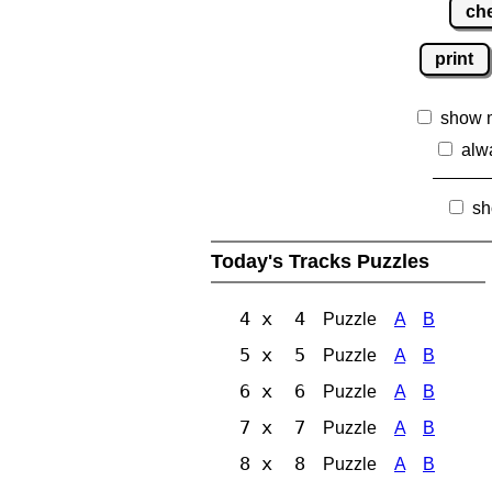
ch
print
show 
alw
sh
Today's Tracks Puzzles
4 x 4
Puzzle
A
B
5 x 5
Puzzle
A
B
6 x 6
Puzzle
A
B
7 x 7
Puzzle
A
B
8 x 8
Puzzle
A
B