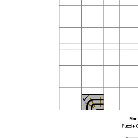
Mar 
Puzzle C