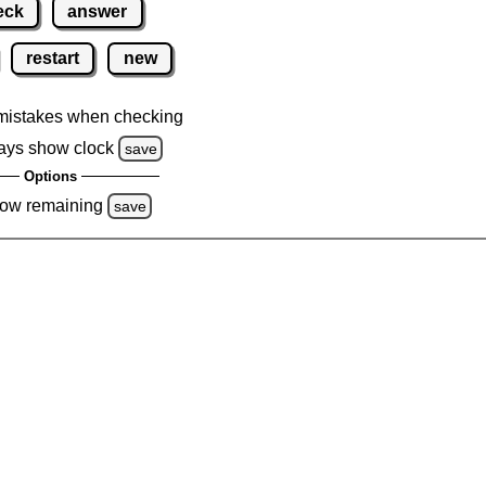
eck
answer
restart
new
mistakes when checking
ays show clock
save
Options
ow remaining
save