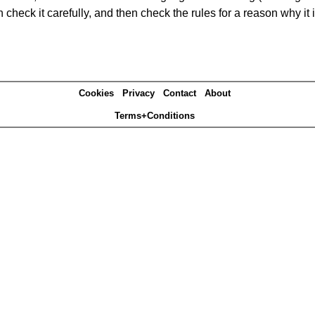
heck it carefully, and then check the rules for a reason why it i
Cookies
Privacy
Contact
About
Terms+Conditions