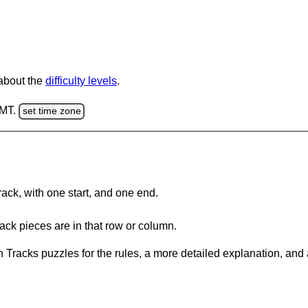
 about the
difficulty levels
.
GMT.
set time zone
rack, with one start, and one end.
ack pieces are in that row or column.
 Tracks puzzles for the rules, a more detailed explanation, and