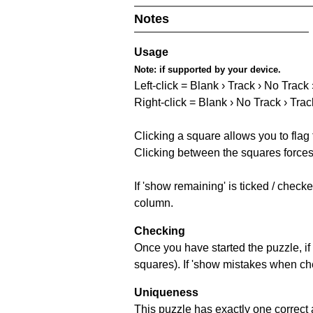
Notes
Usage
Note:
if supported by your device.
Left-click = Blank › Track › No Track
Right-click = Blank › No Track › Trac
Clicking a square allows you to flag
Clicking between the squares forces 
If 'show remaining' is ticked / chec
column.
Checking
Once you have started the puzzle, if 
squares). If 'show mistakes when chec
Uniqueness
This puzzle has exactly one correct 