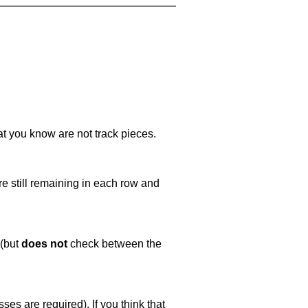
at you know are not track pieces.
e still remaining in each row and
 (but
does not
check between the
es are required). If you think that