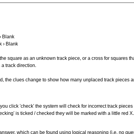
 › Blank
k › Blank
 the square as an unknown track piece, or a cross for squares th
a track direction.
ked, the clues change to show how many unplaced track pieces ar
you click 'check' the system will check for incorrect track pieces
king' is ticked / checked they will be marked with a little red X.
answer, which can be found using logical reasoning (i.e. no guess