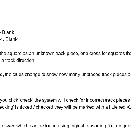
 › Blank
k › Blank
 the square as an unknown track piece, or a cross for squares th
a track direction.
ked, the clues change to show how many unplaced track pieces ar
you click 'check' the system will check for incorrect track pieces
king' is ticked / checked they will be marked with a little red X.
answer, which can be found using logical reasoning (i.e. no guess