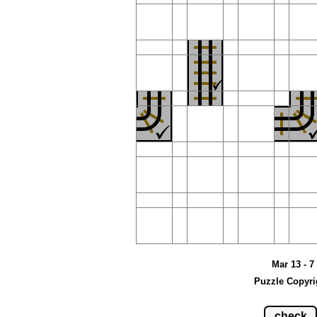
Mar 13 - 7
Puzzle Copyri
check