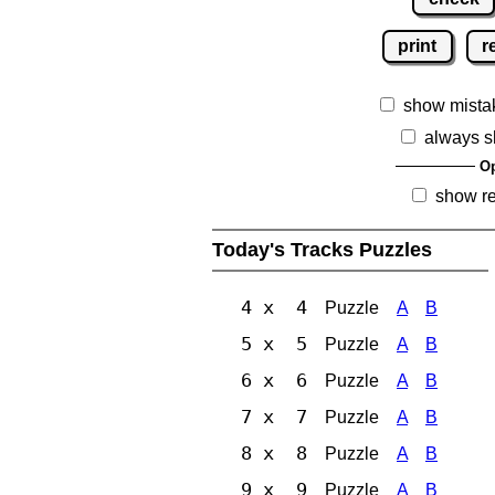
print
r
show mista
always s
Op
show r
Today's Tracks Puzzles
4 x 4
Puzzle
A
B
5 x 5
Puzzle
A
B
6 x 6
Puzzle
A
B
7 x 7
Puzzle
A
B
8 x 8
Puzzle
A
B
9 x 9
Puzzle
A
B