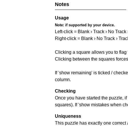
Notes
Usage
Note:
if supported by your device.
Left-click = Blank › Track › No Track
Right-click = Blank › No Track › Trac
Clicking a square allows you to flag
Clicking between the squares forces 
If 'show remaining' is ticked / chec
column.
Checking
Once you have started the puzzle, if 
squares). If 'show mistakes when chec
Uniqueness
This puzzle has exactly one correct 