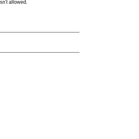
sn't allowed.