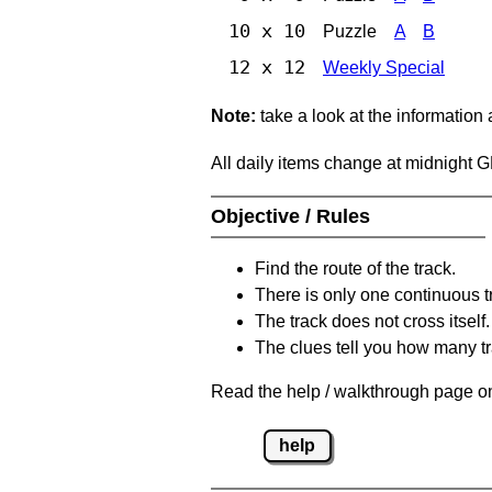
10 x 10
Puzzle
A
B
12 x 12
Weekly Special
Note:
take a look at the information
All daily items change at midnight 
Objective / Rules
Find the route of the track.
There is only one continuous t
The track does not cross itself.
The clues tell you how many tr
Read the help / walkthrough page on
help