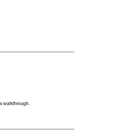
 a walkthrough.