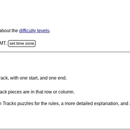
 about the
difficulty levels
.
GMT.
set time zone
rack, with one start, and one end.
ack pieces are in that row or column.
 Tracks puzzles for the rules, a more detailed explanation, and