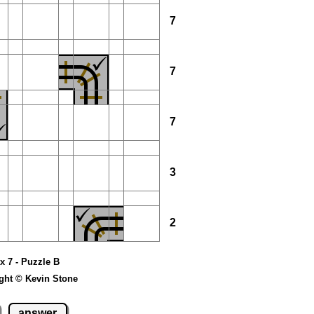
7
7
7
3
2
 x 7 - Puzzle B
ght © Kevin Stone
answer