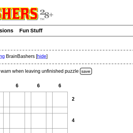
usions
Fun Stuff
ing
BrainBashers [
hide
]
warn
when leaving unfinished
puzzle
save
6
6
6
2
4