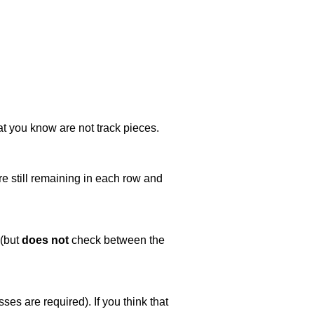
at you know are not track pieces.
e still remaining in each row and
 (but
does not
check between the
es are required). If you think that