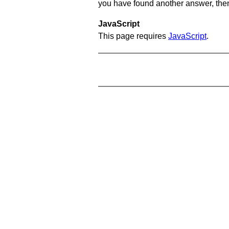
you have found another answer, then c
JavaScript
This page requires
JavaScript
.