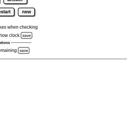
estart
new
kes when checking
how clock
save
tions
emaining
save