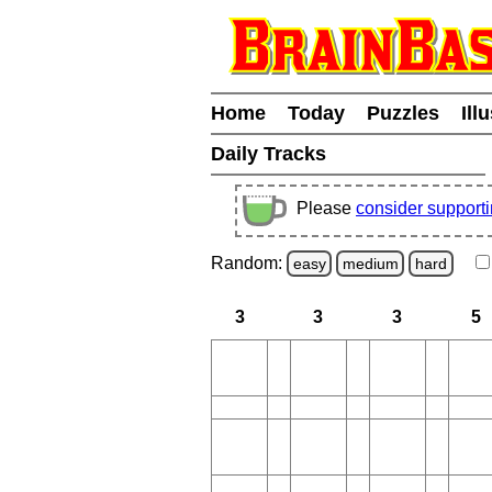
Home
Today
Puzzles
Ill
Daily Tracks
Please
consider support
Random:
easy
medium
hard
3
3
3
5