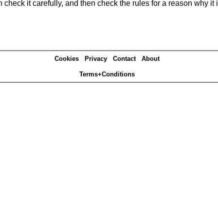
heck it carefully, and then check the rules for a reason why it i
Cookies
Privacy
Contact
About
Terms+Conditions