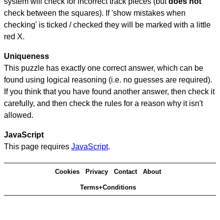
system will check for incorrect track pieces (but
does not
check between the squares). If 'show mistakes when
checking' is ticked / checked they will be marked with a little
red X.
Uniqueness
This puzzle has exactly one correct answer, which can be
found using logical reasoning (i.e. no guesses are required).
If you think that you have found another answer, then check it
carefully, and then check the rules for a reason why it isn't
allowed.
JavaScript
This page requires
JavaScript
.
Cookies
Privacy
Contact
About
Terms+Conditions