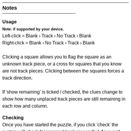
Notes
Usage
Note:
if supported by your device.
Left-click = Blank › Track › No Track › Blank
Right-click = Blank › No Track › Track › Blank
Clicking a square allows you to flag the square as an
unknown track piece, or a cross for squares that you know
are not track pieces. Clicking between the squares forces a
track direction.
If 'show remaining' is ticked / checked, the clues change to
show how many unplaced track pieces are still remaining in
each row and column.
Checking
Once you have started the puzzle, if you click 'check' the