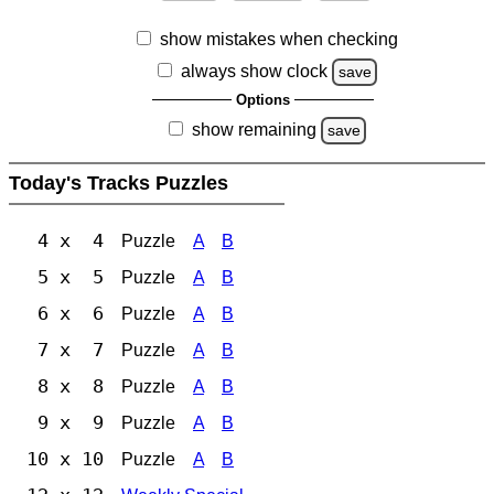
show mistakes when checking
always show clock
save
Options
show remaining
save
Today's Tracks Puzzles
4 x 4
Puzzle
A
B
5 x 5
Puzzle
A
B
6 x 6
Puzzle
A
B
7 x 7
Puzzle
A
B
8 x 8
Puzzle
A
B
9 x 9
Puzzle
A
B
10 x 10
Puzzle
A
B