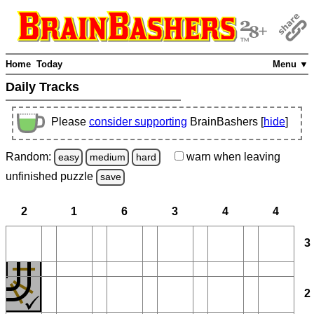
Home
Today
Menu ▼
Daily Tracks
Please
consider supporting
BrainBashers [
hide
]
Random:
warn
when leaving
easy
medium
hard
unfinished
puzzle
save
2
1
6
3
4
4