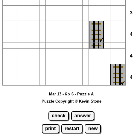
Mar 13 - 6 x 6 - Puzzle A
Puzzle Copyright © Kevin Stone
check
answer
print
restart
new