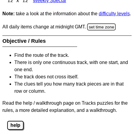
12 x 12
Weekly Special
Note:
take a look at the information about the
difficulty levels
.
All daily items change at midnight GMT.
set time zone
Objective / Rules
Find the route of the track.
There is only one continuous track, with one start, and
one end.
The track does not cross itself.
The clues tell you how many track pieces are in that
row or column.
Read the help / walkthrough page on Tracks puzzles for the
rules, a more detailed explanation, and a walkthrough.
help