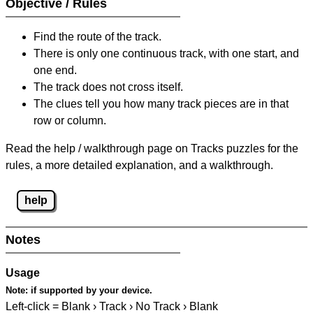
Objective / Rules
Find the route of the track.
There is only one continuous track, with one start, and
one end.
The track does not cross itself.
The clues tell you how many track pieces are in that
row or column.
Read the help / walkthrough page on Tracks puzzles for the
rules, a more detailed explanation, and a walkthrough.
help
Notes
Usage
Note:
if supported by your device.
Left-click = Blank › Track › No Track › Blank