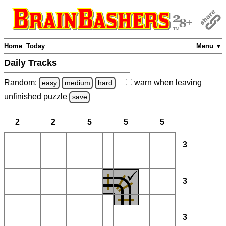
Home
Today
Menu ▼
Daily Tracks
Random:
warn
when leaving
easy
medium
hard
unfinished
puzzle
save
2
2
5
5
5
3
3
3