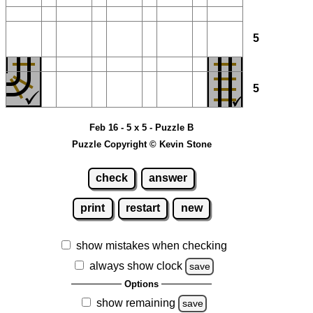
5
5
Feb 16 - 5 x 5 - Puzzle B
Puzzle Copyright © Kevin Stone
check
answer
print
restart
new
show mistakes when checking
always show clock
save
Options
show remaining
save