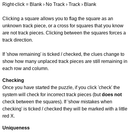
Right-click = Blank › No Track › Track › Blank
Clicking a square allows you to flag the square as an
unknown track piece, or a cross for squares that you know
are not track pieces. Clicking between the squares forces a
track direction.
If 'show remaining' is ticked / checked, the clues change to
show how many unplaced track pieces are still remaining in
each row and column.
Checking
Once you have started the puzzle, if you click 'check' the
system will check for incorrect track pieces (but
does not
check between the squares). If 'show mistakes when
checking' is ticked / checked they will be marked with a little
red X.
Uniqueness