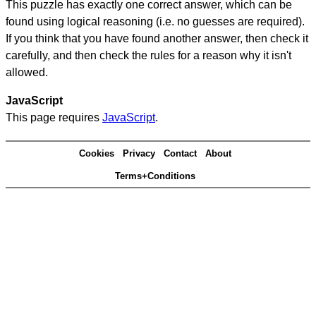
This puzzle has exactly one correct answer, which can be
found using logical reasoning (i.e. no guesses are required).
If you think that you have found another answer, then check it
carefully, and then check the rules for a reason why it isn't
allowed.
JavaScript
This page requires
JavaScript
.
Cookies
Privacy
Contact
About
Terms+Conditions