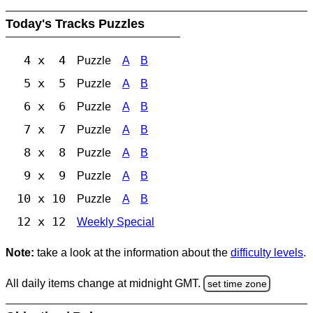
Today's Tracks Puzzles
4 x 4
Puzzle
A
B
5 x 5
Puzzle
A
B
6 x 6
Puzzle
A
B
7 x 7
Puzzle
A
B
8 x 8
Puzzle
A
B
9 x 9
Puzzle
A
B
10 x 10
Puzzle
A
B
12 x 12
Weekly Special
Note:
take a look at the information about the
difficulty levels
.
All daily items change at midnight GMT.
set time zone