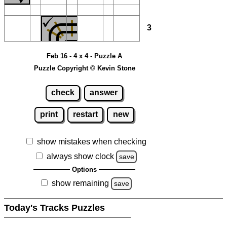
3
Feb 16 - 4 x 4 - Puzzle A
Puzzle Copyright © Kevin Stone
check
answer
print
restart
new
show mistakes when checking
always show clock
save
Options
show remaining
save
Today's Tracks Puzzles