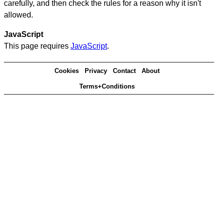
carefully, and then check the rules for a reason why it isn't
allowed.
JavaScript
This page requires
JavaScript
.
Cookies
Privacy
Contact
About
Terms+Conditions