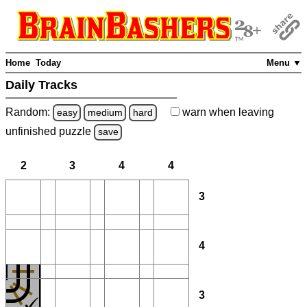
Home
Today
Menu ▼
Daily Tracks
Random:
warn
when leaving
easy
medium
hard
unfinished
puzzle
save
2
3
4
4
3
4
3