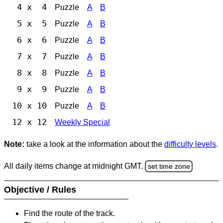
4 x 4
Puzzle
A
B
5 x 5
Puzzle
A
B
6 x 6
Puzzle
A
B
7 x 7
Puzzle
A
B
8 x 8
Puzzle
A
B
9 x 9
Puzzle
A
B
10 x 10
Puzzle
A
B
12 x 12
Weekly Special
Note:
take a look at the information about the
difficulty levels
.
All daily items change at midnight GMT.
set time zone
Objective / Rules
Find the route of the track.