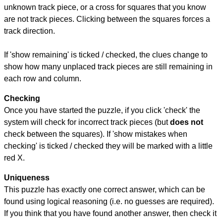
unknown track piece, or a cross for squares that you know
are not track pieces. Clicking between the squares forces a
track direction.
If 'show remaining' is ticked / checked, the clues change to
show how many unplaced track pieces are still remaining in
each row and column.
Checking
Once you have started the puzzle, if you click 'check' the
system will check for incorrect track pieces (but
does not
check between the squares). If 'show mistakes when
checking' is ticked / checked they will be marked with a little
red X.
Uniqueness
This puzzle has exactly one correct answer, which can be
found using logical reasoning (i.e. no guesses are required).
If you think that you have found another answer, then check it