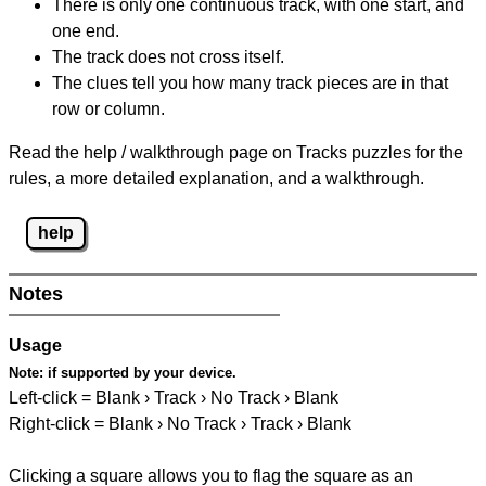
There is only one continuous track, with one start, and
one end.
The track does not cross itself.
The clues tell you how many track pieces are in that
row or column.
Read the help / walkthrough page on Tracks puzzles for the
rules, a more detailed explanation, and a walkthrough.
help
Notes
Usage
Note:
if supported by your device.
Left-click = Blank › Track › No Track › Blank
Right-click = Blank › No Track › Track › Blank
Clicking a square allows you to flag the square as an