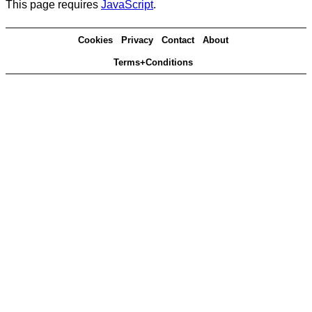
This page requires
JavaScript
.
Cookies
Privacy
Contact
About
Terms+Conditions