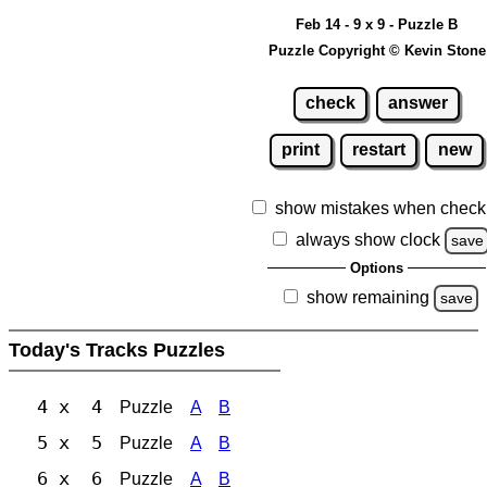
Feb 14 - 9 x 9 - Puzzle B
Puzzle Copyright © Kevin Stone
check
answer
print
restart
new
show mistakes when check
always show clock
save
Options
show remaining
save
Today's Tracks Puzzles
4 x 4
Puzzle
A
B
5 x 5
Puzzle
A
B
6 x 6
Puzzle
A
B