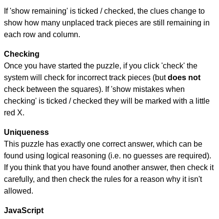
If 'show remaining' is ticked / checked, the clues change to
show how many unplaced track pieces are still remaining in
each row and column.
Checking
Once you have started the puzzle, if you click 'check' the
system will check for incorrect track pieces (but
does not
check between the squares). If 'show mistakes when
checking' is ticked / checked they will be marked with a little
red X.
Uniqueness
This puzzle has exactly one correct answer, which can be
found using logical reasoning (i.e. no guesses are required).
If you think that you have found another answer, then check it
carefully, and then check the rules for a reason why it isn't
allowed.
JavaScript