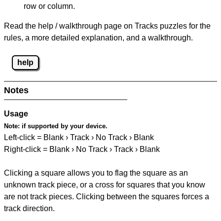
row or column.
Read the help / walkthrough page on Tracks puzzles for the
rules, a more detailed explanation, and a walkthrough.
help
Notes
Usage
Note:
if supported by your device.
Left-click = Blank › Track › No Track › Blank
Right-click = Blank › No Track › Track › Blank
Clicking a square allows you to flag the square as an
unknown track piece, or a cross for squares that you know
are not track pieces. Clicking between the squares forces a
track direction.