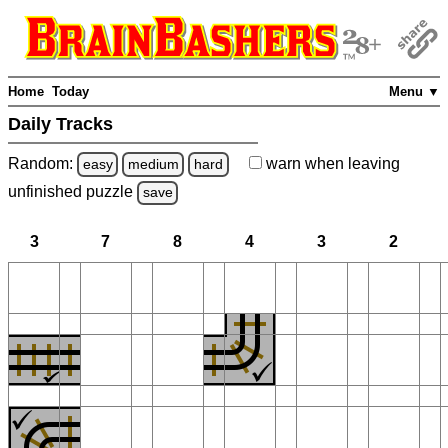
Home
Today
Menu ▼
Daily Tracks
Random:
warn
when leaving
easy
medium
hard
unfinished
puzzle
save
3
7
8
4
3
2