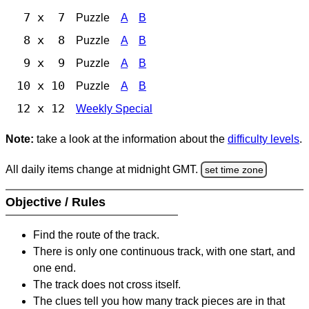
7 x 7
Puzzle
A
B
8 x 8
Puzzle
A
B
9 x 9
Puzzle
A
B
10 x 10
Puzzle
A
B
12 x 12
Weekly Special
Note:
take a look at the information about the
difficulty levels
.
All daily items change at midnight GMT.
set time zone
Objective / Rules
Find the route of the track.
There is only one continuous track, with one start, and
one end.
The track does not cross itself.
The clues tell you how many track pieces are in that