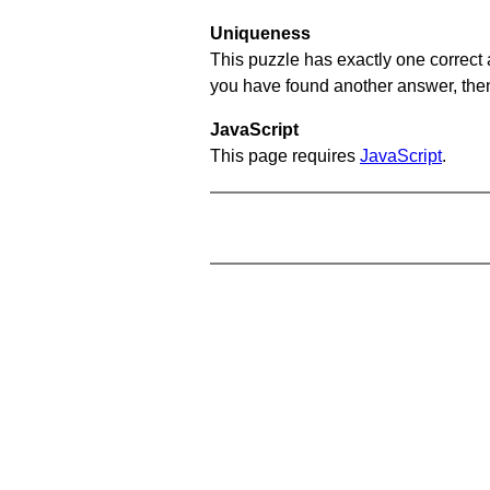
Uniqueness
This puzzle has exactly one correct 
you have found another answer, then c
JavaScript
This page requires
JavaScript
.