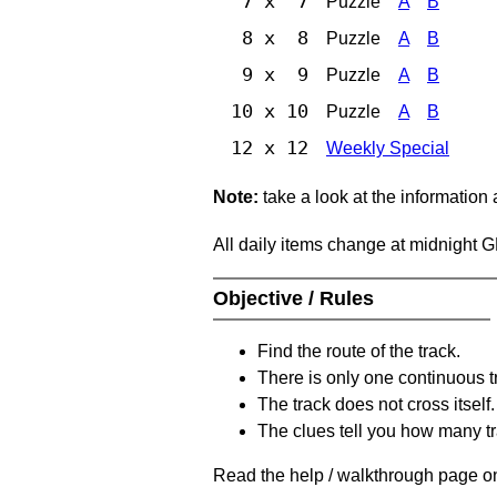
7 x 7
Puzzle
A
B
8 x 8
Puzzle
A
B
9 x 9
Puzzle
A
B
10 x 10
Puzzle
A
B
12 x 12
Weekly Special
Note:
take a look at the information
All daily items change at midnight 
Objective / Rules
Find the route of the track.
There is only one continuous t
The track does not cross itself.
The clues tell you how many tr
Read the help / walkthrough page on