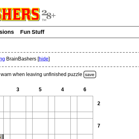
usions
Fun Stuff
ing
BrainBashers [
hide
]
warn
when leaving unfinished
puzzle
save
3
5
4
6
2
7