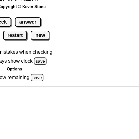
opyright © Kevin Stone
eck
answer
restart
new
mistakes when checking
ays show clock
save
Options
ow remaining
save