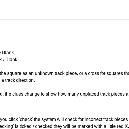
 › Blank
k › Blank
 the square as an unknown track piece, or a cross for squares th
a track direction.
ked, the clues change to show how many unplaced track pieces ar
you click 'check' the system will check for incorrect track pieces
king' is ticked / checked they will be marked with a little red X.