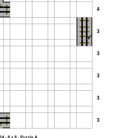
4
3
3
3
3
3
14 - 8 x 8 - Puzzle A