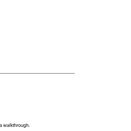
 a walkthrough.