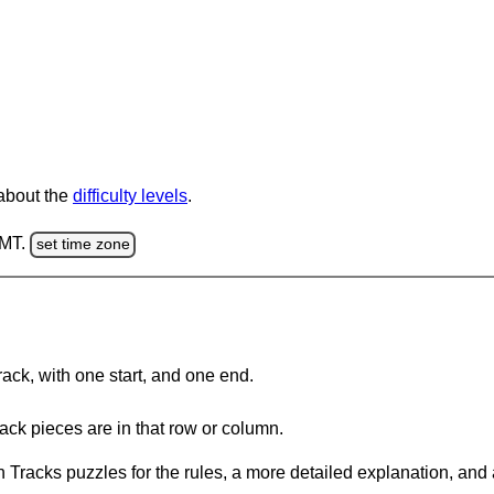
 about the
difficulty levels
.
GMT.
set time zone
rack, with one start, and one end.
ack pieces are in that row or column.
 Tracks puzzles for the rules, a more detailed explanation, and