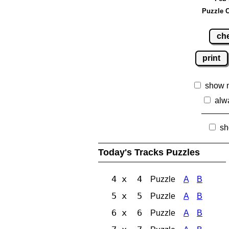
Puzzle C
ch
print
show 
alw
sh
Today's Tracks Puzzles
4 x 4
Puzzle
A
B
5 x 5
Puzzle
A
B
6 x 6
Puzzle
A
B