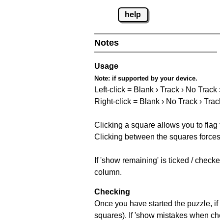
help
Notes
Usage
Note:
if supported by your device.
Left-click = Blank › Track › No Track
Right-click = Blank › No Track › Trac
Clicking a square allows you to flag
Clicking between the squares forces 
If 'show remaining' is ticked / chec
column.
Checking
Once you have started the puzzle, if 
squares). If 'show mistakes when chec