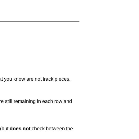
at you know are not track pieces.
e still remaining in each row and
 (but
does not
check between the