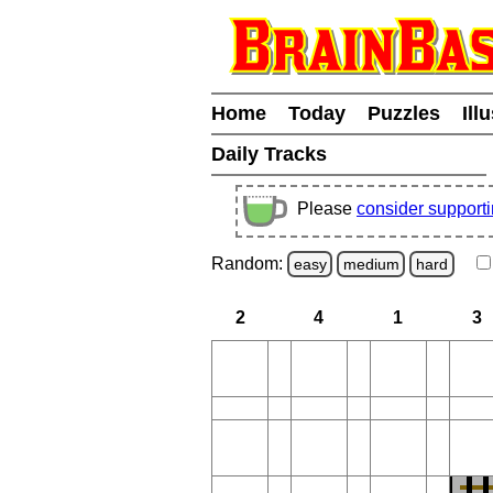
Home
Today
Puzzles
Ill
Daily Tracks
Please
consider support
Random:
easy
medium
hard
2
4
1
3