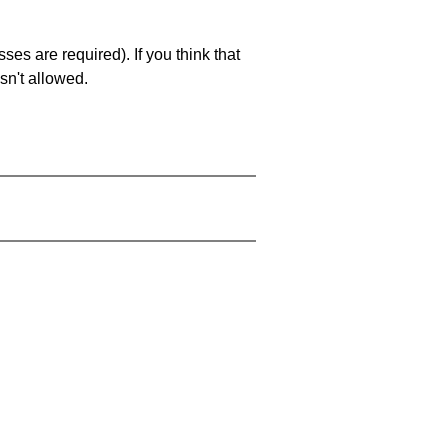
es are required). If you think that
sn't allowed.