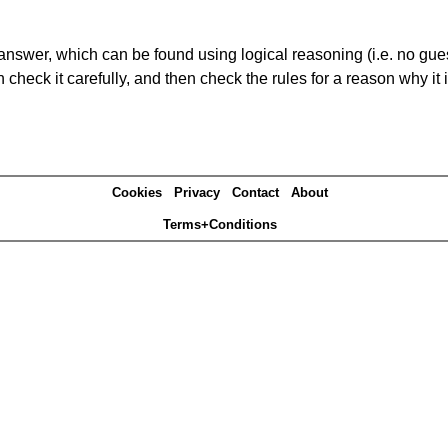
answer, which can be found using logical reasoning (i.e. no guess
heck it carefully, and then check the rules for a reason why it i
Cookies
Privacy
Contact
About
Terms+Conditions