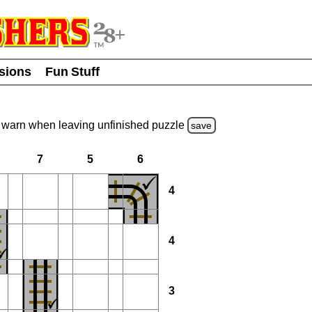
usions
Fun Stuff
warn
when leaving unfinished
puzzle
save
7
5
6
4
4
3