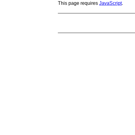
This page requires
JavaScript
.