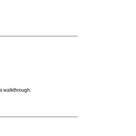
 a walkthrough.