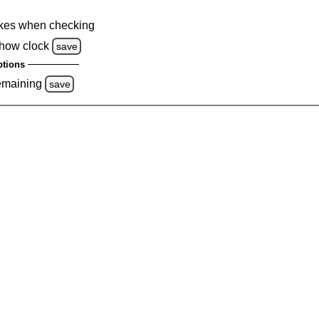
kes when checking
how clock
save
tions
emaining
save