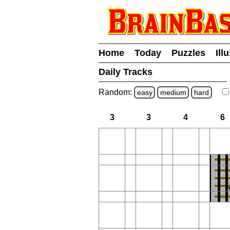
Home
Today
Puzzles
Ill
Daily Tracks
Random:
easy
medium
hard
3
3
4
6