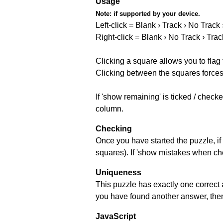
Usage
Note:
if supported by your device.
Left-click = Blank › Track › No Track
Right-click = Blank › No Track › Trac
Clicking a square allows you to flag
Clicking between the squares forces 
If 'show remaining' is ticked / chec
column.
Checking
Once you have started the puzzle, if 
squares). If 'show mistakes when chec
Uniqueness
This puzzle has exactly one correct 
you have found another answer, then c
JavaScript