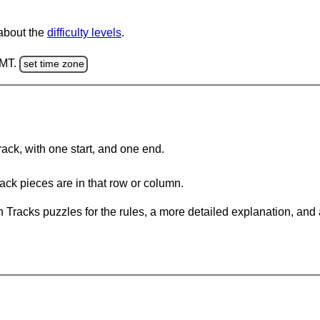
 about the
difficulty levels
.
GMT.
set time zone
rack, with one start, and one end.
ack pieces are in that row or column.
 Tracks puzzles for the rules, a more detailed explanation, and