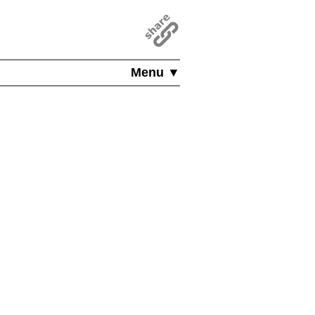
Menu ▼