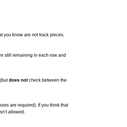
at you know are not track pieces.
e still remaining in each row and
 (but
does not
check between the
es are required). If you think that
sn't allowed.