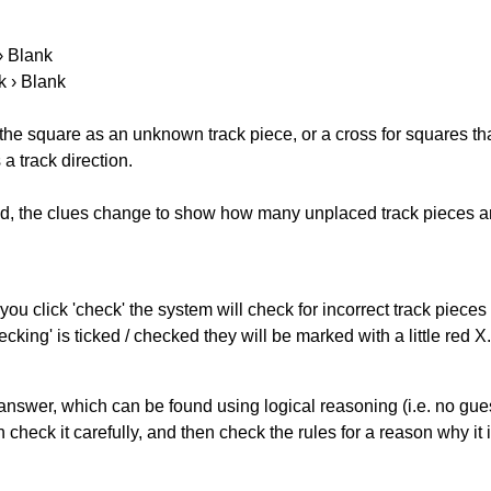
 › Blank
k › Blank
 the square as an unknown track piece, or a cross for squares th
a track direction.
ked, the clues change to show how many unplaced track pieces ar
you click 'check' the system will check for incorrect track pieces
king' is ticked / checked they will be marked with a little red X.
answer, which can be found using logical reasoning (i.e. no guess
heck it carefully, and then check the rules for a reason why it i