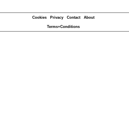
Cookies
Privacy
Contact
About
Terms+Conditions