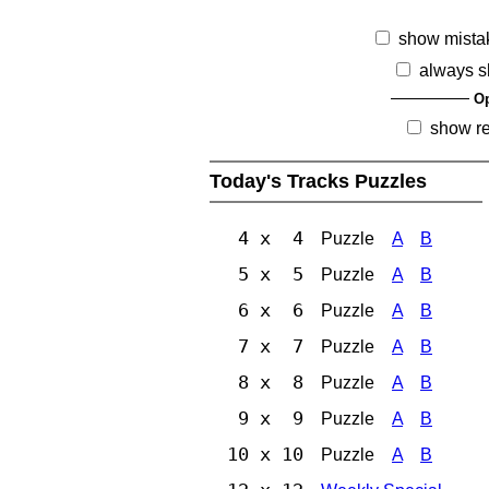
show mista
always s
Op
show r
Today's Tracks Puzzles
4 x 4
Puzzle
A
B
5 x 5
Puzzle
A
B
6 x 6
Puzzle
A
B
7 x 7
Puzzle
A
B
8 x 8
Puzzle
A
B
9 x 9
Puzzle
A
B
10 x 10
Puzzle
A
B