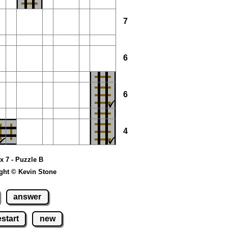
7
6
6
4
 x 7 - Puzzle B
ght © Kevin Stone
answer
estart
new