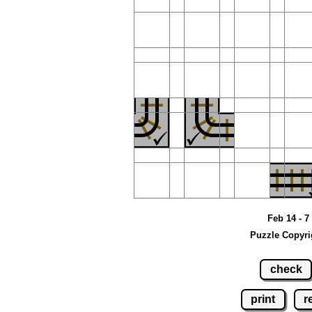
Feb 14 - 7
Puzzle Copyri
check
print
r