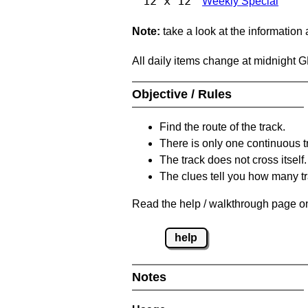
12 x 12
Weekly Special
Note:
take a look at the information
All daily items change at midnight 
Objective / Rules
Find the route of the track.
There is only one continuous t
The track does not cross itself.
The clues tell you how many tr
Read the help / walkthrough page on
help
Notes