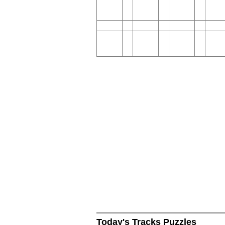
Today's Tracks Puzzles