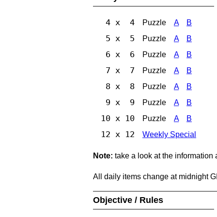
4 x 4
Puzzle
A
B
5 x 5
Puzzle
A
B
6 x 6
Puzzle
A
B
7 x 7
Puzzle
A
B
8 x 8
Puzzle
A
B
9 x 9
Puzzle
A
B
10 x 10
Puzzle
A
B
12 x 12
Weekly Special
Note:
take a look at the information
All daily items change at midnight 
Objective / Rules