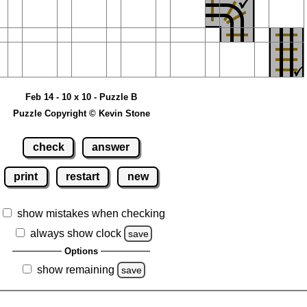
Feb 14 - 10 x 10 - Puzzle B
Puzzle Copyright © Kevin Stone
check
answer
print
restart
new
show mistakes when checking
always show clock
save
Options
show remaining
save