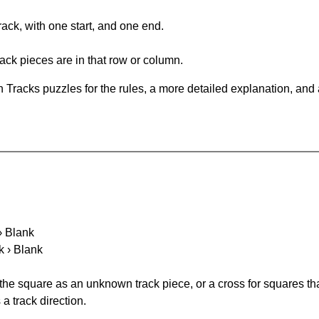
rack, with one start, and one end.
ack pieces are in that row or column.
 Tracks puzzles for the rules, a more detailed explanation, and
 › Blank
k › Blank
 the square as an unknown track piece, or a cross for squares th
a track direction.