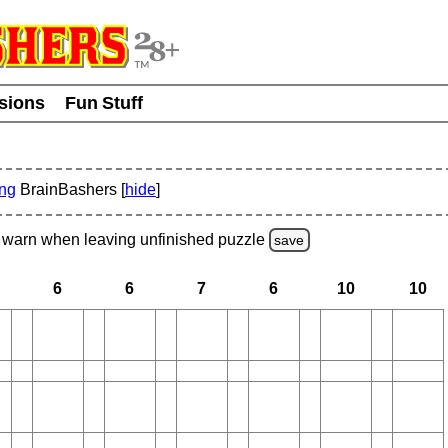
usions
Fun Stuff
ing
BrainBashers [
hide
]
warn
when leaving unfinished
puzzle
save
6
6
7
6
10
10