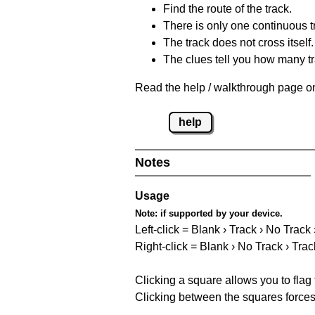
Find the route of the track.
There is only one continuous t
The track does not cross itself.
The clues tell you how many tr
Read the help / walkthrough page on
help
Notes
Usage
Note:
if supported by your device.
Left-click = Blank › Track › No Track
Right-click = Blank › No Track › Trac
Clicking a square allows you to flag
Clicking between the squares forces 