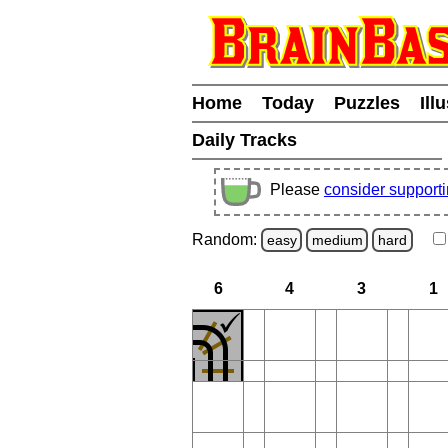
Home
Today
Puzzles
Ill
Daily Tracks
Please
consider support
Random:
easy
medium
hard
6
4
3
1