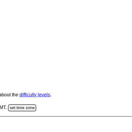
 about the
difficulty levels
.
GMT.
set time zone