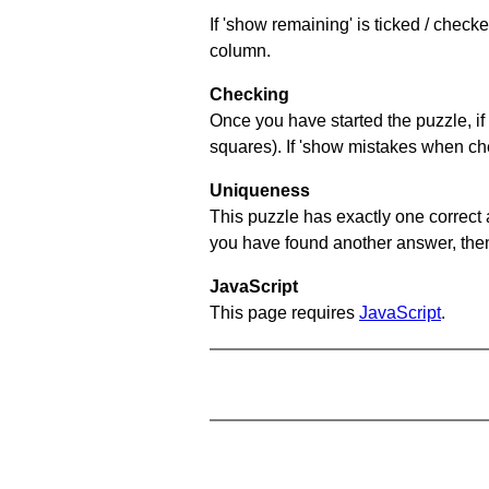
If 'show remaining' is ticked / chec
column.
Checking
Once you have started the puzzle, if 
squares). If 'show mistakes when chec
Uniqueness
This puzzle has exactly one correct 
you have found another answer, then c
JavaScript
This page requires
JavaScript
.