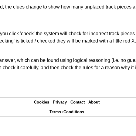
ked, the clues change to show how many unplaced track pieces ar
you click 'check' the system will check for incorrect track pieces
king' is ticked / checked they will be marked with a little red X.
answer, which can be found using logical reasoning (i.e. no guess
heck it carefully, and then check the rules for a reason why it i
Cookies
Privacy
Contact
About
Terms+Conditions