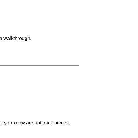
 a walkthrough.
at you know are not track pieces.