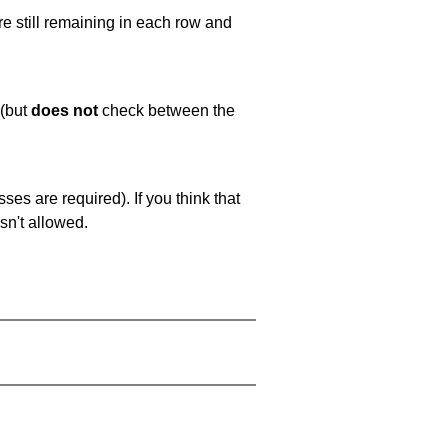
e still remaining in each row and
 (but
does not
check between the
es are required). If you think that
sn't allowed.