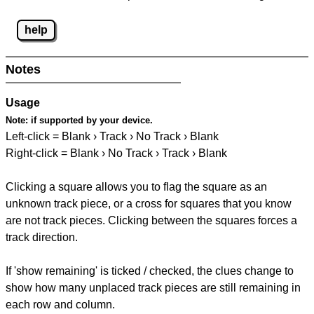
help
Notes
Usage
Note:
if supported by your device.
Left-click = Blank › Track › No Track › Blank
Right-click = Blank › No Track › Track › Blank
Clicking a square allows you to flag the square as an
unknown track piece, or a cross for squares that you know
are not track pieces. Clicking between the squares forces a
track direction.
If 'show remaining' is ticked / checked, the clues change to
show how many unplaced track pieces are still remaining in
each row and column.