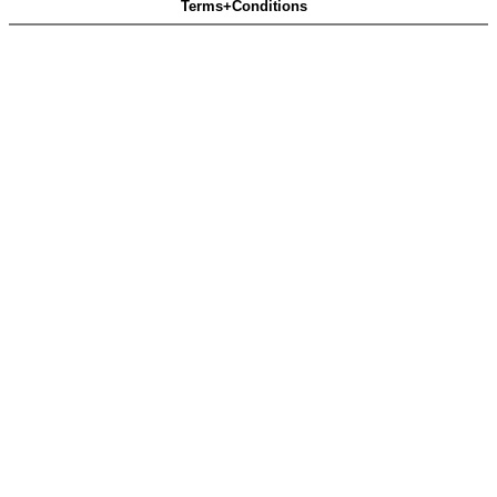
Terms+Conditions