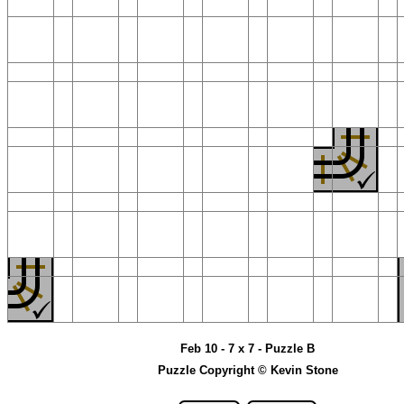
Feb 10 - 7 x 7 - Puzzle B
Puzzle Copyright © Kevin Stone