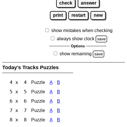
check
answer
print
restart
new
show mistakes when checking
always show clock
save
Options
show remaining
save
Today's Tracks Puzzles
4 x 4
Puzzle
A
B
5 x 5
Puzzle
A
B
6 x 6
Puzzle
A
B
7 x 7
Puzzle
A
B
8 x 8
Puzzle
A
B