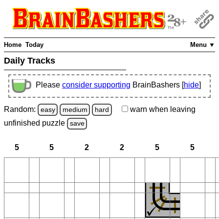
Home
Today
Menu ▼
Daily Tracks
Please
consider supporting
BrainBashers [
hide
]
Random:
warn
when leaving
easy
medium
hard
unfinished
puzzle
save
5
5
2
2
5
5