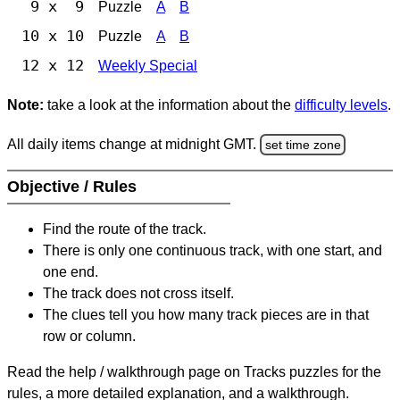
9 x 9
Puzzle
A
B
10 x 10
Puzzle
A
B
12 x 12
Weekly Special
Note:
take a look at the information about the
difficulty levels
.
All daily items change at midnight GMT.
set time zone
Objective / Rules
Find the route of the track.
There is only one continuous track, with one start, and
one end.
The track does not cross itself.
The clues tell you how many track pieces are in that
row or column.
Read the help / walkthrough page on Tracks puzzles for the
rules, a more detailed explanation, and a walkthrough.