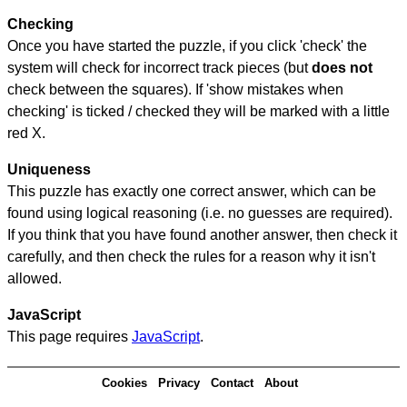
Checking
Once you have started the puzzle, if you click 'check' the
system will check for incorrect track pieces (but
does not
check between the squares). If 'show mistakes when
checking' is ticked / checked they will be marked with a little
red X.
Uniqueness
This puzzle has exactly one correct answer, which can be
found using logical reasoning (i.e. no guesses are required).
If you think that you have found another answer, then check it
carefully, and then check the rules for a reason why it isn't
allowed.
JavaScript
This page requires
JavaScript
.
Cookies
Privacy
Contact
About