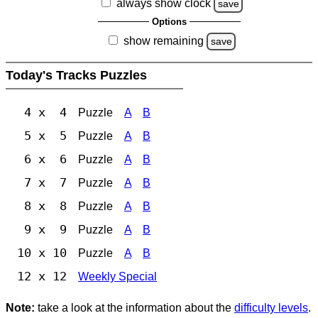
always show clock
save
Options
show remaining
save
Today's Tracks Puzzles
4 x 4
Puzzle
A
B
5 x 5
Puzzle
A
B
6 x 6
Puzzle
A
B
7 x 7
Puzzle
A
B
8 x 8
Puzzle
A
B
9 x 9
Puzzle
A
B
10 x 10
Puzzle
A
B
12 x 12
Weekly Special
Note:
take a look at the information about the
difficulty levels
.