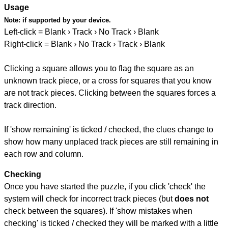
Usage
Note:
if supported by your device.
Left-click = Blank › Track › No Track › Blank
Right-click = Blank › No Track › Track › Blank
Clicking a square allows you to flag the square as an
unknown track piece, or a cross for squares that you know
are not track pieces. Clicking between the squares forces a
track direction.
If 'show remaining' is ticked / checked, the clues change to
show how many unplaced track pieces are still remaining in
each row and column.
Checking
Once you have started the puzzle, if you click 'check' the
system will check for incorrect track pieces (but
does not
check between the squares). If 'show mistakes when
checking' is ticked / checked they will be marked with a little