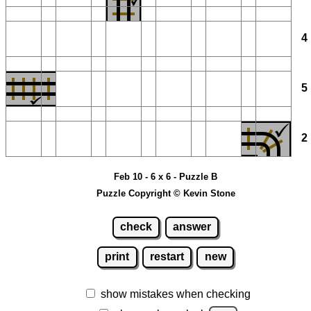
Feb 10 - 6 x 6 - Puzzle B
Puzzle Copyright © Kevin Stone
check
answer
print
restart
new
show mistakes when checking