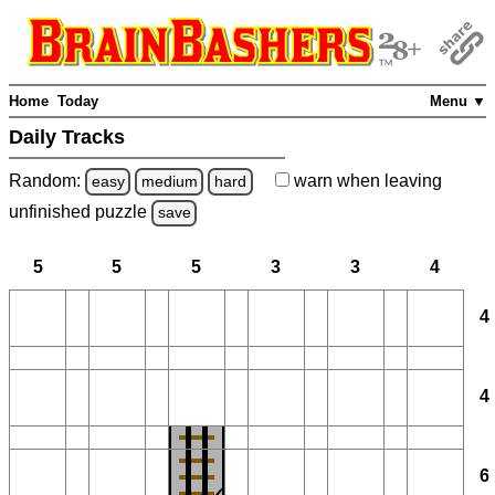
Home
Today
Menu ▼
Daily Tracks
Random:
warn
when leaving
easy
medium
hard
unfinished
puzzle
save
5
5
5
3
3
4