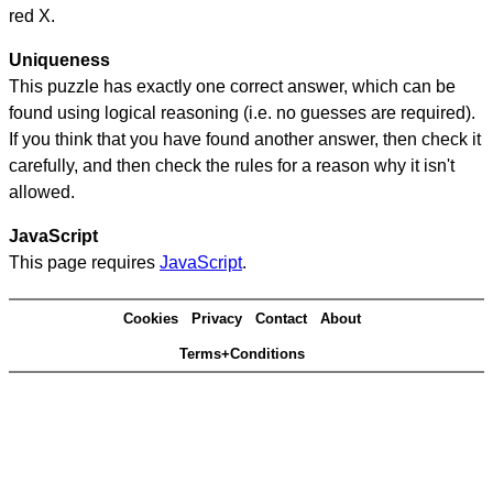
red X.
Uniqueness
This puzzle has exactly one correct answer, which can be
found using logical reasoning (i.e. no guesses are required).
If you think that you have found another answer, then check it
carefully, and then check the rules for a reason why it isn't
allowed.
JavaScript
This page requires
JavaScript
.
Cookies
Privacy
Contact
About
Terms+Conditions