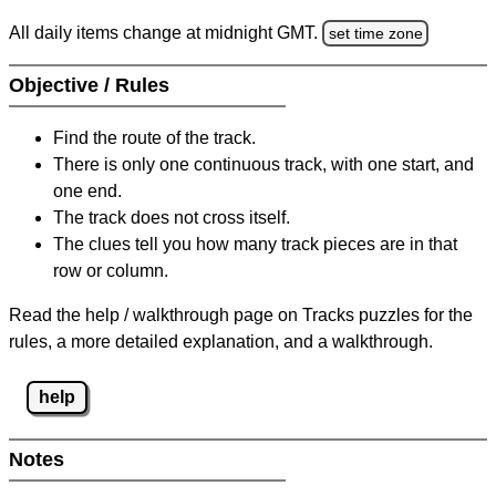
All daily items change at midnight GMT.
set time zone
Objective / Rules
Find the route of the track.
There is only one continuous track, with one start, and
one end.
The track does not cross itself.
The clues tell you how many track pieces are in that
row or column.
Read the help / walkthrough page on Tracks puzzles for the
rules, a more detailed explanation, and a walkthrough.
help
Notes