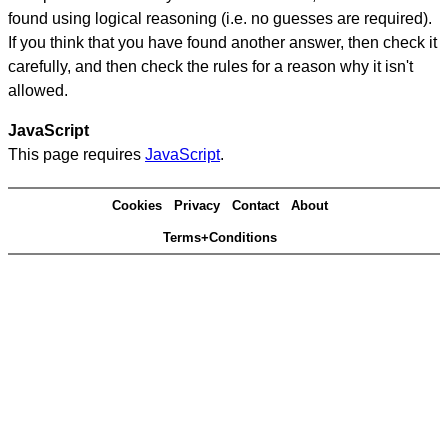
found using logical reasoning (i.e. no guesses are required).
If you think that you have found another answer, then check it
carefully, and then check the rules for a reason why it isn't
allowed.
JavaScript
This page requires
JavaScript
.
Cookies
Privacy
Contact
About
Terms+Conditions