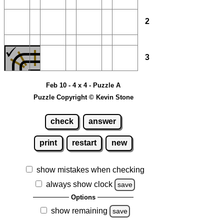
2
3
Feb 10 - 4 x 4 - Puzzle A
Puzzle Copyright © Kevin Stone
check
answer
print
restart
new
show mistakes when checking
always show clock
save
Options
show remaining
save