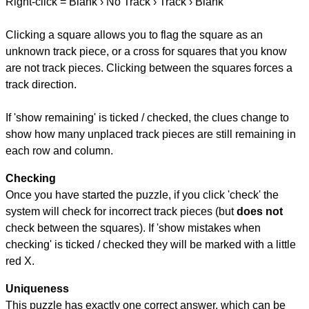
Right-click = Blank › No Track › Track › Blank
Clicking a square allows you to flag the square as an
unknown track piece, or a cross for squares that you know
are not track pieces. Clicking between the squares forces a
track direction.
If 'show remaining' is ticked / checked, the clues change to
show how many unplaced track pieces are still remaining in
each row and column.
Checking
Once you have started the puzzle, if you click 'check' the
system will check for incorrect track pieces (but
does not
check between the squares). If 'show mistakes when
checking' is ticked / checked they will be marked with a little
red X.
Uniqueness
This puzzle has exactly one correct answer, which can be