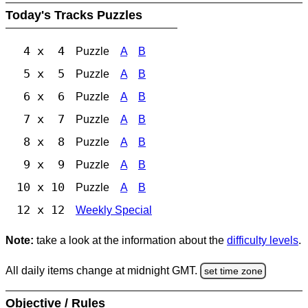
Today's Tracks Puzzles
4 x 4
Puzzle
A
B
5 x 5
Puzzle
A
B
6 x 6
Puzzle
A
B
7 x 7
Puzzle
A
B
8 x 8
Puzzle
A
B
9 x 9
Puzzle
A
B
10 x 10
Puzzle
A
B
12 x 12
Weekly Special
Note:
take a look at the information about the
difficulty levels
.
All daily items change at midnight GMT.
set time zone
Objective / Rules