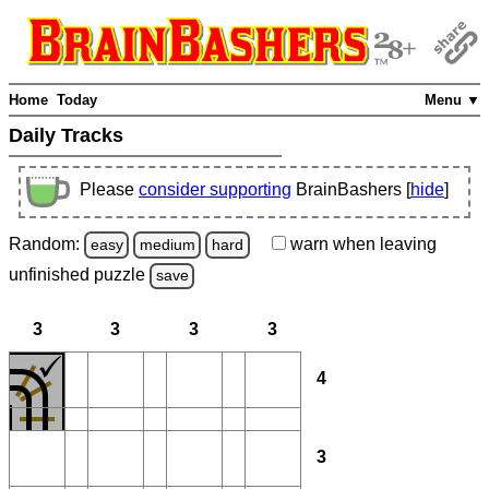
Home
Today
Menu ▼
Daily Tracks
Please
consider supporting
BrainBashers [
hide
]
Random:
warn
when leaving
easy
medium
hard
unfinished
puzzle
save
3
3
3
3
4
3