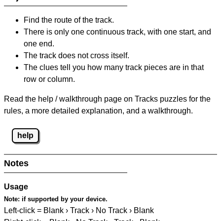
Find the route of the track.
There is only one continuous track, with one start, and
one end.
The track does not cross itself.
The clues tell you how many track pieces are in that
row or column.
Read the help / walkthrough page on Tracks puzzles for the
rules, a more detailed explanation, and a walkthrough.
help
Notes
Usage
Note:
if supported by your device.
Left-click = Blank › Track › No Track › Blank