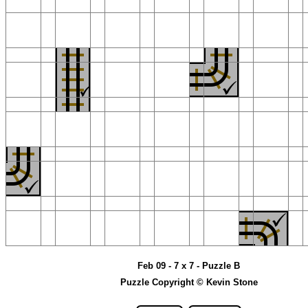
Feb 09 - 7 x 7 - Puzzle B
Puzzle Copyright © Kevin Stone