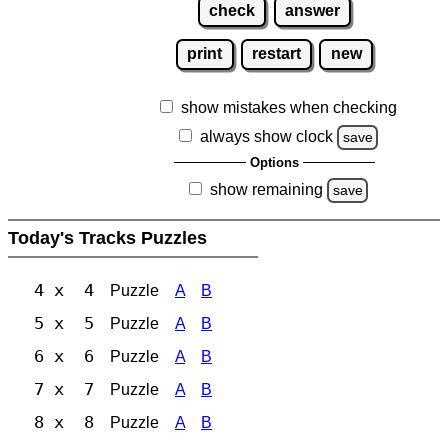
check
answer
print
restart
new
show mistakes when checking
always show clock
save
Options
show remaining
save
Today's Tracks Puzzles
4 x 4
Puzzle
A
B
5 x 5
Puzzle
A
B
6 x 6
Puzzle
A
B
7 x 7
Puzzle
A
B
8 x 8
Puzzle
A
B