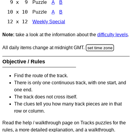
9 x 9
Puzzle
A
B
10 x 10
Puzzle
A
B
12 x 12
Weekly Special
Note:
take a look at the information about the
difficulty levels
.
All daily items change at midnight GMT.
set time zone
Objective / Rules
Find the route of the track.
There is only one continuous track, with one start, and
one end.
The track does not cross itself.
The clues tell you how many track pieces are in that
row or column.
Read the help / walkthrough page on Tracks puzzles for the
rules, a more detailed explanation, and a walkthrough.