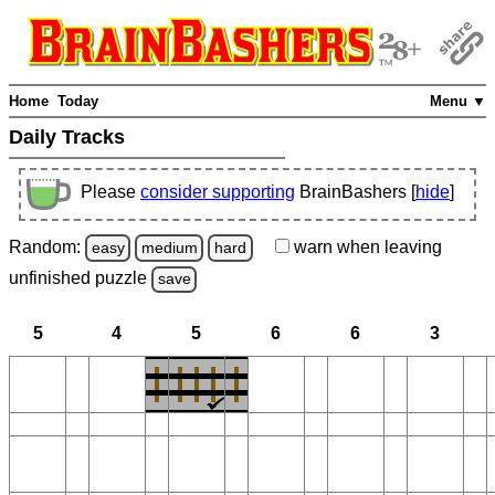
Home
Today
Menu ▼
Daily Tracks
Please
consider supporting
BrainBashers [
hide
]
Random:
warn
when leaving
easy
medium
hard
unfinished
puzzle
save
5
4
5
6
6
3