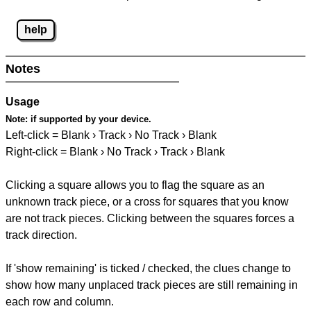
help
Notes
Usage
Note:
if supported by your device.
Left-click = Blank › Track › No Track › Blank
Right-click = Blank › No Track › Track › Blank
Clicking a square allows you to flag the square as an
unknown track piece, or a cross for squares that you know
are not track pieces. Clicking between the squares forces a
track direction.
If 'show remaining' is ticked / checked, the clues change to
show how many unplaced track pieces are still remaining in
each row and column.