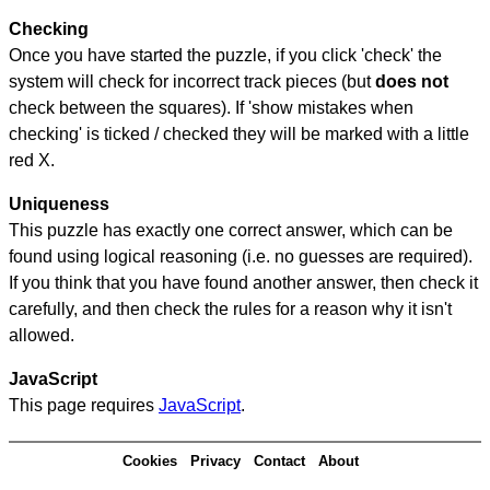
Checking
Once you have started the puzzle, if you click 'check' the
system will check for incorrect track pieces (but
does not
check between the squares). If 'show mistakes when
checking' is ticked / checked they will be marked with a little
red X.
Uniqueness
This puzzle has exactly one correct answer, which can be
found using logical reasoning (i.e. no guesses are required).
If you think that you have found another answer, then check it
carefully, and then check the rules for a reason why it isn't
allowed.
JavaScript
This page requires
JavaScript
.
Cookies
Privacy
Contact
About