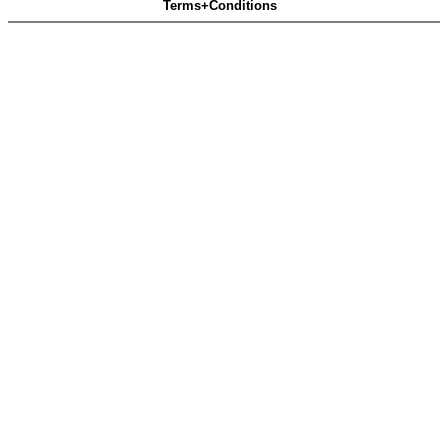
Terms+Conditions