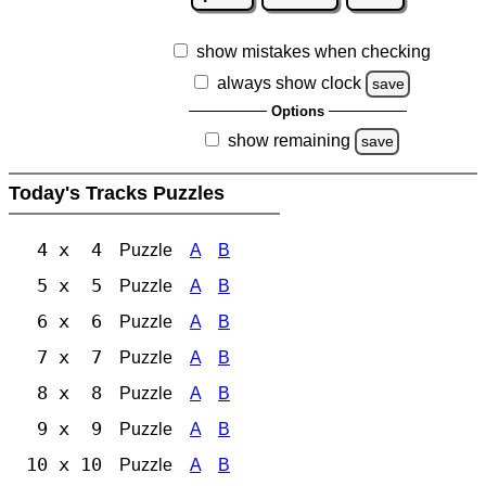
show mistakes when checking
always show clock
save
Options
show remaining
save
Today's Tracks Puzzles
4 x 4
Puzzle
A
B
5 x 5
Puzzle
A
B
6 x 6
Puzzle
A
B
7 x 7
Puzzle
A
B
8 x 8
Puzzle
A
B
9 x 9
Puzzle
A
B
10 x 10
Puzzle
A
B