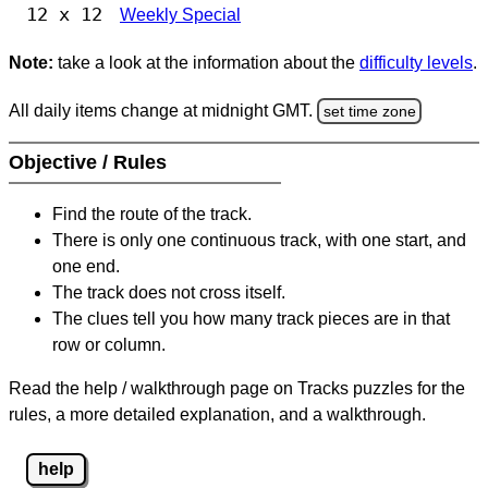
12 x 12
Weekly Special
Note:
take a look at the information about the
difficulty levels
.
All daily items change at midnight GMT.
set time zone
Objective / Rules
Find the route of the track.
There is only one continuous track, with one start, and
one end.
The track does not cross itself.
The clues tell you how many track pieces are in that
row or column.
Read the help / walkthrough page on Tracks puzzles for the
rules, a more detailed explanation, and a walkthrough.
help