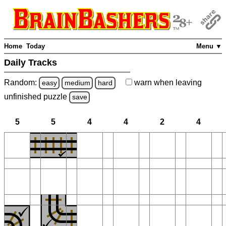
Home
Today
Menu ▼
Daily Tracks
Random:
warn
when leaving
easy
medium
hard
unfinished
puzzle
save
5
5
4
4
2
4