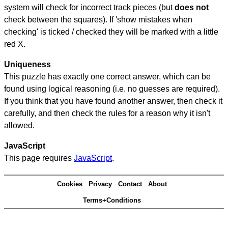
system will check for incorrect track pieces (but
does not
check between the squares). If 'show mistakes when
checking' is ticked / checked they will be marked with a little
red X.
Uniqueness
This puzzle has exactly one correct answer, which can be
found using logical reasoning (i.e. no guesses are required).
If you think that you have found another answer, then check it
carefully, and then check the rules for a reason why it isn't
allowed.
JavaScript
This page requires
JavaScript
.
Cookies
Privacy
Contact
About
Terms+Conditions