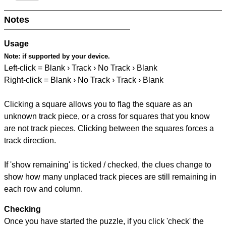
Notes
Usage
Note:
if supported by your device.
Left-click = Blank › Track › No Track › Blank
Right-click = Blank › No Track › Track › Blank
Clicking a square allows you to flag the square as an
unknown track piece, or a cross for squares that you know
are not track pieces. Clicking between the squares forces a
track direction.
If 'show remaining' is ticked / checked, the clues change to
show how many unplaced track pieces are still remaining in
each row and column.
Checking
Once you have started the puzzle, if you click 'check' the