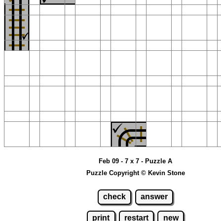
Feb 09 - 7 x 7 - Puzzle A
Puzzle Copyright © Kevin Stone
check
answer
print
restart
new