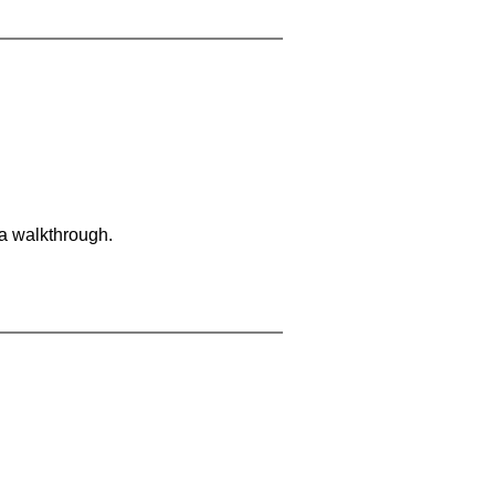
 a walkthrough.