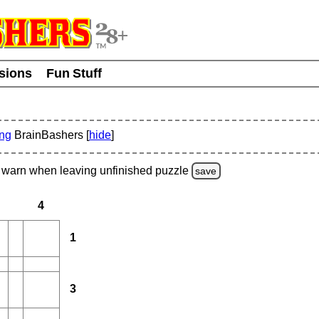
usions
Fun Stuff
ing
BrainBashers [
hide
]
warn
when leaving unfinished
puzzle
save
4
1
3