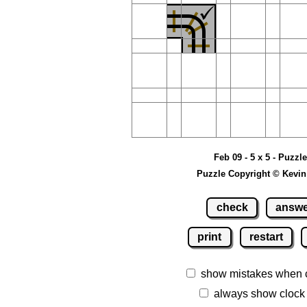
Feb 09 - 5 x 5 - Puzzl
Puzzle Copyright © Kevin
check
answ
print
restart
show mistakes when 
always show clock