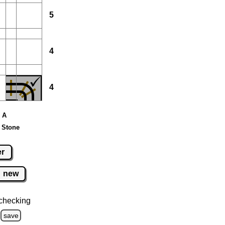
5
4
4
e A
 Stone
er
new
checking
save