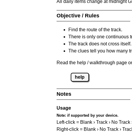
All daily items change at midnight 
Objective / Rules
Find the route of the track.
There is only one continuous t
The track does not cross itself.
The clues tell you how many tr
Read the help / walkthrough page on
help
Notes
Usage
Note:
if supported by your device.
Left-click = Blank › Track › No Track
Right-click = Blank › No Track › Trac