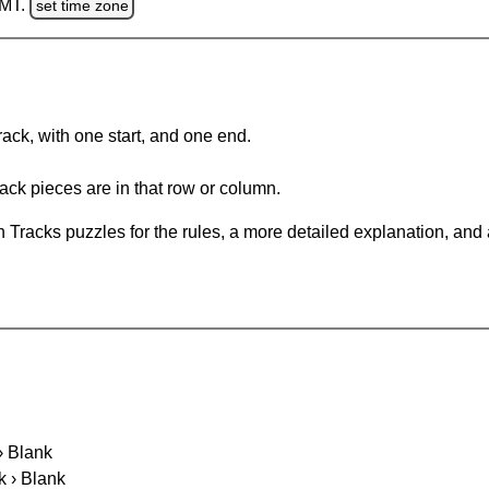
GMT.
set time zone
rack, with one start, and one end.
ack pieces are in that row or column.
 Tracks puzzles for the rules, a more detailed explanation, and
 › Blank
k › Blank