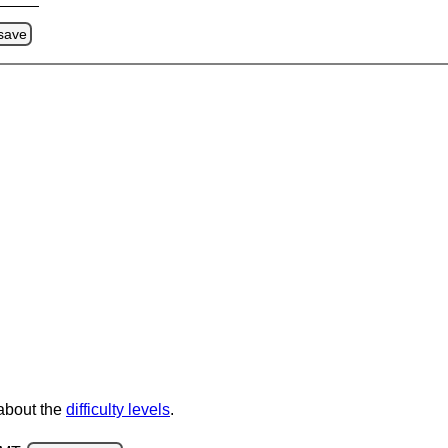
save
 about the
difficulty levels
.