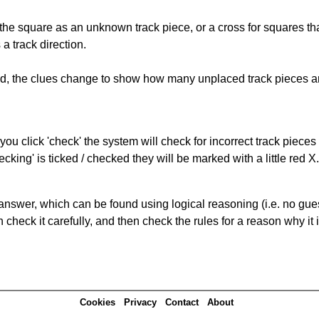
 the square as an unknown track piece, or a cross for squares th
a track direction.
ked, the clues change to show how many unplaced track pieces ar
you click 'check' the system will check for incorrect track pieces
king' is ticked / checked they will be marked with a little red X.
answer, which can be found using logical reasoning (i.e. no guess
heck it carefully, and then check the rules for a reason why it i
Cookies
Privacy
Contact
About