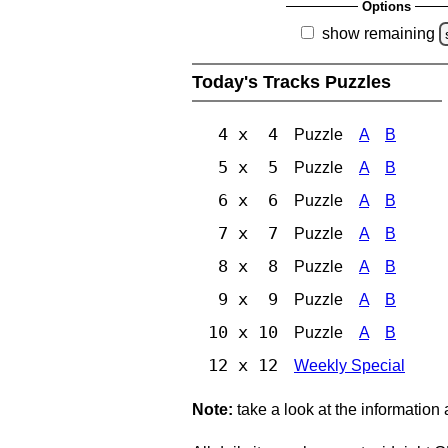
Options
show remaining
Today's Tracks Puzzles
4 x 4
Puzzle
A
B
5 x 5
Puzzle
A
B
6 x 6
Puzzle
A
B
7 x 7
Puzzle
A
B
8 x 8
Puzzle
A
B
9 x 9
Puzzle
A
B
10 x 10
Puzzle
A
B
12 x 12
Weekly Special
Note:
take a look at the information