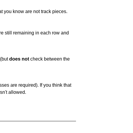
at you know are not track pieces.
e still remaining in each row and
 (but
does not
check between the
es are required). If you think that
sn't allowed.