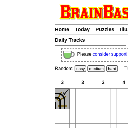
Home
Today
Puzzles
Ill
Daily Tracks
Please
consider support
Random:
easy
medium
hard
3
3
3
4