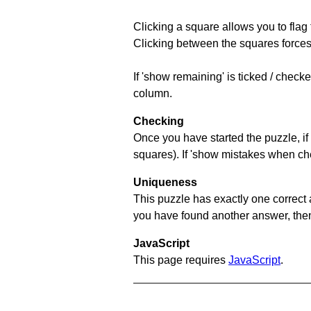
Clicking a square allows you to flag
Clicking between the squares forces 
If 'show remaining' is ticked / chec
column.
Checking
Once you have started the puzzle, if 
squares). If 'show mistakes when chec
Uniqueness
This puzzle has exactly one correct 
you have found another answer, then c
JavaScript
This page requires
JavaScript
.