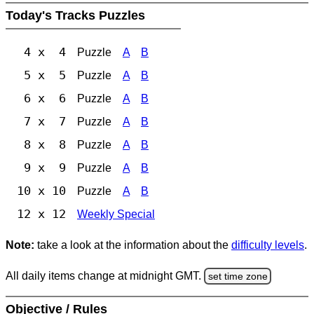
Today's Tracks Puzzles
4 x 4
Puzzle
A
B
5 x 5
Puzzle
A
B
6 x 6
Puzzle
A
B
7 x 7
Puzzle
A
B
8 x 8
Puzzle
A
B
9 x 9
Puzzle
A
B
10 x 10
Puzzle
A
B
12 x 12
Weekly Special
Note:
take a look at the information about the
difficulty levels
.
All daily items change at midnight GMT.
set time zone
Objective / Rules