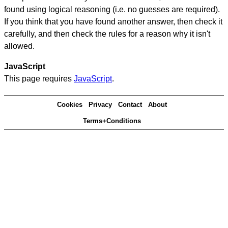
found using logical reasoning (i.e. no guesses are required).
If you think that you have found another answer, then check it
carefully, and then check the rules for a reason why it isn't
allowed.
JavaScript
This page requires
JavaScript
.
Cookies
Privacy
Contact
About
Terms+Conditions