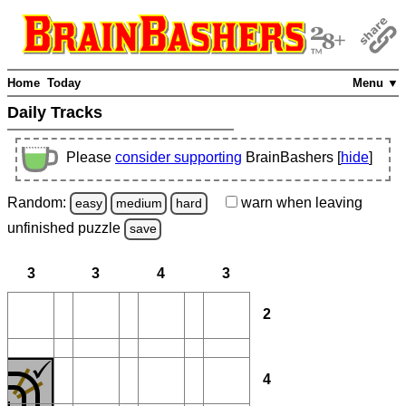
Home
Today
Menu ▼
Daily Tracks
Please
consider supporting
BrainBashers [
hide
]
Random:
warn
when leaving
easy
medium
hard
unfinished
puzzle
save
3
3
4
3
2
4