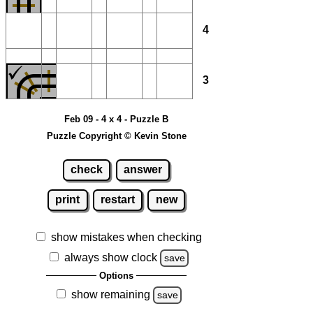
4
3
Feb 09 - 4 x 4 - Puzzle B
Puzzle Copyright © Kevin Stone
check
answer
print
restart
new
show mistakes when checking
always show clock
save
Options
show remaining
save