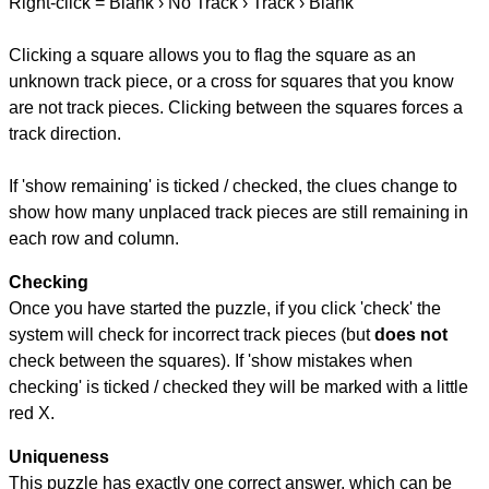
Right-click = Blank › No Track › Track › Blank
Clicking a square allows you to flag the square as an
unknown track piece, or a cross for squares that you know
are not track pieces. Clicking between the squares forces a
track direction.
If 'show remaining' is ticked / checked, the clues change to
show how many unplaced track pieces are still remaining in
each row and column.
Checking
Once you have started the puzzle, if you click 'check' the
system will check for incorrect track pieces (but
does not
check between the squares). If 'show mistakes when
checking' is ticked / checked they will be marked with a little
red X.
Uniqueness
This puzzle has exactly one correct answer, which can be