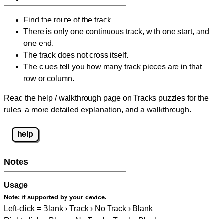
Find the route of the track.
There is only one continuous track, with one start, and
one end.
The track does not cross itself.
The clues tell you how many track pieces are in that
row or column.
Read the help / walkthrough page on Tracks puzzles for the
rules, a more detailed explanation, and a walkthrough.
help
Notes
Usage
Note:
if supported by your device.
Left-click = Blank › Track › No Track › Blank