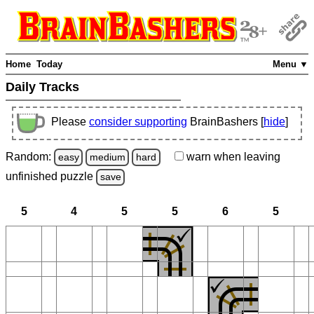
Home
Today
Menu ▼
Daily Tracks
Please
consider supporting
BrainBashers [
hide
]
Random:
warn
when leaving
easy
medium
hard
unfinished
puzzle
save
5
4
5
5
6
5