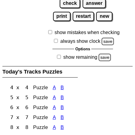
check
answer
print
restart
new
show mistakes when checking
always show clock
save
Options
show remaining
save
Today's Tracks Puzzles
4 x 4
Puzzle
A
B
5 x 5
Puzzle
A
B
6 x 6
Puzzle
A
B
7 x 7
Puzzle
A
B
8 x 8
Puzzle
A
B