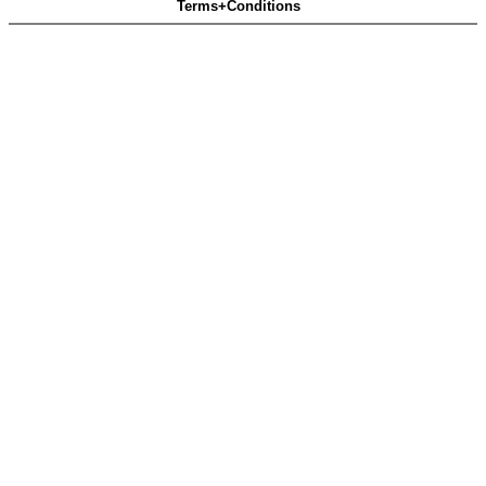
Terms+Conditions