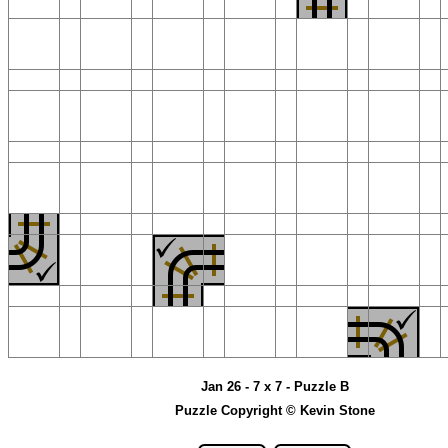
Jan 26 - 7 x 7 - Puzzle B
Puzzle Copyright © Kevin Stone