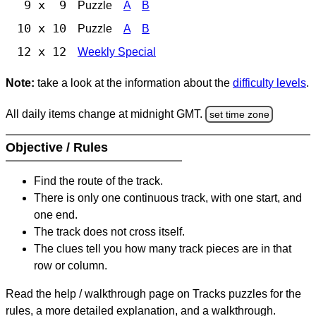
9 x 9
Puzzle
A
B
10 x 10
Puzzle
A
B
12 x 12
Weekly Special
Note:
take a look at the information about the
difficulty levels
.
All daily items change at midnight GMT.
set time zone
Objective / Rules
Find the route of the track.
There is only one continuous track, with one start, and
one end.
The track does not cross itself.
The clues tell you how many track pieces are in that
row or column.
Read the help / walkthrough page on Tracks puzzles for the
rules, a more detailed explanation, and a walkthrough.