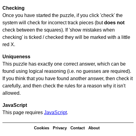
Checking
Once you have started the puzzle, if you click 'check' the
system will check for incorrect track pieces (but
does not
check between the squares). If 'show mistakes when
checking' is ticked / checked they will be marked with a little
red X.
Uniqueness
This puzzle has exactly one correct answer, which can be
found using logical reasoning (i.e. no guesses are required).
If you think that you have found another answer, then check it
carefully, and then check the rules for a reason why it isn't
allowed.
JavaScript
This page requires
JavaScript
.
Cookies
Privacy
Contact
About