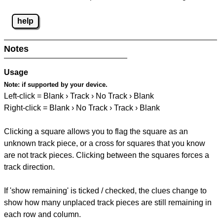
help
Notes
Usage
Note:
if supported by your device.
Left-click = Blank › Track › No Track › Blank
Right-click = Blank › No Track › Track › Blank
Clicking a square allows you to flag the square as an
unknown track piece, or a cross for squares that you know
are not track pieces. Clicking between the squares forces a
track direction.
If 'show remaining' is ticked / checked, the clues change to
show how many unplaced track pieces are still remaining in
each row and column.