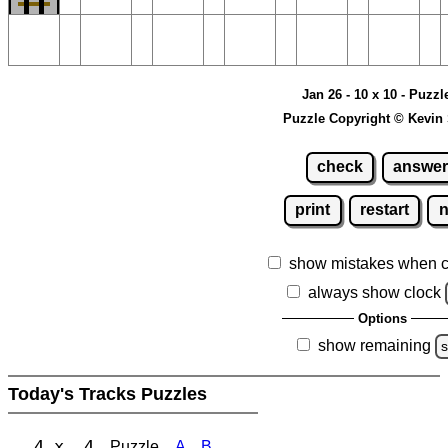
Jan 26 - 10 x 10 - Puzzl
Puzzle Copyright © Kevin
check
answer
print
restart
show mistakes when 
always show clock
Options
show remaining
s
Today's Tracks Puzzles
4 x 4
Puzzle
A
B