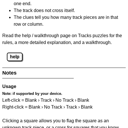
one end.
The track does not cross itself.
The clues tell you how many track pieces are in that
row or column.
Read the help / walkthrough page on Tracks puzzles for the
rules, a more detailed explanation, and a walkthrough.
help
Notes
Usage
Note:
if supported by your device.
Left-click = Blank › Track › No Track › Blank
Right-click = Blank › No Track › Track › Blank
Clicking a square allows you to flag the square as an
unknown track piece, or a cross for squares that you know