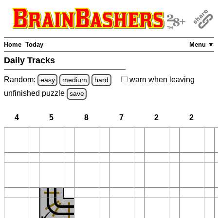
Home
Today
Menu ▼
Daily Tracks
Random:
warn
when leaving
easy
medium
hard
unfinished
puzzle
save
4
5
8
7
2
2