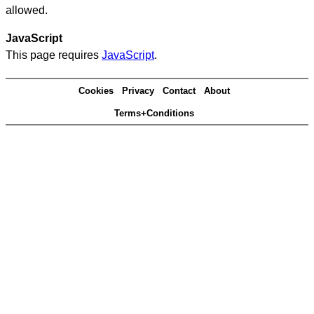
allowed.
JavaScript
This page requires
JavaScript
.
Cookies
Privacy
Contact
About
Terms+Conditions