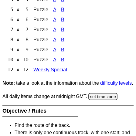
5 x 5
Puzzle
A
B
6 x 6
Puzzle
A
B
7 x 7
Puzzle
A
B
8 x 8
Puzzle
A
B
9 x 9
Puzzle
A
B
10 x 10
Puzzle
A
B
12 x 12
Weekly Special
Note:
take a look at the information about the
difficulty levels
.
All daily items change at midnight GMT.
set time zone
Objective / Rules
Find the route of the track.
There is only one continuous track, with one start, and