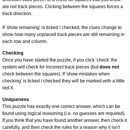
are not track pieces. Clicking between the squares forces a
track direction.
If 'show remaining' is ticked / checked, the clues change to
show how many unplaced track pieces are still remaining in
each row and column.
Checking
Once you have started the puzzle, if you click 'check' the
system will check for incorrect track pieces (but
does not
check between the squares). If 'show mistakes when
checking' is ticked / checked they will be marked with a little
red X.
Uniqueness
This puzzle has exactly one correct answer, which can be
found using logical reasoning (i.e. no guesses are required).
If you think that you have found another answer, then check it
carefully, and then check the rules for a reason why it isn't