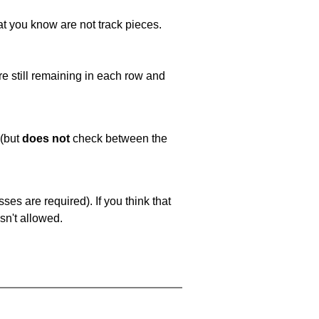
at you know are not track pieces.
e still remaining in each row and
 (but
does not
check between the
es are required). If you think that
sn't allowed.