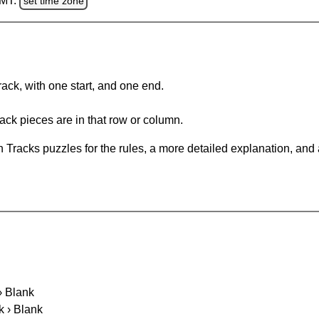
GMT.
set time zone
rack, with one start, and one end.
ack pieces are in that row or column.
 Tracks puzzles for the rules, a more detailed explanation, and
 › Blank
k › Blank