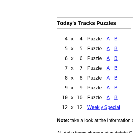
Today's Tracks Puzzles
4 x 4
Puzzle
A
B
5 x 5
Puzzle
A
B
6 x 6
Puzzle
A
B
7 x 7
Puzzle
A
B
8 x 8
Puzzle
A
B
9 x 9
Puzzle
A
B
10 x 10
Puzzle
A
B
12 x 12
Weekly Special
Note:
take a look at the information