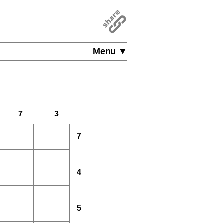
Menu ▼
7
3
7
4
5