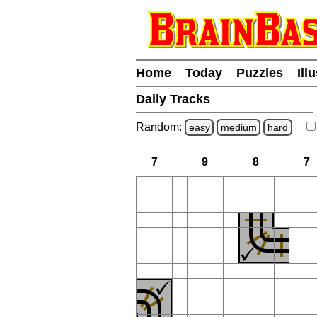
Home
Today
Puzzles
Ill
Daily Tracks
Random:
easy
medium
hard
7
9
8
7