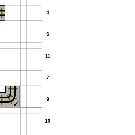
4
6
11
7
9
10