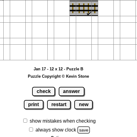
Jan 17 - 12 x 12 - Puzzle B
Puzzle Copyright © Kevin Stone
check
answer
print
restart
new
show mistakes when checking
always show clock
save