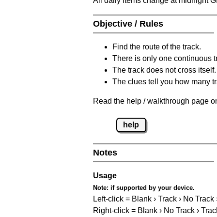
All daily items change at midnight 
Objective / Rules
Find the route of the track.
There is only one continuous t
The track does not cross itself.
The clues tell you how many tr
Read the help / walkthrough page on
help
Notes
Usage
Note:
if supported by your device.
Left-click = Blank › Track › No Track
Right-click = Blank › No Track › Trac