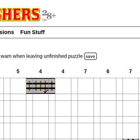
usions
Fun Stuff
warn
when leaving unfinished
puzzle
save
5
4
4
7
6
7