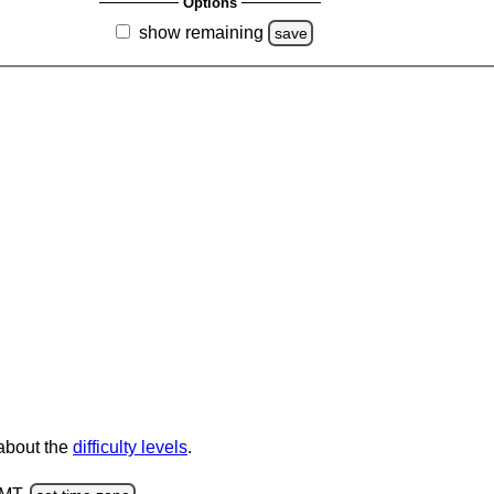
Options
show remaining
save
 about the
difficulty levels
.