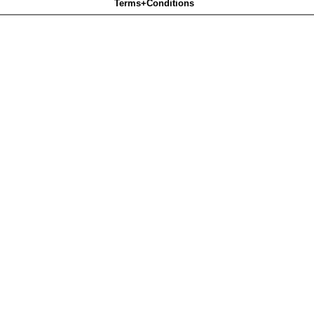
Terms+Conditions