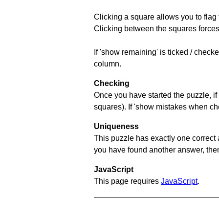
Clicking a square allows you to flag
Clicking between the squares forces 
If 'show remaining' is ticked / chec
column.
Checking
Once you have started the puzzle, if 
squares). If 'show mistakes when chec
Uniqueness
This puzzle has exactly one correct 
you have found another answer, then c
JavaScript
This page requires
JavaScript
.