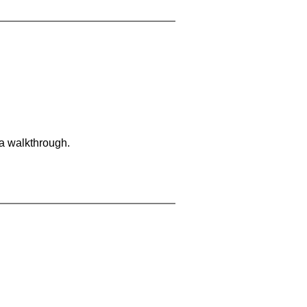
 a walkthrough.