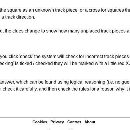
 the square as an unknown track piece, or a cross for squares th
a track direction.
ked, the clues change to show how many unplaced track pieces ar
you click 'check' the system will check for incorrect track pieces
king' is ticked / checked they will be marked with a little red X.
answer, which can be found using logical reasoning (i.e. no guess
heck it carefully, and then check the rules for a reason why it i
Cookies
Privacy
Contact
About