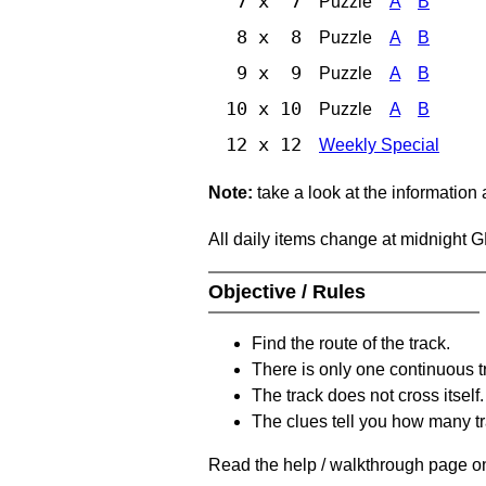
7 x 7
Puzzle
A
B
8 x 8
Puzzle
A
B
9 x 9
Puzzle
A
B
10 x 10
Puzzle
A
B
12 x 12
Weekly Special
Note:
take a look at the information
All daily items change at midnight 
Objective / Rules
Find the route of the track.
There is only one continuous t
The track does not cross itself.
The clues tell you how many tr
Read the help / walkthrough page on