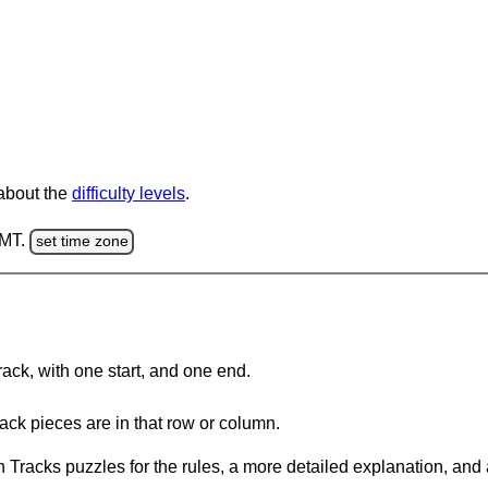
 about the
difficulty levels
.
GMT.
set time zone
rack, with one start, and one end.
ack pieces are in that row or column.
 Tracks puzzles for the rules, a more detailed explanation, and