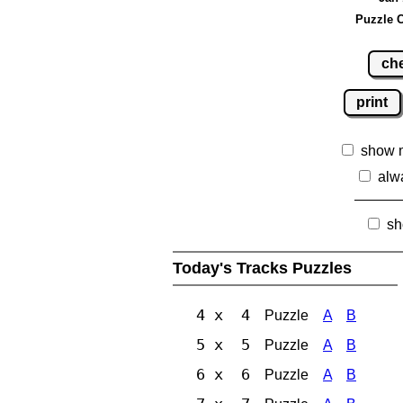
Puzzle C
ch
print
show 
alw
sh
Today's Tracks Puzzles
4 x 4
Puzzle
A
B
5 x 5
Puzzle
A
B
6 x 6
Puzzle
A
B