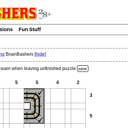
usions
Fun Stuff
ing
BrainBashers [
hide
]
warn
when leaving unfinished
puzzle
save
5
5
4
2
3
5