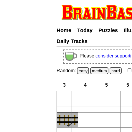
Home
Today
Puzzles
Ill
Daily Tracks
Please
consider support
Random:
easy
medium
hard
3
4
5
5