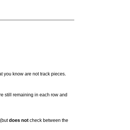
at you know are not track pieces.
e still remaining in each row and
 (but
does not
check between the