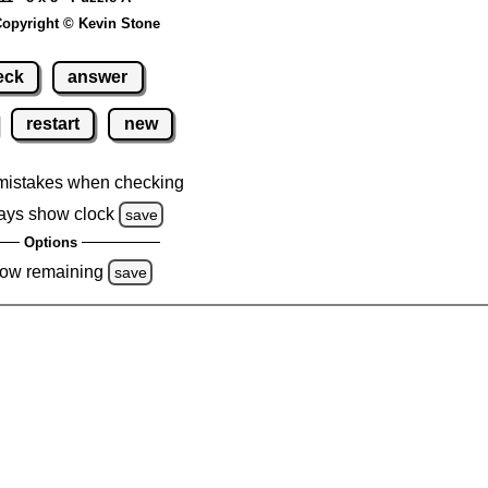
opyright © Kevin Stone
eck
answer
restart
new
mistakes when checking
ays show clock
save
Options
ow remaining
save