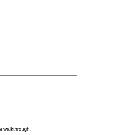
 a walkthrough.