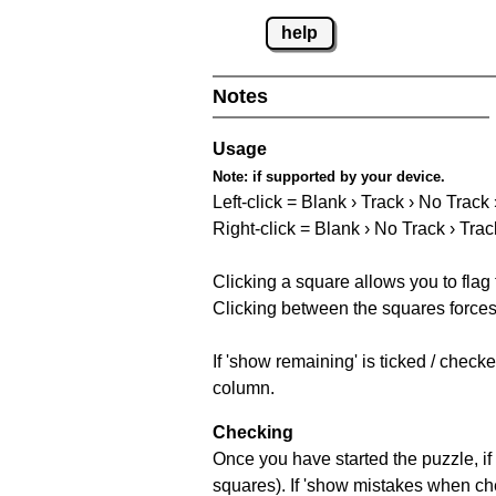
help
Notes
Usage
Note:
if supported by your device.
Left-click = Blank › Track › No Track
Right-click = Blank › No Track › Trac
Clicking a square allows you to flag
Clicking between the squares forces 
If 'show remaining' is ticked / chec
column.
Checking
Once you have started the puzzle, if 
squares). If 'show mistakes when chec