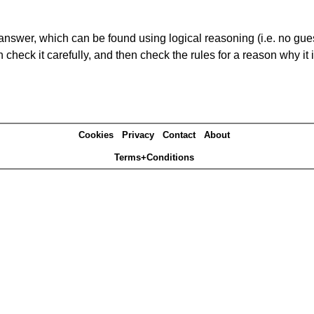
answer, which can be found using logical reasoning (i.e. no guess
heck it carefully, and then check the rules for a reason why it i
Cookies
Privacy
Contact
About
Terms+Conditions