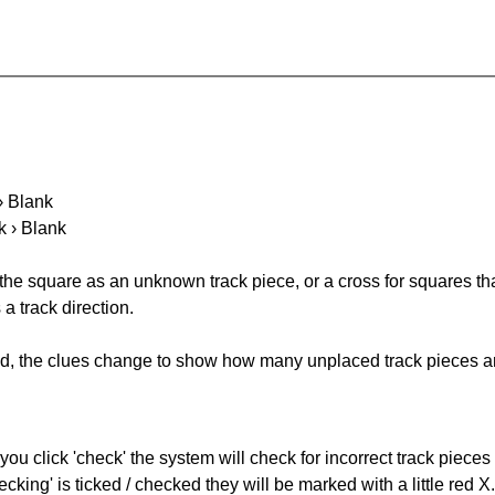
 › Blank
k › Blank
 the square as an unknown track piece, or a cross for squares th
a track direction.
ked, the clues change to show how many unplaced track pieces ar
you click 'check' the system will check for incorrect track pieces
king' is ticked / checked they will be marked with a little red X.