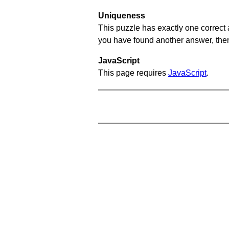
Uniqueness
This puzzle has exactly one correct 
you have found another answer, then c
JavaScript
This page requires
JavaScript
.