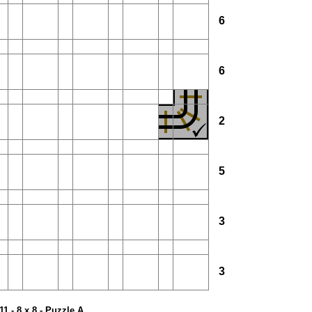
6
6
2
5
3
3
11 - 8 x 8 - Puzzle A