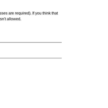
es are required). If you think that
sn't allowed.