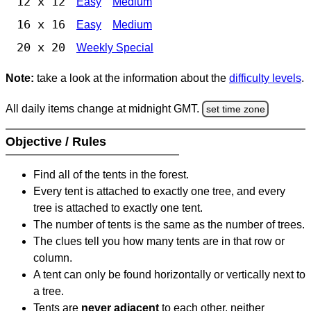
12 x 12
Easy
Medium
16 x 16
Easy
Medium
20 x 20
Weekly Special
Note:
take a look at the information about the
difficulty levels
.
All daily items change at midnight GMT.
set time zone
Objective / Rules
Find all of the tents in the forest.
Every tent is attached to exactly one tree, and every
tree is attached to exactly one tent.
The number of tents is the same as the number of trees.
The clues tell you how many tents are in that row or
column.
A tent can only be found horizontally or vertically next to
a tree.
Tents are
never adjacent
to each other, neither