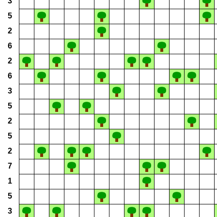
3
5
2
6
2
6
3
5
2
5
2
7
1
5
3