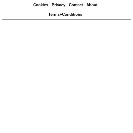
Cookies
Privacy
Contact
About
Terms+Conditions