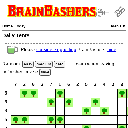
Home
Today
Menu ▼
Daily Tents
Please
consider supporting
BrainBashers [
hide
]
Random:
warn
when leaving
easy
medium
hard
unfinished
puzzle
save
7
2
6
3
7
1
6
2
5
3
4
3
3
6
3
3
5