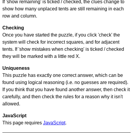
If 'show remaining' is ticked / checked, the clues change to
show how many unplaced tents are still remaining in each
row and column.
Checking
Once you have started the puzzle, if you click 'check' the
system will check for incorrect squares, and for adjacent
tents. If 'show mistakes when checking' is ticked / checked
they will be marked with a little red X.
Uniqueness
This puzzle has exactly one correct answer, which can be
found using logical reasoning (i.e. no guesses are required).
If you think that you have found another answer, then check it
carefully, and then check the rules for a reason why it isn't
allowed.
JavaScript
This page requires
JavaScript
.