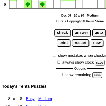
6
Dec 06 - 20 x 20 - Medium
Puzzle Copyright © Kevin Stone
check
answer
auto
print
restart
new
show mistakes when checki
always show clock
save
Options
show remaining
save
Today's Tents Puzzles
8 x 8
Easy
Medium