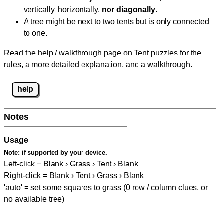
vertically, horizontally,
nor diagonally
.
A tree might be next to two tents but is only connected
to one.
Read the help / walkthrough page on Tent puzzles for the
rules, a more detailed explanation, and a walkthrough.
help
Notes
Usage
Note:
if supported by your device.
Left-click = Blank › Grass › Tent › Blank
Right-click = Blank › Tent › Grass › Blank
'auto' = set some squares to grass (0 row / column clues, or
no available tree)