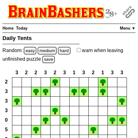
Home
Today
Menu ▼
Daily Tents
Random:
warn
when leaving
easy
medium
hard
unfinished
puzzle
save
3
2
2
3
2
3
1
3
2
1
3
3
2
3
3
3
0
5