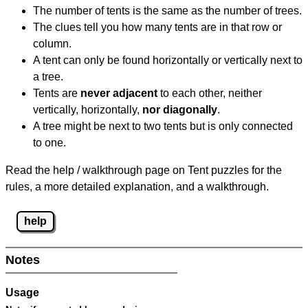
The number of tents is the same as the number of trees.
The clues tell you how many tents are in that row or
column.
A tent can only be found horizontally or vertically next to
a tree.
Tents are
never adjacent
to each other, neither
vertically, horizontally,
nor diagonally
.
A tree might be next to two tents but is only connected
to one.
Read the help / walkthrough page on Tent puzzles for the
rules, a more detailed explanation, and a walkthrough.
help
Notes
Usage