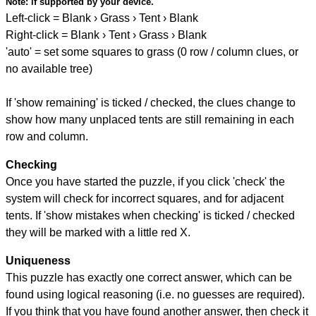
Note:
if supported by your device.
Left-click = Blank › Grass › Tent › Blank
Right-click = Blank › Tent › Grass › Blank
'auto' = set some squares to grass (0 row / column clues, or
no available tree)
If 'show remaining' is ticked / checked, the clues change to
show how many unplaced tents are still remaining in each
row and column.
Checking
Once you have started the puzzle, if you click 'check' the
system will check for incorrect squares, and for adjacent
tents. If 'show mistakes when checking' is ticked / checked
they will be marked with a little red X.
Uniqueness
This puzzle has exactly one correct answer, which can be
found using logical reasoning (i.e. no guesses are required).
If you think that you have found another answer, then check it