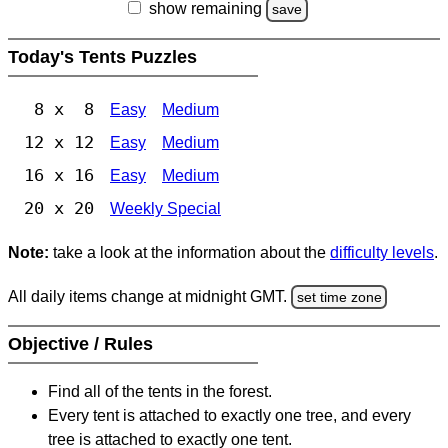
show remaining
save
Today's Tents Puzzles
8 x 8
Easy
Medium
12 x 12
Easy
Medium
16 x 16
Easy
Medium
20 x 20
Weekly Special
Note:
take a look at the information about the
difficulty levels
.
All daily items change at midnight GMT.
set time zone
Objective / Rules
Find all of the tents in the forest.
Every tent is attached to exactly one tree, and every
tree is attached to exactly one tent.