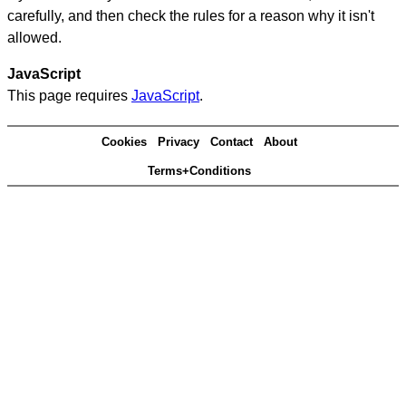
carefully, and then check the rules for a reason why it isn't
allowed.
JavaScript
This page requires
JavaScript
.
Cookies
Privacy
Contact
About
Terms+Conditions