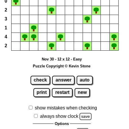
0
2
3
1
4
2
Nov 30 - 12 x 12 - Easy
Puzzle Copyright © Kevin Stone
check
answer
auto
print
restart
new
show mistakes when checking
always show clock
save
Options