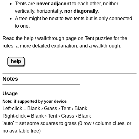
Tents are
never adjacent
to each other, neither
vertically, horizontally,
nor diagonally
.
A tree might be next to two tents but is only connected
to one.
Read the help / walkthrough page on Tent puzzles for the
rules, a more detailed explanation, and a walkthrough.
help
Notes
Usage
Note:
if supported by your device.
Left-click = Blank › Grass › Tent › Blank
Right-click = Blank › Tent › Grass › Blank
'auto' = set some squares to grass (0 row / column clues, or
no available tree)