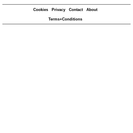
Cookies
Privacy
Contact
About
Terms+Conditions