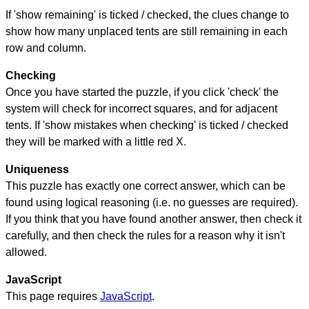
If 'show remaining' is ticked / checked, the clues change to
show how many unplaced tents are still remaining in each
row and column.
Checking
Once you have started the puzzle, if you click 'check' the
system will check for incorrect squares, and for adjacent
tents. If 'show mistakes when checking' is ticked / checked
they will be marked with a little red X.
Uniqueness
This puzzle has exactly one correct answer, which can be
found using logical reasoning (i.e. no guesses are required).
If you think that you have found another answer, then check it
carefully, and then check the rules for a reason why it isn't
allowed.
JavaScript
This page requires
JavaScript
.