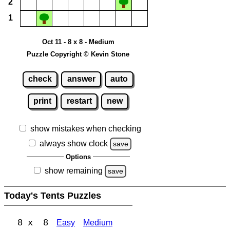
2
1
Oct 11 - 8 x 8 - Medium
Puzzle Copyright © Kevin Stone
check
answer
auto
print
restart
new
show mistakes when checking
always show clock
save
Options
show remaining
save
Today's Tents Puzzles
8 x 8
Easy
Medium