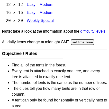
12 x 12
Easy
Medium
16 x 16
Easy
Medium
20 x 20
Weekly Special
Note:
take a look at the information about the
difficulty levels
.
All daily items change at midnight GMT.
set time zone
Objective / Rules
Find all of the tents in the forest.
Every tent is attached to exactly one tree, and every
tree is attached to exactly one tent.
The number of tents is the same as the number of trees.
The clues tell you how many tents are in that row or
column.
A tent can only be found horizontally or vertically next to
a tree.