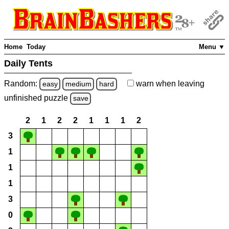
Home
Today
Menu ▼
Daily Tents
Random:
warn
when leaving
easy
medium
hard
unfinished
puzzle
save
2
1
2
2
1
1
1
2
3
1
1
1
3
0