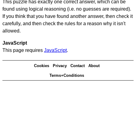
This puzzle has exactly one correct answer, which can be
found using logical reasoning (i.e. no guesses are required).
If you think that you have found another answer, then check it
carefully, and then check the rules for a reason why it isn't
allowed.
JavaScript
This page requires
JavaScript
.
Cookies
Privacy
Contact
About
Terms+Conditions