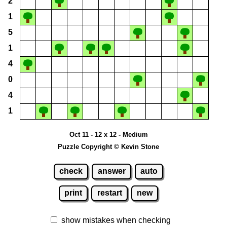
2
1
5
1
4
0
4
1
Oct 11 - 12 x 12 - Medium
Puzzle Copyright © Kevin Stone
check
answer
auto
print
restart
new
show mistakes when checking