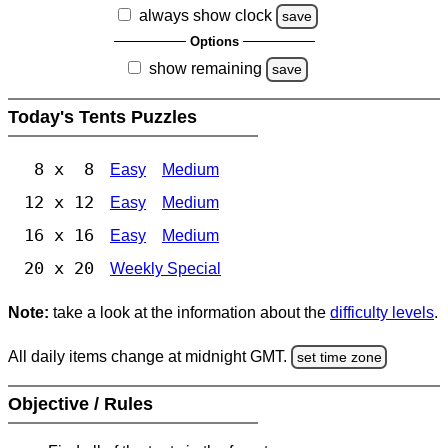
always show clock
save
Options
show remaining
save
Today's Tents Puzzles
8 x 8
Easy
Medium
12 x 12
Easy
Medium
16 x 16
Easy
Medium
20 x 20
Weekly Special
Note:
take a look at the information about the
difficulty levels
.
All daily items change at midnight GMT.
set time zone
Objective / Rules