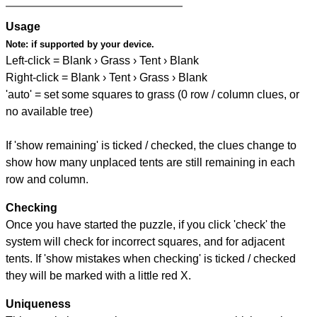
Usage
Note:
if supported by your device.
Left-click = Blank › Grass › Tent › Blank
Right-click = Blank › Tent › Grass › Blank
'auto' = set some squares to grass (0 row / column clues, or
no available tree)
If 'show remaining' is ticked / checked, the clues change to
show how many unplaced tents are still remaining in each
row and column.
Checking
Once you have started the puzzle, if you click 'check' the
system will check for incorrect squares, and for adjacent
tents. If 'show mistakes when checking' is ticked / checked
they will be marked with a little red X.
Uniqueness