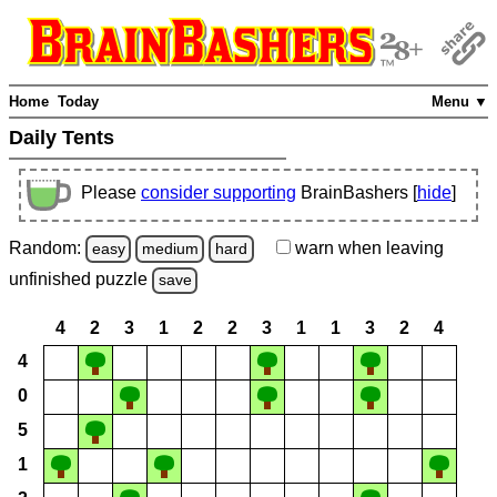
Home
Today
Menu ▼
Daily Tents
Please
consider supporting
BrainBashers [
hide
]
Random:
warn
when leaving
easy
medium
hard
unfinished
puzzle
save
4
2
3
1
2
2
3
1
1
3
2
4
4
0
5
1