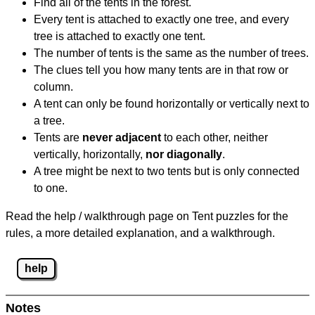
Find all of the tents in the forest.
Every tent is attached to exactly one tree, and every
tree is attached to exactly one tent.
The number of tents is the same as the number of trees.
The clues tell you how many tents are in that row or
column.
A tent can only be found horizontally or vertically next to
a tree.
Tents are
never adjacent
to each other, neither
vertically, horizontally,
nor diagonally
.
A tree might be next to two tents but is only connected
to one.
Read the help / walkthrough page on Tent puzzles for the
rules, a more detailed explanation, and a walkthrough.
help
Notes