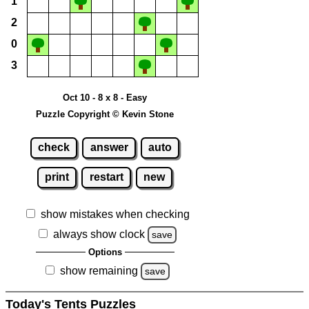
1
2
0
3
Oct 10 - 8 x 8 - Easy
Puzzle Copyright © Kevin Stone
check
answer
auto
print
restart
new
show mistakes when checking
always show clock
save
Options
show remaining
save
Today's Tents Puzzles