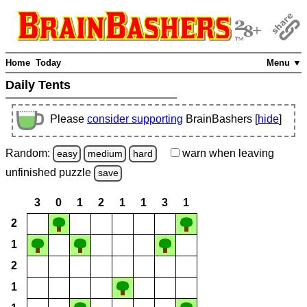
Home
Today
Menu ▼
Daily Tents
Please
consider supporting
BrainBashers [
hide
]
Random:
warn
when leaving
easy
medium
hard
unfinished
puzzle
save
3
0
1
2
1
1
3
1
2
1
2
1