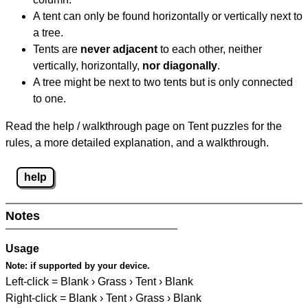
A tent can only be found horizontally or vertically next to
a tree.
Tents are
never adjacent
to each other, neither
vertically, horizontally,
nor diagonally
.
A tree might be next to two tents but is only connected
to one.
Read the help / walkthrough page on Tent puzzles for the
rules, a more detailed explanation, and a walkthrough.
help
Notes
Usage
Note:
if supported by your device.
Left-click = Blank › Grass › Tent › Blank
Right-click = Blank › Tent › Grass › Blank