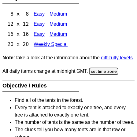
8 x 8
Easy
Medium
12 x 12
Easy
Medium
16 x 16
Easy
Medium
20 x 20
Weekly Special
Note:
take a look at the information about the
difficulty levels
.
All daily items change at midnight GMT.
set time zone
Objective / Rules
Find all of the tents in the forest.
Every tent is attached to exactly one tree, and every
tree is attached to exactly one tent.
The number of tents is the same as the number of trees.
The clues tell you how many tents are in that row or
column.