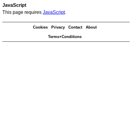
JavaScript
This page requires
JavaScript
.
Cookies
Privacy
Contact
About
Terms+Conditions