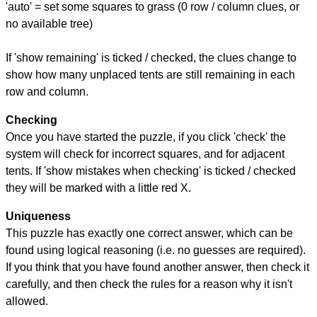
'auto' = set some squares to grass (0 row / column clues, or
no available tree)
If 'show remaining' is ticked / checked, the clues change to
show how many unplaced tents are still remaining in each
row and column.
Checking
Once you have started the puzzle, if you click 'check' the
system will check for incorrect squares, and for adjacent
tents. If 'show mistakes when checking' is ticked / checked
they will be marked with a little red X.
Uniqueness
This puzzle has exactly one correct answer, which can be
found using logical reasoning (i.e. no guesses are required).
If you think that you have found another answer, then check it
carefully, and then check the rules for a reason why it isn't
allowed.