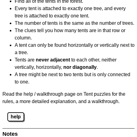
Find all of the tents in the forest.
Every tent is attached to exactly one tree, and every
tree is attached to exactly one tent.
The number of tents is the same as the number of trees.
The clues tell you how many tents are in that row or
column.
A tent can only be found horizontally or vertically next to
a tree.
Tents are
never adjacent
to each other, neither
vertically, horizontally,
nor diagonally
.
A tree might be next to two tents but is only connected
to one.
Read the help / walkthrough page on Tent puzzles for the
rules, a more detailed explanation, and a walkthrough.
help
Notes