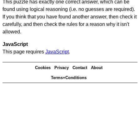
This puzzle has exactly one correct answer, which can be
found using logical reasoning (i.e. no guesses are required).
If you think that you have found another answer, then check it
carefully, and then check the rules for a reason why it isn't
allowed.
JavaScript
This page requires
JavaScript
.
Cookies
Privacy
Contact
About
Terms+Conditions