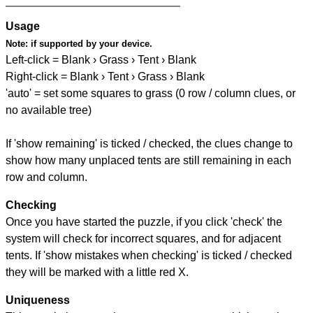
Usage
Note:
if supported by your device.
Left-click = Blank › Grass › Tent › Blank
Right-click = Blank › Tent › Grass › Blank
'auto' = set some squares to grass (0 row / column clues, or
no available tree)
If 'show remaining' is ticked / checked, the clues change to
show how many unplaced tents are still remaining in each
row and column.
Checking
Once you have started the puzzle, if you click 'check' the
system will check for incorrect squares, and for adjacent
tents. If 'show mistakes when checking' is ticked / checked
they will be marked with a little red X.
Uniqueness