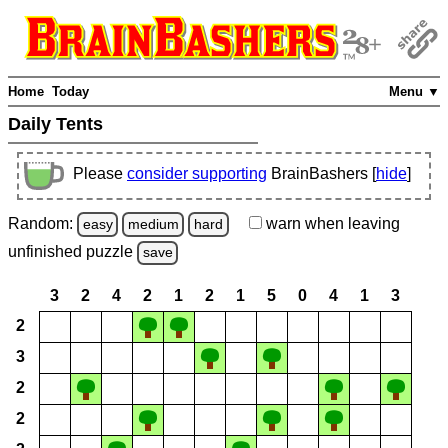
Home
Today
Menu ▼
Daily Tents
Please
consider supporting
BrainBashers [
hide
]
Random:
warn
when leaving
easy
medium
hard
unfinished
puzzle
save
3
2
4
2
1
2
1
5
0
4
1
3
2
3
2
2