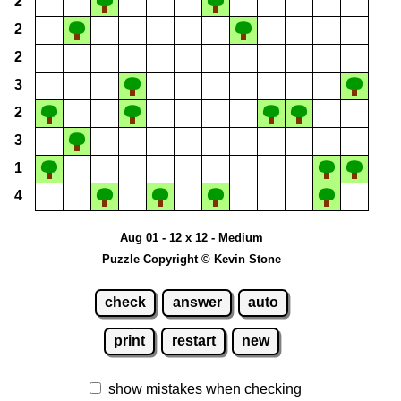
2
2
2
3
2
3
1
4
Aug 01 - 12 x 12 - Medium
Puzzle Copyright © Kevin Stone
check
answer
auto
print
restart
new
show mistakes when checking