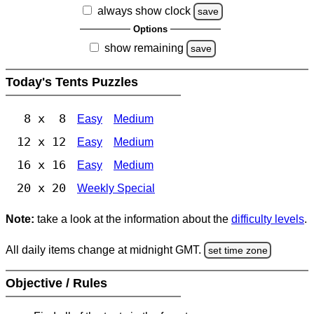
always show clock
save
Options
show remaining
save
Today's Tents Puzzles
8 x 8
Easy
Medium
12 x 12
Easy
Medium
16 x 16
Easy
Medium
20 x 20
Weekly Special
Note:
take a look at the information about the
difficulty levels
.
All daily items change at midnight GMT.
set time zone
Objective / Rules