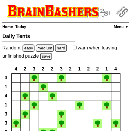
Home
Today
Menu ▼
Daily Tents
Random:
warn
when leaving
easy
medium
hard
unfinished
puzzle
save
4
2
3
2
2
3
2
1
2
2
1
4
3
1
4
1
3
3