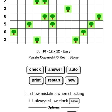
2
3
0
5
0
3
Jul 10 - 12 x 12 - Easy
Puzzle Copyright © Kevin Stone
check
answer
auto
print
restart
new
show mistakes when checking
always show clock
save
Options