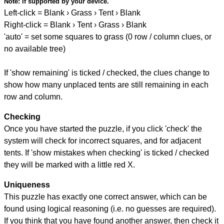
Note:
if supported by your device.
Left-click = Blank › Grass › Tent › Blank
Right-click = Blank › Tent › Grass › Blank
'auto' = set some squares to grass (0 row / column clues, or
no available tree)
If 'show remaining' is ticked / checked, the clues change to
show how many unplaced tents are still remaining in each
row and column.
Checking
Once you have started the puzzle, if you click 'check' the
system will check for incorrect squares, and for adjacent
tents. If 'show mistakes when checking' is ticked / checked
they will be marked with a little red X.
Uniqueness
This puzzle has exactly one correct answer, which can be
found using logical reasoning (i.e. no guesses are required).
If you think that you have found another answer, then check it