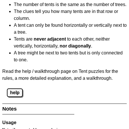
The number of tents is the same as the number of trees.
The clues tell you how many tents are in that row or
column.
A tent can only be found horizontally or vertically next to
a tree.
Tents are
never adjacent
to each other, neither
vertically, horizontally,
nor diagonally
.
A tree might be next to two tents but is only connected
to one.
Read the help / walkthrough page on Tent puzzles for the
rules, a more detailed explanation, and a walkthrough.
help
Notes
Usage