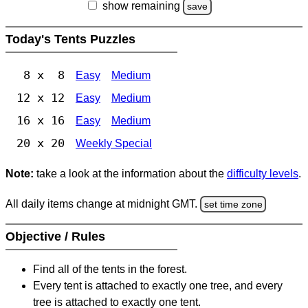
show remaining
save
Today's Tents Puzzles
8 x 8
Easy
Medium
12 x 12
Easy
Medium
16 x 16
Easy
Medium
20 x 20
Weekly Special
Note:
take a look at the information about the
difficulty levels
.
All daily items change at midnight GMT.
set time zone
Objective / Rules
Find all of the tents in the forest.
Every tent is attached to exactly one tree, and every
tree is attached to exactly one tent.