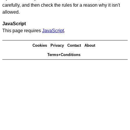
carefully, and then check the rules for a reason why it isn't
allowed.
JavaScript
This page requires
JavaScript
.
Cookies
Privacy
Contact
About
Terms+Conditions