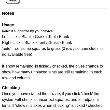
Notes
Usage
Note:
if supported by your device.
Left-click = Blank › Grass › Tent › Blank
Right-click = Blank › Tent › Grass › Blank
'auto' = set some squares to grass (0 row / column clues, or
no available tree)
If 'show remaining' is ticked / checked, the clues change to
show how many unplaced tents are still remaining in each
row and column.
Checking
Once you have started the puzzle, if you click 'check' the
system will check for incorrect squares, and for adjacent
tents. If 'show mistakes when checking' is ticked / checked