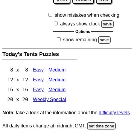
show mistakes when checking
always show clock
save
Options
show remaining
save
Today's Tents Puzzles
8 x 8
Easy
Medium
12 x 12
Easy
Medium
16 x 16
Easy
Medium
20 x 20
Weekly Special
Note:
take a look at the information about the
difficulty levels
.
All daily items change at midnight GMT.
set time zone