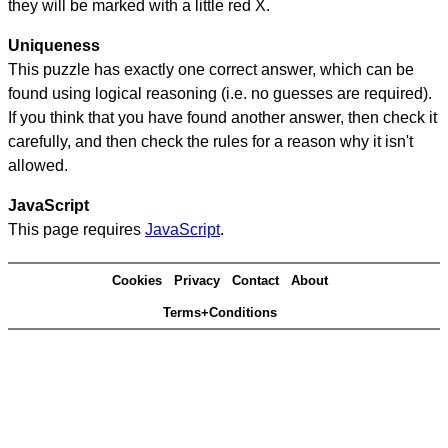
they will be marked with a little red X.
Uniqueness
This puzzle has exactly one correct answer, which can be
found using logical reasoning (i.e. no guesses are required).
If you think that you have found another answer, then check it
carefully, and then check the rules for a reason why it isn't
allowed.
JavaScript
This page requires
JavaScript
.
Cookies
Privacy
Contact
About
Terms+Conditions