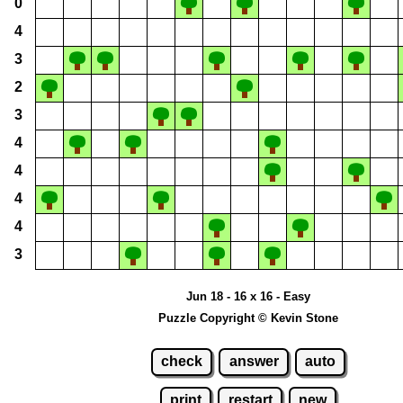
0
4
3
2
3
4
4
4
4
3
Jun 18 - 16 x 16 - Easy
Puzzle Copyright © Kevin Stone
check
answer
auto
print
restart
new