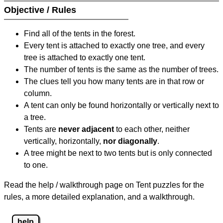
Objective / Rules
Find all of the tents in the forest.
Every tent is attached to exactly one tree, and every
tree is attached to exactly one tent.
The number of tents is the same as the number of trees.
The clues tell you how many tents are in that row or
column.
A tent can only be found horizontally or vertically next to
a tree.
Tents are
never adjacent
to each other, neither
vertically, horizontally,
nor diagonally
.
A tree might be next to two tents but is only connected
to one.
Read the help / walkthrough page on Tent puzzles for the
rules, a more detailed explanation, and a walkthrough.
help