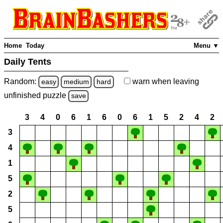
Home
Today
Menu ▼
Daily Tents
Random:
warn
when leaving
easy
medium
hard
unfinished
puzzle
save
3
4
0
6
1
6
0
6
1
5
2
4
2
3
4
1
5
2
5