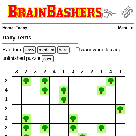
Home
Today
Menu ▼
Daily Tents
Random:
warn
when leaving
easy
medium
hard
unfinished
puzzle
save
3
2
3
2
4
1
3
2
2
1
4
1
2
4
1
2
2
2