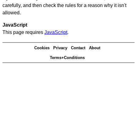
carefully, and then check the rules for a reason why it isn't
allowed.
JavaScript
This page requires
JavaScript
.
Cookies
Privacy
Contact
About
Terms+Conditions