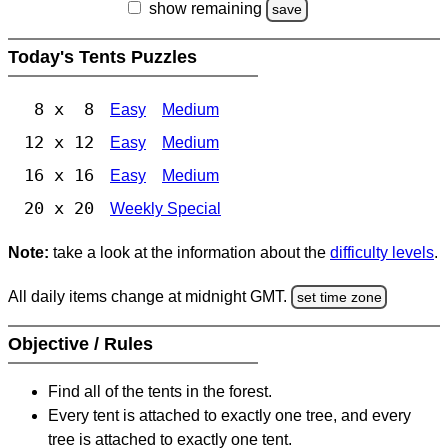
show remaining
save
Today's Tents Puzzles
8 x 8
Easy
Medium
12 x 12
Easy
Medium
16 x 16
Easy
Medium
20 x 20
Weekly Special
Note:
take a look at the information about the
difficulty levels
.
All daily items change at midnight GMT.
set time zone
Objective / Rules
Find all of the tents in the forest.
Every tent is attached to exactly one tree, and every
tree is attached to exactly one tent.