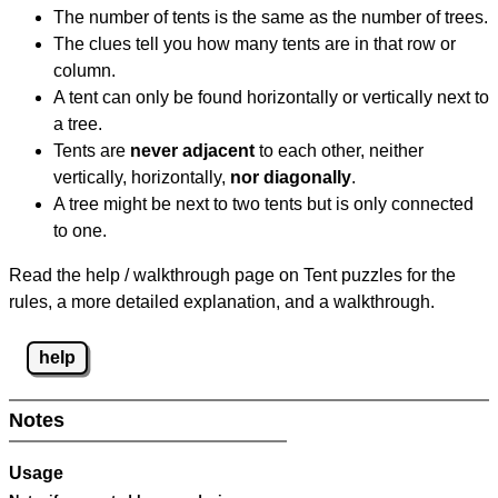
The number of tents is the same as the number of trees.
The clues tell you how many tents are in that row or
column.
A tent can only be found horizontally or vertically next to
a tree.
Tents are
never adjacent
to each other, neither
vertically, horizontally,
nor diagonally
.
A tree might be next to two tents but is only connected
to one.
Read the help / walkthrough page on Tent puzzles for the
rules, a more detailed explanation, and a walkthrough.
help
Notes
Usage