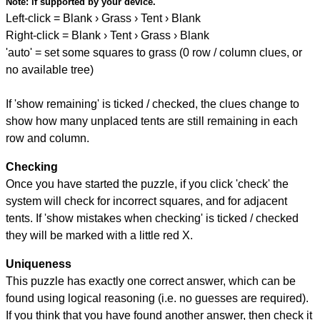
Note:
if supported by your device.
Left-click = Blank › Grass › Tent › Blank
Right-click = Blank › Tent › Grass › Blank
'auto' = set some squares to grass (0 row / column clues, or
no available tree)
If 'show remaining' is ticked / checked, the clues change to
show how many unplaced tents are still remaining in each
row and column.
Checking
Once you have started the puzzle, if you click 'check' the
system will check for incorrect squares, and for adjacent
tents. If 'show mistakes when checking' is ticked / checked
they will be marked with a little red X.
Uniqueness
This puzzle has exactly one correct answer, which can be
found using logical reasoning (i.e. no guesses are required).
If you think that you have found another answer, then check it