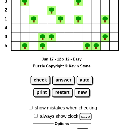
3
2
1
4
0
5
Jun 17 - 12 x 12 - Easy
Puzzle Copyright © Kevin Stone
check
answer
auto
print
restart
new
show mistakes when checking
always show clock
save
Options