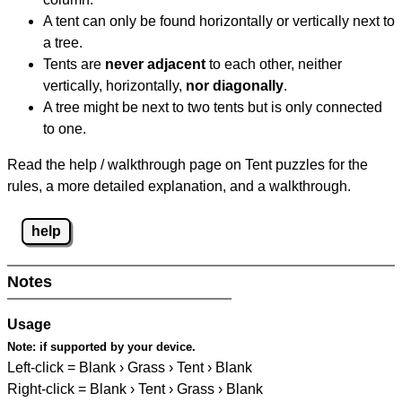
A tent can only be found horizontally or vertically next to
a tree.
Tents are
never adjacent
to each other, neither
vertically, horizontally,
nor diagonally
.
A tree might be next to two tents but is only connected
to one.
Read the help / walkthrough page on Tent puzzles for the
rules, a more detailed explanation, and a walkthrough.
help
Notes
Usage
Note:
if supported by your device.
Left-click = Blank › Grass › Tent › Blank
Right-click = Blank › Tent › Grass › Blank