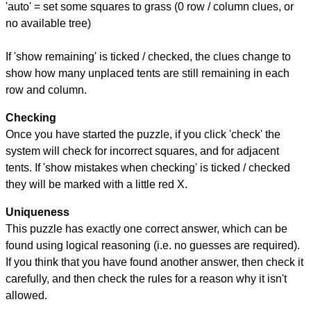
'auto' = set some squares to grass (0 row / column clues, or
no available tree)
If 'show remaining' is ticked / checked, the clues change to
show how many unplaced tents are still remaining in each
row and column.
Checking
Once you have started the puzzle, if you click 'check' the
system will check for incorrect squares, and for adjacent
tents. If 'show mistakes when checking' is ticked / checked
they will be marked with a little red X.
Uniqueness
This puzzle has exactly one correct answer, which can be
found using logical reasoning (i.e. no guesses are required).
If you think that you have found another answer, then check it
carefully, and then check the rules for a reason why it isn't
allowed.