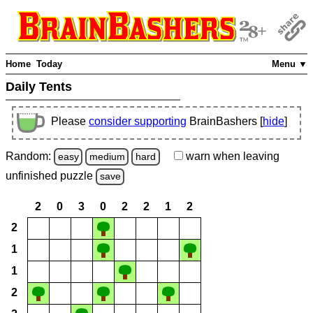
Home
Today
Menu ▼
Daily Tents
Please
consider supporting
BrainBashers [
hide
]
Random:
warn
when leaving
easy
medium
hard
unfinished
puzzle
save
2
0
3
0
2
2
1
2
2
1
1
2