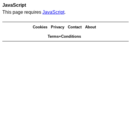
JavaScript
This page requires
JavaScript
.
Cookies
Privacy
Contact
About
Terms+Conditions