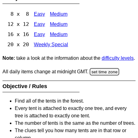
8 x 8
Easy
Medium
12 x 12
Easy
Medium
16 x 16
Easy
Medium
20 x 20
Weekly Special
Note:
take a look at the information about the
difficulty levels
.
All daily items change at midnight GMT.
set time zone
Objective / Rules
Find all of the tents in the forest.
Every tent is attached to exactly one tree, and every
tree is attached to exactly one tent.
The number of tents is the same as the number of trees.
The clues tell you how many tents are in that row or
column.