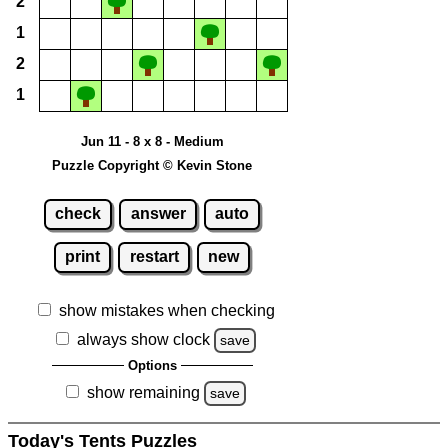
2
1
2
1
Jun 11 - 8 x 8 - Medium
Puzzle Copyright © Kevin Stone
check
answer
auto
print
restart
new
show mistakes when checking
always show clock
save
Options
show remaining
save
Today's Tents Puzzles