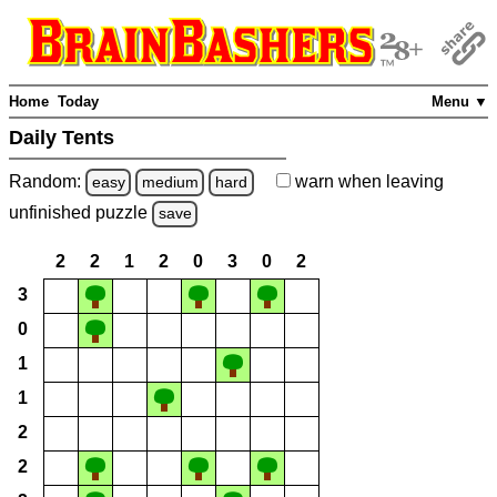
Home
Today
Menu ▼
Daily Tents
Random:
warn
when leaving
easy
medium
hard
unfinished
puzzle
save
2
2
1
2
0
3
0
2
3
0
1
1
2
2