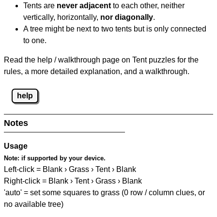
Tents are
never adjacent
to each other, neither
vertically, horizontally,
nor diagonally
.
A tree might be next to two tents but is only connected
to one.
Read the help / walkthrough page on Tent puzzles for the
rules, a more detailed explanation, and a walkthrough.
help
Notes
Usage
Note:
if supported by your device.
Left-click = Blank › Grass › Tent › Blank
Right-click = Blank › Tent › Grass › Blank
'auto' = set some squares to grass (0 row / column clues, or
no available tree)