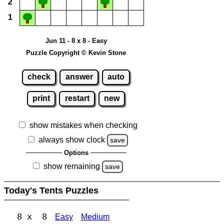
2
1
Jun 11 - 8 x 8 - Easy
Puzzle Copyright © Kevin Stone
check
answer
auto
print
restart
new
show mistakes when checking
always show clock
save
Options
show remaining
save
Today's Tents Puzzles
8 x 8
Easy
Medium