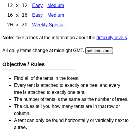
12 x 12
Easy
Medium
16 x 16
Easy
Medium
20 x 20
Weekly Special
Note:
take a look at the information about the
difficulty levels
.
All daily items change at midnight GMT.
set time zone
Objective / Rules
Find all of the tents in the forest.
Every tent is attached to exactly one tree, and every
tree is attached to exactly one tent.
The number of tents is the same as the number of trees.
The clues tell you how many tents are in that row or
column.
A tent can only be found horizontally or vertically next to
a tree.