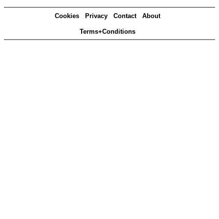
Cookies
Privacy
Contact
About
Terms+Conditions