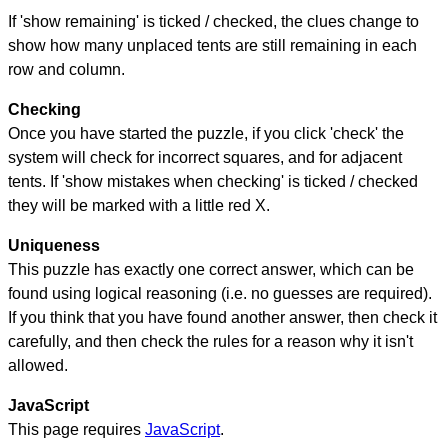
If 'show remaining' is ticked / checked, the clues change to
show how many unplaced tents are still remaining in each
row and column.
Checking
Once you have started the puzzle, if you click 'check' the
system will check for incorrect squares, and for adjacent
tents. If 'show mistakes when checking' is ticked / checked
they will be marked with a little red X.
Uniqueness
This puzzle has exactly one correct answer, which can be
found using logical reasoning (i.e. no guesses are required).
If you think that you have found another answer, then check it
carefully, and then check the rules for a reason why it isn't
allowed.
JavaScript
This page requires
JavaScript
.