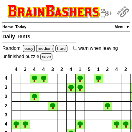
Home
Today
Menu ▼
Daily Tents
Random:
warn
when leaving
easy
medium
hard
unfinished
puzzle
save
4
3
4
4
3
2
4
1
5
1
2
4
2
4
3
3
2
3
4