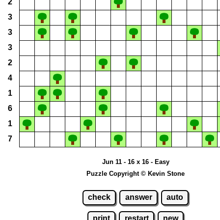
2
3
3
3
2
4
1
6
1
7
Jun 11 - 16 x 16 - Easy
Puzzle Copyright © Kevin Stone
check
answer
auto
print
restart
new