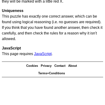
they will be marked with a little red X.
Uniqueness
This puzzle has exactly one correct answer, which can be
found using logical reasoning (i.e. no guesses are required).
If you think that you have found another answer, then check it
carefully, and then check the rules for a reason why it isn't
allowed.
JavaScript
This page requires
JavaScript
.
Cookies
Privacy
Contact
About
Terms+Conditions