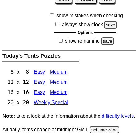
show mistakes when checking
always show clock
save
Options
show remaining
save
Today's Tents Puzzles
8 x 8
Easy
Medium
12 x 12
Easy
Medium
16 x 16
Easy
Medium
20 x 20
Weekly Special
Note:
take a look at the information about the
difficulty levels
.
All daily items change at midnight GMT.
set time zone