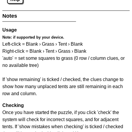
Notes
Usage
Note:
if supported by your device.
Left-click = Blank › Grass › Tent › Blank
Right-click = Blank › Tent › Grass › Blank
'auto' = set some squares to grass (0 row / column clues, or
no available tree)
If 'show remaining' is ticked / checked, the clues change to
show how many unplaced tents are still remaining in each
row and column.
Checking
Once you have started the puzzle, if you click 'check' the
system will check for incorrect squares, and for adjacent
tents. If 'show mistakes when checking' is ticked / checked