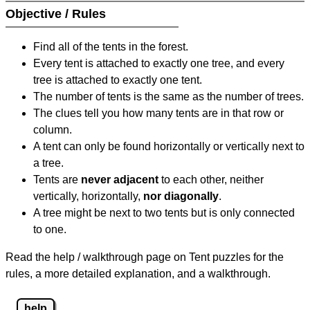
Objective / Rules
Find all of the tents in the forest.
Every tent is attached to exactly one tree, and every
tree is attached to exactly one tent.
The number of tents is the same as the number of trees.
The clues tell you how many tents are in that row or
column.
A tent can only be found horizontally or vertically next to
a tree.
Tents are
never adjacent
to each other, neither
vertically, horizontally,
nor diagonally
.
A tree might be next to two tents but is only connected
to one.
Read the help / walkthrough page on Tent puzzles for the
rules, a more detailed explanation, and a walkthrough.
help