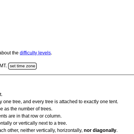
 about the
difficulty levels
.
GMT.
set time zone
t.
y one tree, and every tree is attached to exactly one tent.
e as the number of trees.
nts are in that row or column.
tally or vertically next to a tree.
ch other, neither vertically, horizontally,
nor diagonally
.