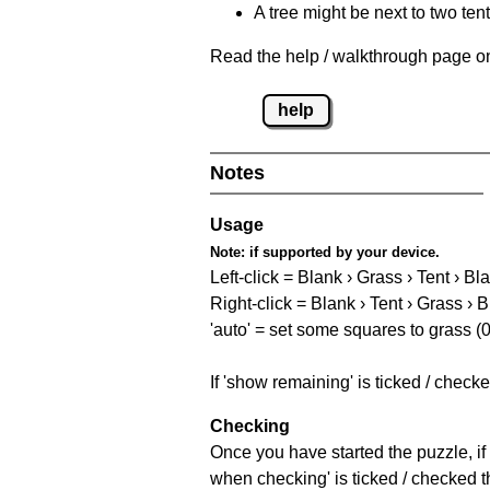
A tree might be next to two ten
Read the help / walkthrough page on 
help
Notes
Usage
Note:
if supported by your device.
Left-click = Blank › Grass › Tent › Bl
Right-click = Blank › Tent › Grass › 
'auto' = set some squares to grass (0
If 'show remaining' is ticked / chec
Checking
Once you have started the puzzle, if 
when checking' is ticked / checked th