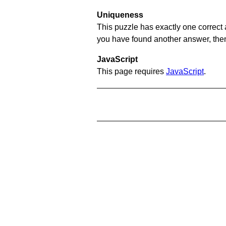
Uniqueness
This puzzle has exactly one correct 
you have found another answer, then c
JavaScript
This page requires
JavaScript
.