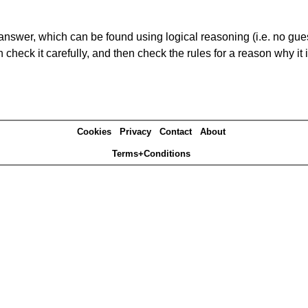
answer, which can be found using logical reasoning (i.e. no guess
heck it carefully, and then check the rules for a reason why it i
Cookies
Privacy
Contact
About
Terms+Conditions