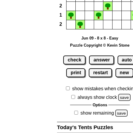
2
1
2
Jun 09 - 8 x 8 - Easy
Puzzle Copyright © Kevin Stone
check
answer
auto
print
restart
new
show mistakes when checki
always show clock
save
Options
show remaining
save
Today's Tents Puzzles