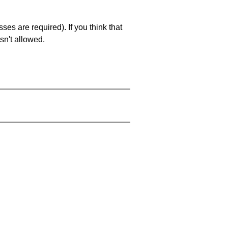
es are required). If you think that
sn't allowed.