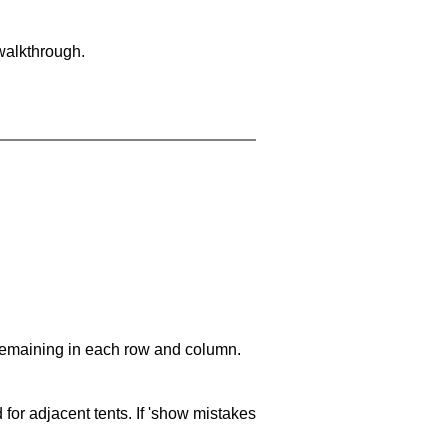
walkthrough.
 remaining in each row and column.
 for adjacent tents. If 'show mistakes