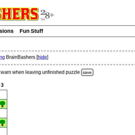
usions
Fun Stuff
ing
BrainBashers [
hide
]
warn
when leaving unfinished
puzzle
save
3