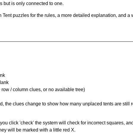
ts but is only connected to one.
Tent puzzles for the rules, a more detailed explanation, and a 
ank
Blank
 row / column clues, or no available tree)
ked, the clues change to show how many unplaced tents are still
you click 'check' the system will check for incorrect squares, and
ey will be marked with a little red X.