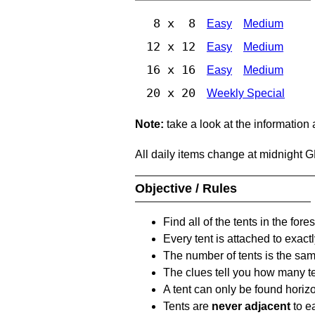
8 x 8
Easy
Medium
12 x 12
Easy
Medium
16 x 16
Easy
Medium
20 x 20
Weekly Special
Note:
take a look at the information
All daily items change at midnight 
Objective / Rules
Find all of the tents in the fores
Every tent is attached to exactl
The number of tents is the sam
The clues tell you how many te
A tent can only be found horizon
Tents are
never adjacent
to ea