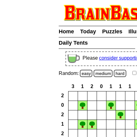
Home
Today
Puzzles
Ill
Daily Tents
Please
consider support
Random:
easy
medium
hard
3
1
2
0
1
1
1
2
0
2
1
2