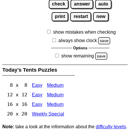
check
answer
auto
print
restart
new
show mistakes when checking
always show clock
save
Options
show remaining
save
Today's Tents Puzzles
8 x 8
Easy
Medium
12 x 12
Easy
Medium
16 x 16
Easy
Medium
20 x 20
Weekly Special
Note:
take a look at the information about the
difficulty levels
.