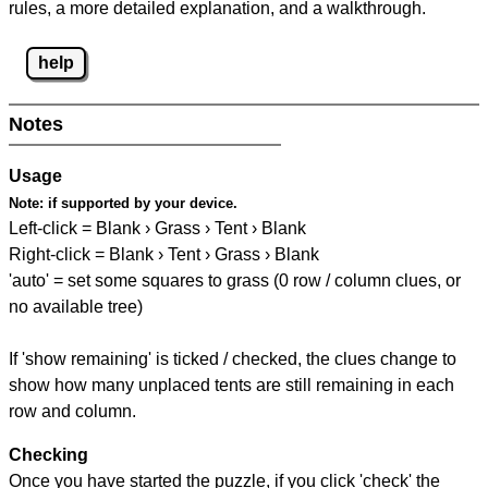
rules, a more detailed explanation, and a walkthrough.
help
Notes
Usage
Note:
if supported by your device.
Left-click = Blank › Grass › Tent › Blank
Right-click = Blank › Tent › Grass › Blank
'auto' = set some squares to grass (0 row / column clues, or
no available tree)
If 'show remaining' is ticked / checked, the clues change to
show how many unplaced tents are still remaining in each
row and column.
Checking
Once you have started the puzzle, if you click 'check' the