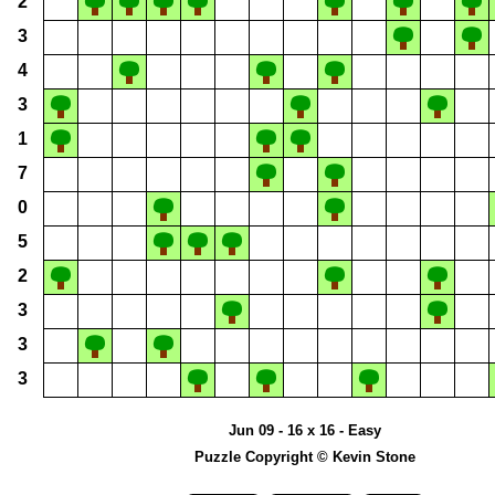
2
3
4
3
1
7
0
5
2
3
3
3
Jun 09 - 16 x 16 - Easy
Puzzle Copyright © Kevin Stone