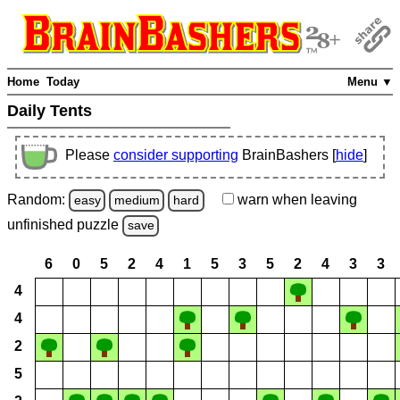
Home
Today
Menu ▼
Daily Tents
Please
consider supporting
BrainBashers [
hide
]
Random:
warn
when leaving
easy
medium
hard
unfinished
puzzle
save
6
0
5
2
4
1
5
3
5
2
4
3
3
4
4
2
5