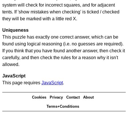
system will check for incorrect squares, and for adjacent
tents. If 'show mistakes when checking' is ticked / checked
they will be marked with a little red X.
Uniqueness
This puzzle has exactly one correct answer, which can be
found using logical reasoning (i.e. no guesses are required).
If you think that you have found another answer, then check it
carefully, and then check the rules for a reason why it isn't
allowed.
JavaScript
This page requires
JavaScript
.
Cookies
Privacy
Contact
About
Terms+Conditions