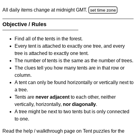
All daily items change at midnight GMT.
set time zone
Objective / Rules
Find all of the tents in the forest.
Every tent is attached to exactly one tree, and every
tree is attached to exactly one tent.
The number of tents is the same as the number of trees.
The clues tell you how many tents are in that row or
column.
A tent can only be found horizontally or vertically next to
a tree.
Tents are
never adjacent
to each other, neither
vertically, horizontally,
nor diagonally
.
A tree might be next to two tents but is only connected
to one.
Read the help / walkthrough page on Tent puzzles for the