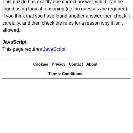
This puzzle has exactly one correct answer, which can be
found using logical reasoning (i.e. no guesses are required).
If you think that you have found another answer, then check it
carefully, and then check the rules for a reason why it isn't
allowed.
JavaScript
This page requires
JavaScript
.
Cookies
Privacy
Contact
About
Terms+Conditions