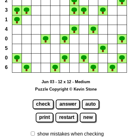
2
3
1
4
0
5
0
6
Jun 03 - 12 x 12 - Medium
Puzzle Copyright © Kevin Stone
check
answer
auto
print
restart
new
show mistakes when checking