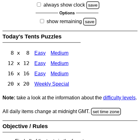
always show clock
save
Options
show remaining
save
Today's Tents Puzzles
8 x 8
Easy
Medium
12 x 12
Easy
Medium
16 x 16
Easy
Medium
20 x 20
Weekly Special
Note:
take a look at the information about the
difficulty levels
.
All daily items change at midnight GMT.
set time zone
Objective / Rules