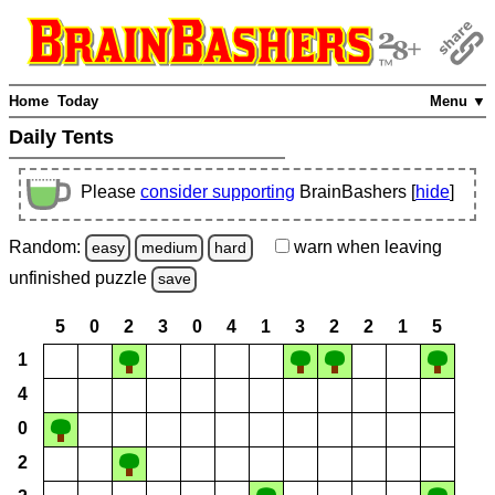
Home
Today
Menu ▼
Daily Tents
Please
consider supporting
BrainBashers [
hide
]
Random:
warn
when leaving
easy
medium
hard
unfinished
puzzle
save
5
0
2
3
0
4
1
3
2
2
1
5
1
4
0
2