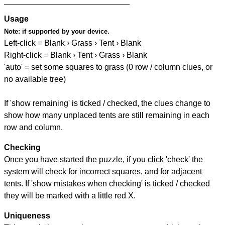
Usage
Note:
if supported by your device.
Left-click = Blank › Grass › Tent › Blank
Right-click = Blank › Tent › Grass › Blank
'auto' = set some squares to grass (0 row / column clues, or
no available tree)
If 'show remaining' is ticked / checked, the clues change to
show how many unplaced tents are still remaining in each
row and column.
Checking
Once you have started the puzzle, if you click 'check' the
system will check for incorrect squares, and for adjacent
tents. If 'show mistakes when checking' is ticked / checked
they will be marked with a little red X.
Uniqueness