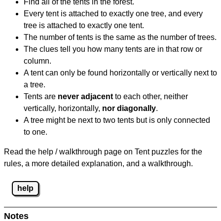
Find all of the tents in the forest.
Every tent is attached to exactly one tree, and every
tree is attached to exactly one tent.
The number of tents is the same as the number of trees.
The clues tell you how many tents are in that row or
column.
A tent can only be found horizontally or vertically next to
a tree.
Tents are
never adjacent
to each other, neither
vertically, horizontally,
nor diagonally
.
A tree might be next to two tents but is only connected
to one.
Read the help / walkthrough page on Tent puzzles for the
rules, a more detailed explanation, and a walkthrough.
help
Notes