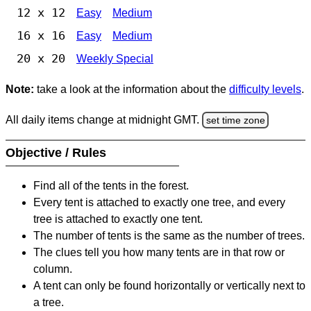
12 x 12
Easy
Medium
16 x 16
Easy
Medium
20 x 20
Weekly Special
Note:
take a look at the information about the
difficulty levels
.
All daily items change at midnight GMT.
set time zone
Objective / Rules
Find all of the tents in the forest.
Every tent is attached to exactly one tree, and every
tree is attached to exactly one tent.
The number of tents is the same as the number of trees.
The clues tell you how many tents are in that row or
column.
A tent can only be found horizontally or vertically next to
a tree.