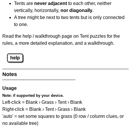
Tents are
never adjacent
to each other, neither
vertically, horizontally,
nor diagonally
.
A tree might be next to two tents but is only connected
to one.
Read the help / walkthrough page on Tent puzzles for the
rules, a more detailed explanation, and a walkthrough.
help
Notes
Usage
Note:
if supported by your device.
Left-click = Blank › Grass › Tent › Blank
Right-click = Blank › Tent › Grass › Blank
'auto' = set some squares to grass (0 row / column clues, or
no available tree)