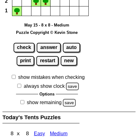
2
1
May 15 - 8 x 8 - Medium
Puzzle Copyright © Kevin Stone
check
answer
auto
print
restart
new
show mistakes when checking
always show clock
save
Options
show remaining
save
Today's Tents Puzzles
8 x 8
Easy
Medium