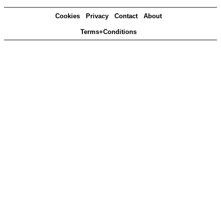
Cookies
Privacy
Contact
About
Terms+Conditions