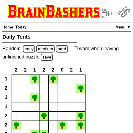
Home
Today
Menu ▼
Daily Tents
Random:
warn
when leaving
easy
medium
hard
unfinished
puzzle
save
2
2
1
2
2
0
2
1
1
2
1
1
2
2