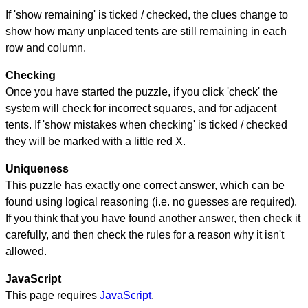
If 'show remaining' is ticked / checked, the clues change to
show how many unplaced tents are still remaining in each
row and column.
Checking
Once you have started the puzzle, if you click 'check' the
system will check for incorrect squares, and for adjacent
tents. If 'show mistakes when checking' is ticked / checked
they will be marked with a little red X.
Uniqueness
This puzzle has exactly one correct answer, which can be
found using logical reasoning (i.e. no guesses are required).
If you think that you have found another answer, then check it
carefully, and then check the rules for a reason why it isn't
allowed.
JavaScript
This page requires
JavaScript
.