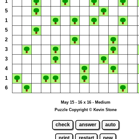
1
5
1
5
2
3
3
4
1
6
May 15 - 16 x 16 - Medium
Puzzle Copyright © Kevin Stone
check
answer
auto
print
restart
new