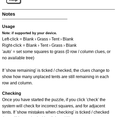
Notes
Usage
Note:
if supported by your device.
Left-click = Blank › Grass › Tent › Blank
Right-click = Blank › Tent › Grass › Blank
'auto' = set some squares to grass (0 row / column clues, or
no available tree)
If 'show remaining' is ticked / checked, the clues change to
show how many unplaced tents are still remaining in each
row and column.
Checking
Once you have started the puzzle, if you click 'check' the
system will check for incorrect squares, and for adjacent
tents. If 'show mistakes when checking' is ticked / checked