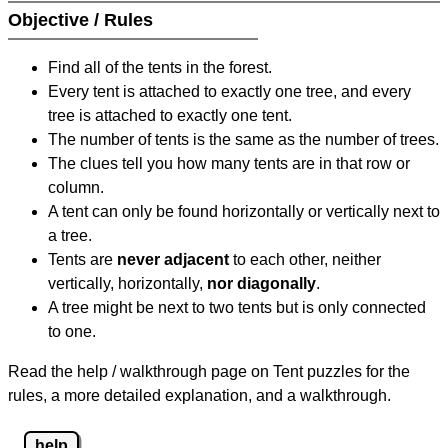
Objective / Rules
Find all of the tents in the forest.
Every tent is attached to exactly one tree, and every
tree is attached to exactly one tent.
The number of tents is the same as the number of trees.
The clues tell you how many tents are in that row or
column.
A tent can only be found horizontally or vertically next to
a tree.
Tents are
never adjacent
to each other, neither
vertically, horizontally,
nor diagonally
.
A tree might be next to two tents but is only connected
to one.
Read the help / walkthrough page on Tent puzzles for the
rules, a more detailed explanation, and a walkthrough.
help