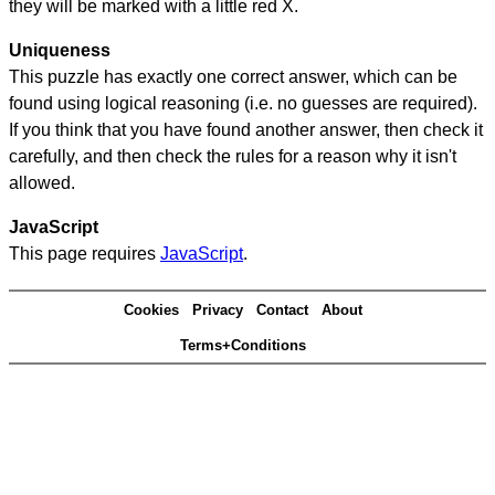
they will be marked with a little red X.
Uniqueness
This puzzle has exactly one correct answer, which can be
found using logical reasoning (i.e. no guesses are required).
If you think that you have found another answer, then check it
carefully, and then check the rules for a reason why it isn't
allowed.
JavaScript
This page requires
JavaScript
.
Cookies
Privacy
Contact
About
Terms+Conditions