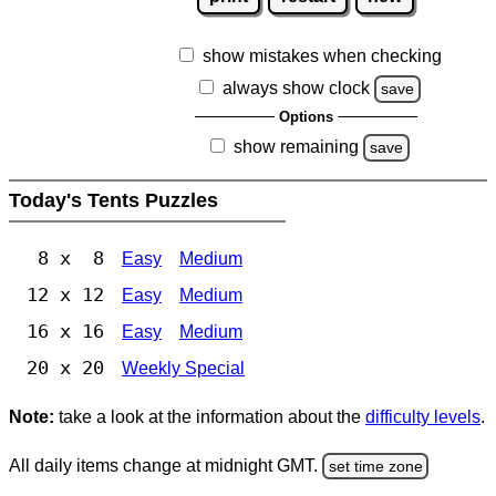
show mistakes when checking
always show clock
save
Options
show remaining
save
Today's Tents Puzzles
8 x 8
Easy
Medium
12 x 12
Easy
Medium
16 x 16
Easy
Medium
20 x 20
Weekly Special
Note:
take a look at the information about the
difficulty levels
.
All daily items change at midnight GMT.
set time zone