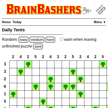
Home
Today
Menu ▼
Daily Tents
Random:
warn
when leaving
easy
medium
hard
unfinished
puzzle
save
2
4
2
5
2
4
3
2
5
2
4
2
5
3
3
2
6
1
5