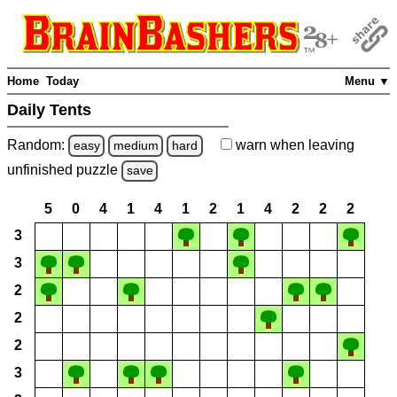
Home
Today
Menu ▼
Daily Tents
Random:
warn
when leaving
easy
medium
hard
unfinished
puzzle
save
5
0
4
1
4
1
2
1
4
2
2
2
3
3
2
2
2
3