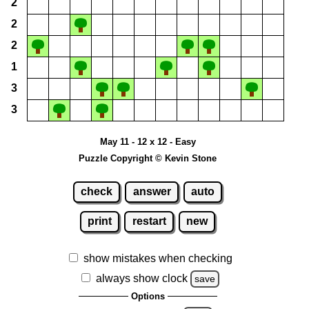
2
2
2
1
3
3
May 11 - 12 x 12 - Easy
Puzzle Copyright © Kevin Stone
check
answer
auto
print
restart
new
show mistakes when checking
always show clock
save
Options