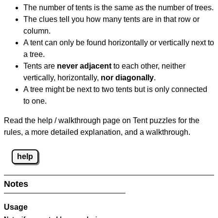
The number of tents is the same as the number of trees.
The clues tell you how many tents are in that row or
column.
A tent can only be found horizontally or vertically next to
a tree.
Tents are
never adjacent
to each other, neither
vertically, horizontally,
nor diagonally
.
A tree might be next to two tents but is only connected
to one.
Read the help / walkthrough page on Tent puzzles for the
rules, a more detailed explanation, and a walkthrough.
help
Notes
Usage