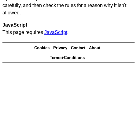
carefully, and then check the rules for a reason why it isn't
allowed.
JavaScript
This page requires
JavaScript
.
Cookies
Privacy
Contact
About
Terms+Conditions