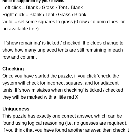
Note:
if supported by your device.
Left-click = Blank › Grass › Tent › Blank
Right-click = Blank › Tent › Grass › Blank
'auto' = set some squares to grass (0 row / column clues, or
no available tree)
If 'show remaining' is ticked / checked, the clues change to
show how many unplaced tents are still remaining in each
row and column.
Checking
Once you have started the puzzle, if you click 'check' the
system will check for incorrect squares, and for adjacent
tents. If 'show mistakes when checking' is ticked / checked
they will be marked with a little red X.
Uniqueness
This puzzle has exactly one correct answer, which can be
found using logical reasoning (i.e. no guesses are required).
If you think that you have found another answer, then check it