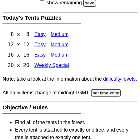
show remaining
save
Today's Tents Puzzles
8 x 8
Easy
Medium
12 x 12
Easy
Medium
16 x 16
Easy
Medium
20 x 20
Weekly Special
Note:
take a look at the information about the
difficulty levels
.
All daily items change at midnight GMT.
set time zone
Objective / Rules
Find all of the tents in the forest.
Every tent is attached to exactly one tree, and every
tree is attached to exactly one tent.