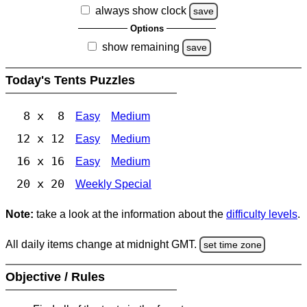
always show clock
save
Options
show remaining
save
Today's Tents Puzzles
8 x 8
Easy
Medium
12 x 12
Easy
Medium
16 x 16
Easy
Medium
20 x 20
Weekly Special
Note:
take a look at the information about the
difficulty levels
.
All daily items change at midnight GMT.
set time zone
Objective / Rules