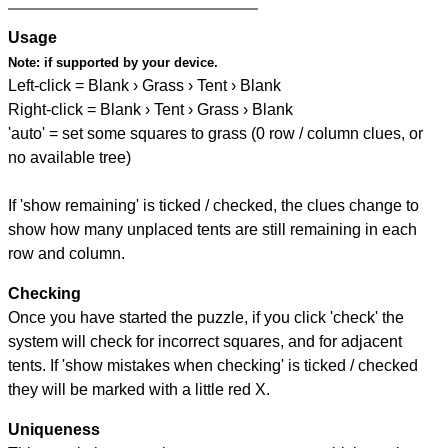
Usage
Note:
if supported by your device.
Left-click = Blank › Grass › Tent › Blank
Right-click = Blank › Tent › Grass › Blank
'auto' = set some squares to grass (0 row / column clues, or
no available tree)
If 'show remaining' is ticked / checked, the clues change to
show how many unplaced tents are still remaining in each
row and column.
Checking
Once you have started the puzzle, if you click 'check' the
system will check for incorrect squares, and for adjacent
tents. If 'show mistakes when checking' is ticked / checked
they will be marked with a little red X.
Uniqueness