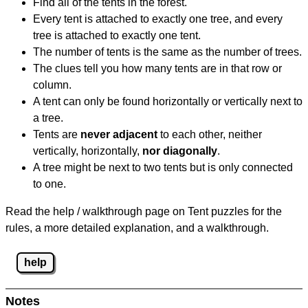
Find all of the tents in the forest.
Every tent is attached to exactly one tree, and every
tree is attached to exactly one tent.
The number of tents is the same as the number of trees.
The clues tell you how many tents are in that row or
column.
A tent can only be found horizontally or vertically next to
a tree.
Tents are
never adjacent
to each other, neither
vertically, horizontally,
nor diagonally
.
A tree might be next to two tents but is only connected
to one.
Read the help / walkthrough page on Tent puzzles for the
rules, a more detailed explanation, and a walkthrough.
help
Notes