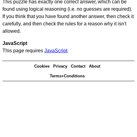
This puzzle has exactly one correct answer, which can be
found using logical reasoning (i.e. no guesses are required).
If you think that you have found another answer, then check it
carefully, and then check the rules for a reason why it isn't
allowed.
JavaScript
This page requires
JavaScript
.
Cookies
Privacy
Contact
About
Terms+Conditions