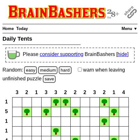
Home
Today
Menu ▼
Daily Tents
Please
consider supporting
BrainBashers [
hide
]
Random:
warn
when leaving
easy
medium
hard
unfinished
puzzle
save
3
2
1
3
3
2
2
2
3
2
1
4
1
5
1
1