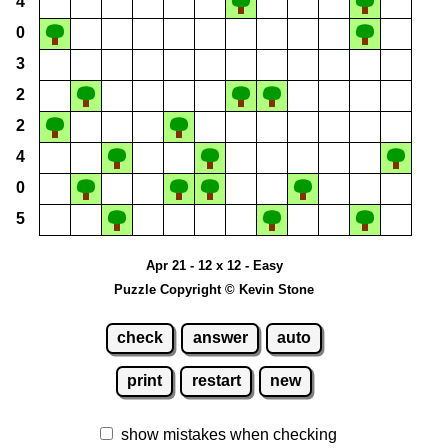
4
0
3
2
2
4
0
5
Apr 21 - 12 x 12 - Easy
Puzzle Copyright © Kevin Stone
check
answer
auto
print
restart
new
show mistakes when checking