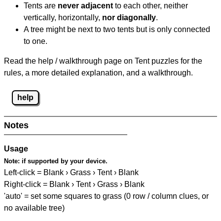
Tents are
never adjacent
to each other, neither
vertically, horizontally,
nor diagonally
.
A tree might be next to two tents but is only connected
to one.
Read the help / walkthrough page on Tent puzzles for the
rules, a more detailed explanation, and a walkthrough.
help
Notes
Usage
Note:
if supported by your device.
Left-click = Blank › Grass › Tent › Blank
Right-click = Blank › Tent › Grass › Blank
'auto' = set some squares to grass (0 row / column clues, or
no available tree)