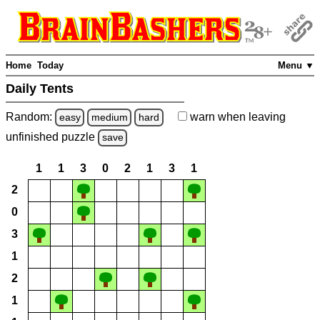
Home
Today
Menu ▼
Daily Tents
Random:
warn
when leaving
easy
medium
hard
unfinished
puzzle
save
1
1
3
0
2
1
3
1
2
0
3
1
2
1