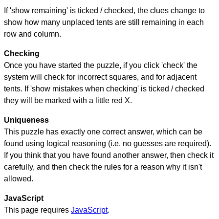
If 'show remaining' is ticked / checked, the clues change to
show how many unplaced tents are still remaining in each
row and column.
Checking
Once you have started the puzzle, if you click 'check' the
system will check for incorrect squares, and for adjacent
tents. If 'show mistakes when checking' is ticked / checked
they will be marked with a little red X.
Uniqueness
This puzzle has exactly one correct answer, which can be
found using logical reasoning (i.e. no guesses are required).
If you think that you have found another answer, then check it
carefully, and then check the rules for a reason why it isn't
allowed.
JavaScript
This page requires
JavaScript
.