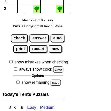
1
2
Mar 17 - 8 x 8 - Easy
Puzzle Copyright © Kevin Stone
check
answer
auto
print
restart
new
show mistakes when checking
always show clock
save
Options
show remaining
save
Today's Tents Puzzles
8 x 8
Easy
Medium