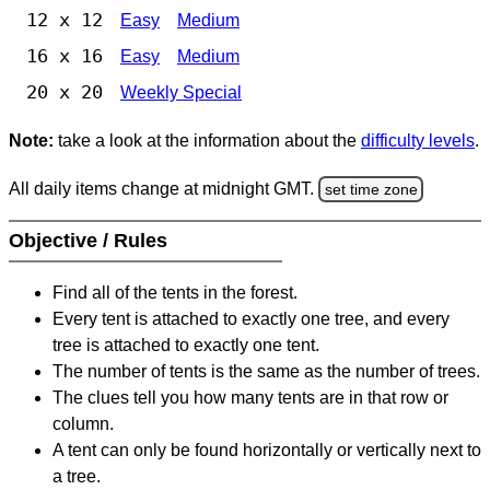
12 x 12
Easy
Medium
16 x 16
Easy
Medium
20 x 20
Weekly Special
Note:
take a look at the information about the
difficulty levels
.
All daily items change at midnight GMT.
set time zone
Objective / Rules
Find all of the tents in the forest.
Every tent is attached to exactly one tree, and every
tree is attached to exactly one tent.
The number of tents is the same as the number of trees.
The clues tell you how many tents are in that row or
column.
A tent can only be found horizontally or vertically next to
a tree.