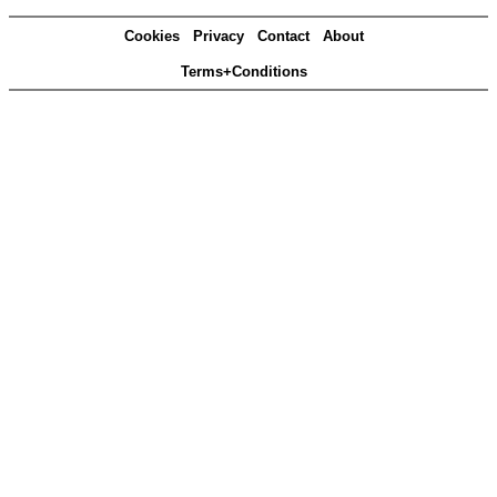
Cookies
Privacy
Contact
About
Terms+Conditions