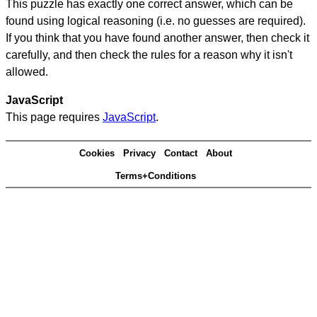
This puzzle has exactly one correct answer, which can be
found using logical reasoning (i.e. no guesses are required).
If you think that you have found another answer, then check it
carefully, and then check the rules for a reason why it isn't
allowed.
JavaScript
This page requires
JavaScript
.
Cookies
Privacy
Contact
About
Terms+Conditions