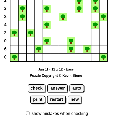
2
3
2
4
2
0
6
0
Jan 11 - 12 x 12 - Easy
Puzzle Copyright © Kevin Stone
check
answer
auto
print
restart
new
show mistakes when checking