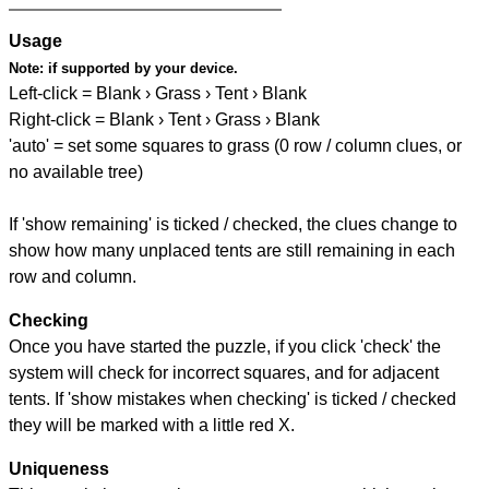
Usage
Note:
if supported by your device.
Left-click = Blank › Grass › Tent › Blank
Right-click = Blank › Tent › Grass › Blank
'auto' = set some squares to grass (0 row / column clues, or
no available tree)
If 'show remaining' is ticked / checked, the clues change to
show how many unplaced tents are still remaining in each
row and column.
Checking
Once you have started the puzzle, if you click 'check' the
system will check for incorrect squares, and for adjacent
tents. If 'show mistakes when checking' is ticked / checked
they will be marked with a little red X.
Uniqueness