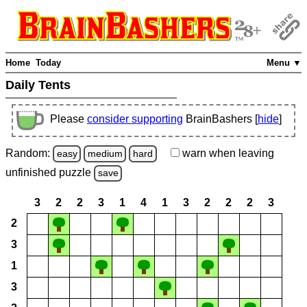
Home
Today
Menu ▼
Daily Tents
Please
consider supporting
BrainBashers [
hide
]
Random:
warn
when leaving
easy
medium
hard
unfinished
puzzle
save
3
2
2
3
1
4
1
3
2
2
2
3
2
3
1
3