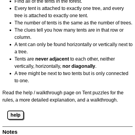
Find all of the tents in the forest.
Every tent is attached to exactly one tree, and every
tree is attached to exactly one tent.
The number of tents is the same as the number of trees.
The clues tell you how many tents are in that row or
column.
A tent can only be found horizontally or vertically next to
a tree.
Tents are
never adjacent
to each other, neither
vertically, horizontally,
nor diagonally
.
A tree might be next to two tents but is only connected
to one.
Read the help / walkthrough page on Tent puzzles for the
rules, a more detailed explanation, and a walkthrough.
help
Notes