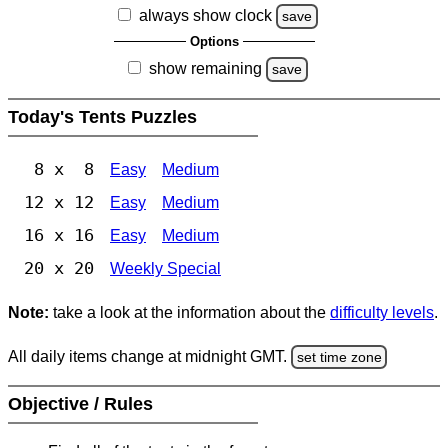
always show clock
save
Options
show remaining
save
Today's Tents Puzzles
8 x 8
Easy
Medium
12 x 12
Easy
Medium
16 x 16
Easy
Medium
20 x 20
Weekly Special
Note:
take a look at the information about the
difficulty levels
.
All daily items change at midnight GMT.
set time zone
Objective / Rules