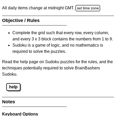
All daily items change at midnight GMT.
set time zone
Objective / Rules
Complete the grid such that every row, every column,
and every 3 x 3 block contains the numbers from 1 to 9.
Sudoku is a game of logic, and no mathematics is
required to solve the puzzles.
Read the help page on Sudoku puzzles for the rules, and the
techniques potentially required to solve BrainBashers
Sudoku.
help
Notes
Keyboard Options