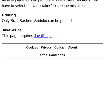
answer (squares with pencil marks are
not checked
). You
have to select 'show mistakes' to see the mistakes.
Printing
Only BrainBashers Sudoku can be printed.
JavaScript
This page requires
JavaScript
.
Cookies
Privacy
Contact
About
Terms+Conditions