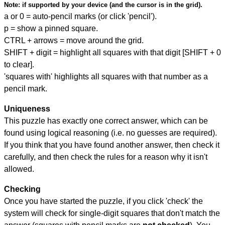
Note:
if supported by your device (and the cursor is in the grid).
a or 0 = auto-pencil marks (or click 'pencil').
p = show a pinned square.
CTRL + arrows = move around the grid.
SHIFT + digit = highlight all squares with that digit [SHIFT + 0
to clear].
'squares with' highlights all squares with that number as a
pencil mark.
Uniqueness
This puzzle has exactly one correct answer, which can be
found using logical reasoning (i.e. no guesses are required).
If you think that you have found another answer, then check it
carefully, and then check the rules for a reason why it isn't
allowed.
Checking
Once you have started the puzzle, if you click 'check' the
system will check for single-digit squares that don't match the