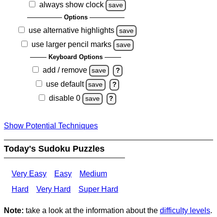
always show clock
save
Options
use alternative highlights
save
use larger pencil marks
save
Keyboard Options
add / remove
save
?
use default
save
?
disable 0
save
?
Show Potential Techniques
Today's Sudoku Puzzles
Very Easy
Easy
Medium
Hard
Very Hard
Super Hard
Note:
take a look at the information about the
difficulty levels
.