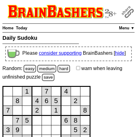
Home
Today
Menu ▼
Daily Sudoku
Please
consider supporting
BrainBashers [
hide
]
Random:
warn
when leaving
easy
medium
hard
unfinished
puzzle
save