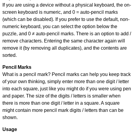
If you are using a device without a physical keyboard, the on-
screen keyboard is numeric, and
0 = auto-pencil marks
(which can be disabled). If you prefer to use the default, non-
numeric keyboard, you can select the option below the
puzzle, and
0 ≠ auto-pencil marks
.
There is an option to add /
remove characters. Entering the same character again will
remove it (by removing all duplicates), and the contents are
sorted.
Pencil Marks
What is a pencil mark? Pencil marks can help you keep track
of your own thinking, simply enter more than one digit / letter
into each square, just like you might do if you were using pen
and paper. The size of the digits / letters is smaller when
there is more than one digit / letter in a square. A square
might contain more pencil mark digits / letters than can be
shown.
Usage