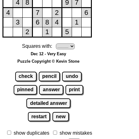
Squares with:
Dec 12 - Very Easy
Puzzle Copyright © Kevin Stone
check
pencil
undo
pinned
answer
print
detailed answer
restart
new
show duplicates
show mistakes