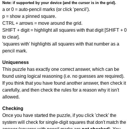
Note:
if supported by your device (and the cursor is in the grid).
a or 0 = auto-pencil marks (or click 'pencil').
p = show a pinned square.
CTRL + arrows = move around the grid.
SHIFT + digit = highlight all squares with that digit [SHIFT + 0
to clear].
'squares with' highlights all squares with that number as a
pencil mark.
Uniqueness
This puzzle has exactly one correct answer, which can be
found using logical reasoning (i.e. no guesses are required).
If you think that you have found another answer, then check it
carefully, and then check the rules for a reason why it isn't
allowed.
Checking
Once you have started the puzzle, if you click 'check' the
system will check for single-digit squares that don't match the