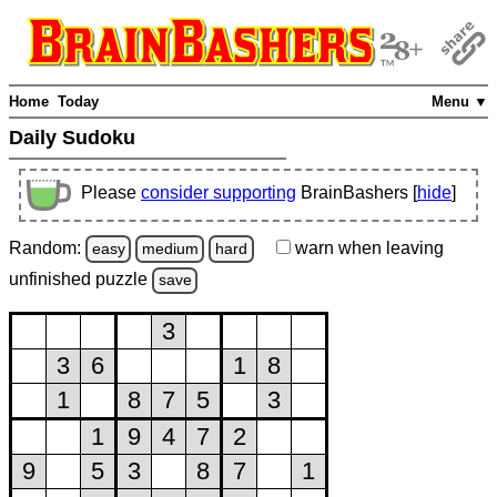
Home
Today
Menu ▼
Daily Sudoku
Please
consider supporting
BrainBashers [
hide
]
Random:
warn
when leaving
easy
medium
hard
unfinished
puzzle
save