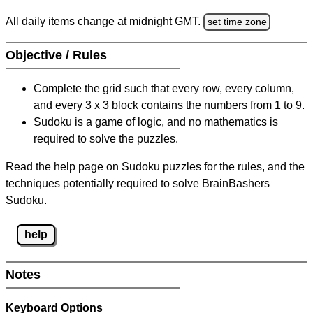
All daily items change at midnight GMT.
set time zone
Objective / Rules
Complete the grid such that every row, every column,
and every 3 x 3 block contains the numbers from 1 to 9.
Sudoku is a game of logic, and no mathematics is
required to solve the puzzles.
Read the help page on Sudoku puzzles for the rules, and the
techniques potentially required to solve BrainBashers
Sudoku.
help
Notes
Keyboard Options