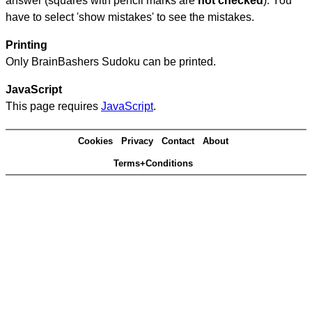
answer (squares with pencil marks are
not checked
). You
have to select 'show mistakes' to see the mistakes.
Printing
Only BrainBashers Sudoku can be printed.
JavaScript
This page requires
JavaScript
.
Cookies
Privacy
Contact
About
Terms+Conditions