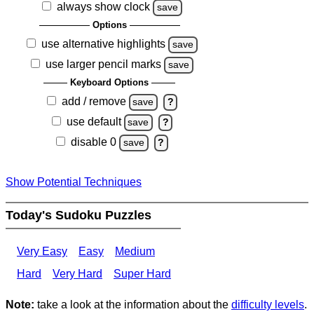
always show clock
save
Options
use alternative highlights
save
use larger pencil marks
save
Keyboard Options
add / remove
save
?
use default
save
?
disable 0
save
?
Show Potential Techniques
Today's Sudoku Puzzles
Very Easy
Easy
Medium
Hard
Very Hard
Super Hard
Note:
take a look at the information about the
difficulty levels
.