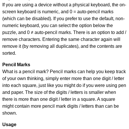
If you are using a device without a physical keyboard, the on-
screen keyboard is numeric, and
0 = auto-pencil marks
(which can be disabled). If you prefer to use the default, non-
numeric keyboard, you can select the option below the
puzzle, and
0 ≠ auto-pencil marks
.
There is an option to add /
remove characters. Entering the same character again will
remove it (by removing all duplicates), and the contents are
sorted.
Pencil Marks
What is a pencil mark? Pencil marks can help you keep track
of your own thinking, simply enter more than one digit / letter
into each square, just like you might do if you were using pen
and paper. The size of the digits / letters is smaller when
there is more than one digit / letter in a square. A square
might contain more pencil mark digits / letters than can be
shown.
Usage