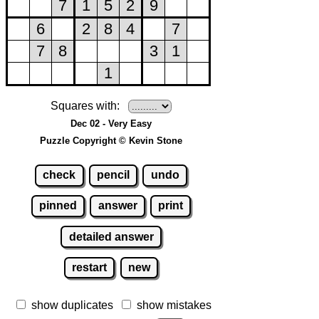
Squares with:
Dec 02 - Very Easy
Puzzle Copyright © Kevin Stone
check
pencil
undo
pinned
answer
print
detailed answer
restart
new
show duplicates
show mistakes