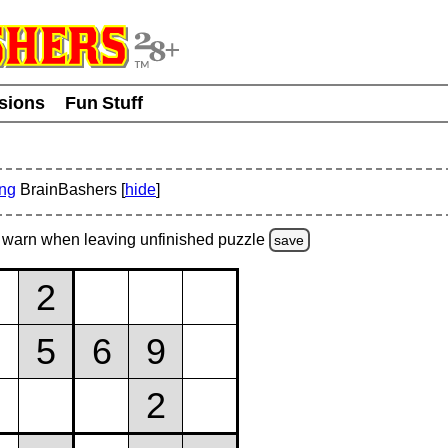
usions
Fun Stuff
ing
BrainBashers [
hide
]
warn
when leaving unfinished
puzzle
save