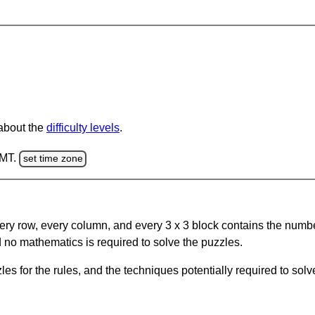
 about the
difficulty levels
.
GMT.
set time zone
ery row, every column, and every 3 x 3 block contains the numbe
 no mathematics is required to solve the puzzles.
s for the rules, and the techniques potentially required to so