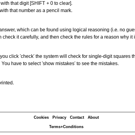
with that digit [SHIFT + 0 to clear].
 with that number as a pencil mark.
answer, which can be found using logical reasoning (i.e. no guess
heck it carefully, and then check the rules for a reason why it i
you click 'check' the system will check for single-digit squares 
. You have to select 'show mistakes' to see the mistakes.
rinted.
Cookies
Privacy
Contact
About
Terms+Conditions