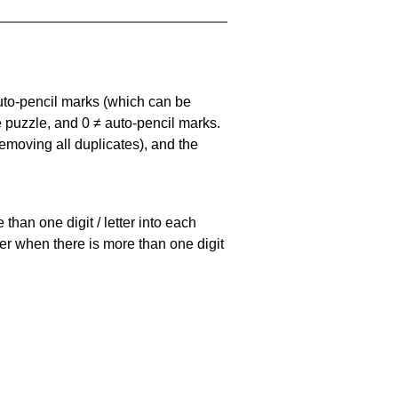
uto-pencil marks
(which can be
he puzzle, and
0 ≠ auto-pencil marks
.
emoving all duplicates), and the
han one digit / letter into each
ller when there is more than one digit