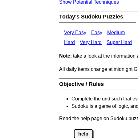
Show Potential Techniques
Today's Sudoku Puzzles
Very Easy
Easy
Medium
Hard
Very Hard
Super Hard
Note:
take a look at the information
All daily items change at midnight 
Objective / Rules
Complete the grid such that ev
Sudoku is a game of logic, and
Read the help page on Sudoku puzzle
help