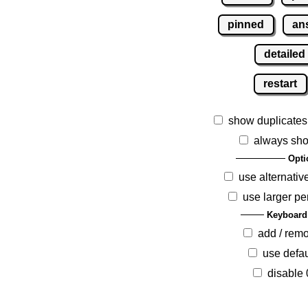
pinned
an
detailed
restart
show duplicates
always sho
Opti
use alternativ
use larger pe
Keyboard
add / rem
use defau
disable 