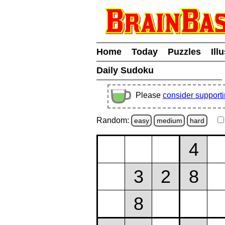
Home
Today
Puzzles
Ill
Daily Sudoku
Please
consider support
Random:
easy
medium
hard