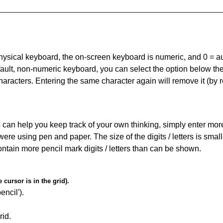
 physical keyboard, the on-screen keyboard is numeric, and
0 = a
default, non-numeric keyboard, you can select the option below t
haracters. Entering the same character again will remove it (by r
can help you keep track of your own thinking, simply enter more t
 were using pen and paper. The size of the digits / letters is sma
contain more pencil mark digits / letters than can be shown.
cursor is in the grid).
encil').
id.