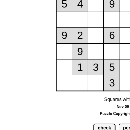
Squares wit
Nov 09 
Puzzle Copyrigh
check
pen