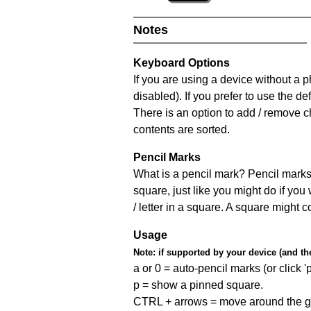
Notes
Keyboard Options
If you are using a device without a
disabled). If you prefer to use the 
There is an option to add / remove c
contents are sorted.
Pencil Marks
What is a pencil mark? Pencil marks 
square, just like you might do if you
/ letter in a square. A square might 
Usage
Note:
if supported by your device (and the 
a or 0 = auto-pencil marks (or click 'p
p = show a pinned square.
CTRL + arrows = move around the gr