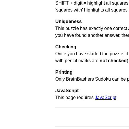
SHIFT + digit = highlight all squares 
'squares with' highlights all squares
Uniqueness
This puzzle has exactly one correct 
you have found another answer, then c
Checking
Once you have started the puzzle, if 
with pencil marks are
not checked
)
Printing
Only BrainBashers Sudoku can be p
JavaScript
This page requires
JavaScript
.