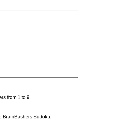
rs from 1 to 9.
lve BrainBashers Sudoku.