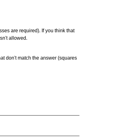
es are required). If you think that
sn't allowed.
that don't match the answer (squares