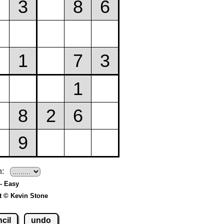
h:
- Easy
t © Kevin Stone
cil
undo