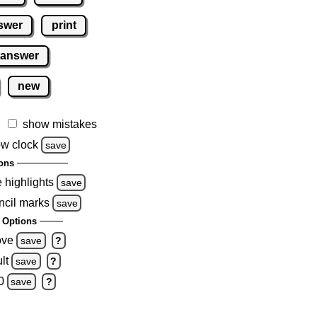
swer
print
 answer
new
show mistakes
w clock
save
ons
e highlights
save
ncil marks
save
 Options
ove
save
?
lt
save
?
0
save
?