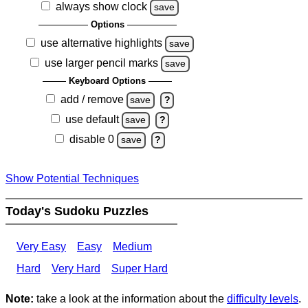
always show clock
save
Options
use alternative highlights
save
use larger pencil marks
save
Keyboard Options
add / remove
save
?
use default
save
?
disable 0
save
?
Show Potential Techniques
Today's Sudoku Puzzles
Very Easy
Easy
Medium
Hard
Very Hard
Super Hard
Note:
take a look at the information about the
difficulty levels
.