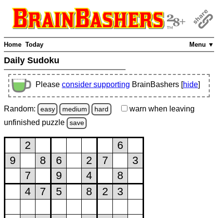
Home
Today
Menu ▼
Daily Sudoku
Please
consider supporting
BrainBashers [
hide
]
Random:
warn
when leaving
easy
medium
hard
unfinished
puzzle
save