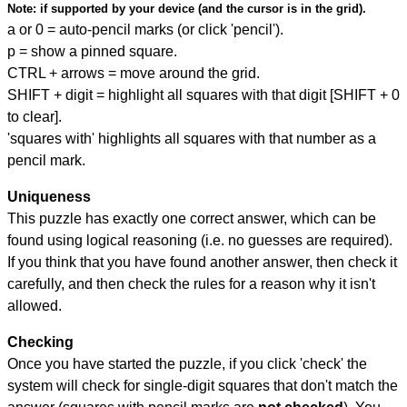
Note:
if supported by your device (and the cursor is in the grid).
a or 0 = auto-pencil marks (or click 'pencil').
p = show a pinned square.
CTRL + arrows = move around the grid.
SHIFT + digit = highlight all squares with that digit [SHIFT + 0
to clear].
'squares with' highlights all squares with that number as a
pencil mark.
Uniqueness
This puzzle has exactly one correct answer, which can be
found using logical reasoning (i.e. no guesses are required).
If you think that you have found another answer, then check it
carefully, and then check the rules for a reason why it isn't
allowed.
Checking
Once you have started the puzzle, if you click 'check' the
system will check for single-digit squares that don't match the