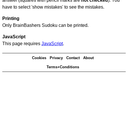
answer (squares with pencil marks are
not checked
). You
have to select 'show mistakes' to see the mistakes.
Printing
Only BrainBashers Sudoku can be printed.
JavaScript
This page requires
JavaScript
.
Cookies
Privacy
Contact
About
Terms+Conditions