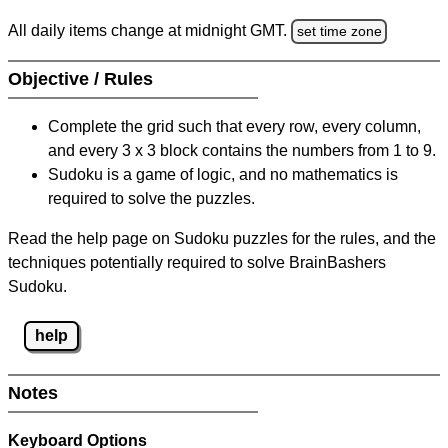
All daily items change at midnight GMT.
set time zone
Objective / Rules
Complete the grid such that every row, every column,
and every 3 x 3 block contains the numbers from 1 to 9.
Sudoku is a game of logic, and no mathematics is
required to solve the puzzles.
Read the help page on Sudoku puzzles for the rules, and the
techniques potentially required to solve BrainBashers
Sudoku.
help
Notes
Keyboard Options