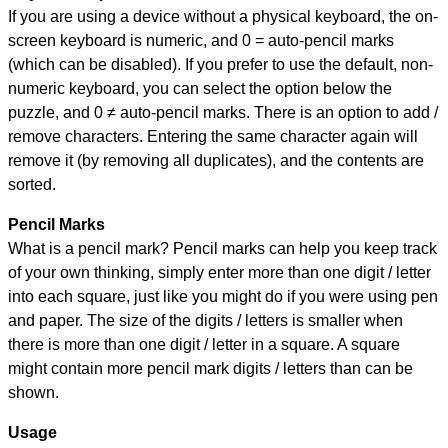
If you are using a device without a physical keyboard, the on-
screen keyboard is numeric, and
0 = auto-pencil marks
(which can be disabled). If you prefer to use the default, non-
numeric keyboard, you can select the option below the
puzzle, and
0 ≠ auto-pencil marks
.
There is an option to add /
remove characters. Entering the same character again will
remove it (by removing all duplicates), and the contents are
sorted.
Pencil Marks
What is a pencil mark? Pencil marks can help you keep track
of your own thinking, simply enter more than one digit / letter
into each square, just like you might do if you were using pen
and paper. The size of the digits / letters is smaller when
there is more than one digit / letter in a square. A square
might contain more pencil mark digits / letters than can be
shown.
Usage