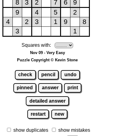
Squares with:
Nov 09 - Very Easy
Puzzle Copyright © Kevin Stone
check
pencil
undo
pinned
answer
print
detailed answer
restart
new
show duplicates
show mistakes