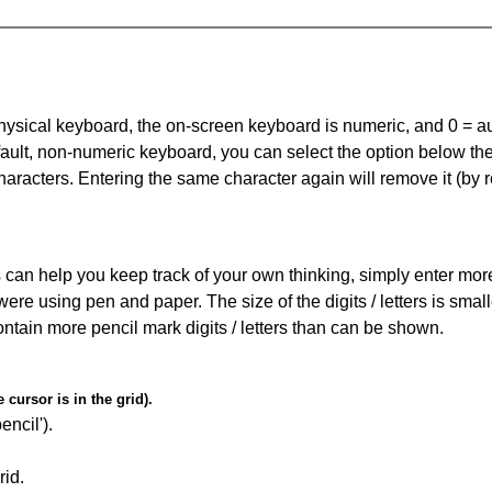
 physical keyboard, the on-screen keyboard is numeric, and
0 = a
default, non-numeric keyboard, you can select the option below t
haracters. Entering the same character again will remove it (by r
can help you keep track of your own thinking, simply enter more t
 were using pen and paper. The size of the digits / letters is sma
contain more pencil mark digits / letters than can be shown.
cursor is in the grid).
encil').
id.