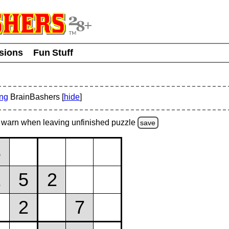
usions
Fun Stuff
ing
BrainBashers [
hide
]
warn
when leaving unfinished
puzzle
save