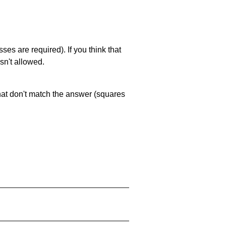
es are required). If you think that
sn't allowed.
that don't match the answer (squares