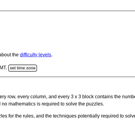
 about the
difficulty levels
.
GMT.
set time zone
ery row, every column, and every 3 x 3 block contains the numbe
 no mathematics is required to solve the puzzles.
s for the rules, and the techniques potentially required to so