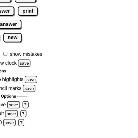
swer
print
 answer
new
show mistakes
w clock
save
ons
e highlights
save
ncil marks
save
 Options
ove
save
?
lt
save
?
0
save
?