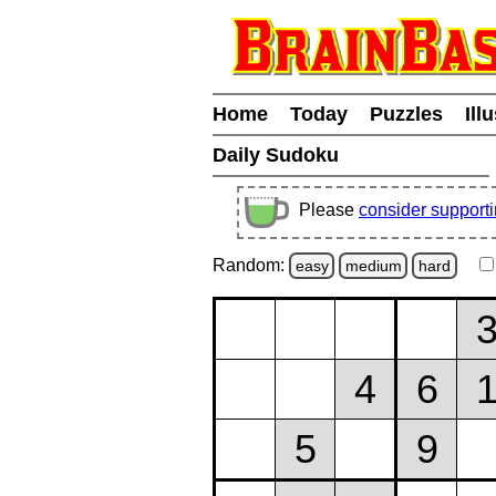
Home
Today
Puzzles
Ill
Daily Sudoku
Please
consider support
Random:
easy
medium
hard