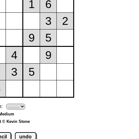
h:
 Medium
t © Kevin Stone
cil
undo