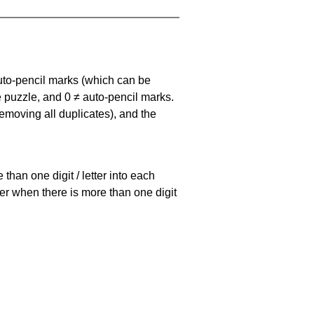
uto-pencil marks
(which can be
he puzzle, and
0 ≠ auto-pencil marks
.
emoving all duplicates), and the
han one digit / letter into each
ller when there is more than one digit