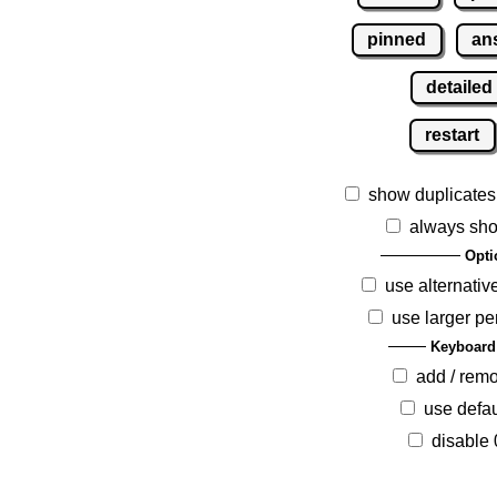
pinned
an
detailed
restart
show duplicates
always sho
Opti
use alternativ
use larger pe
Keyboard
add / rem
use defau
disable 