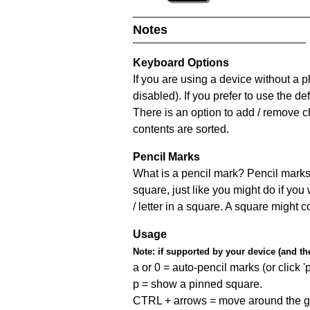
Notes
Keyboard Options
If you are using a device without a
disabled). If you prefer to use the 
There is an option to add / remove c
contents are sorted.
Pencil Marks
What is a pencil mark? Pencil marks 
square, just like you might do if you
/ letter in a square. A square might 
Usage
Note:
if supported by your device (and the 
a or 0 = auto-pencil marks (or click 'p
p = show a pinned square.
CTRL + arrows = move around the gr