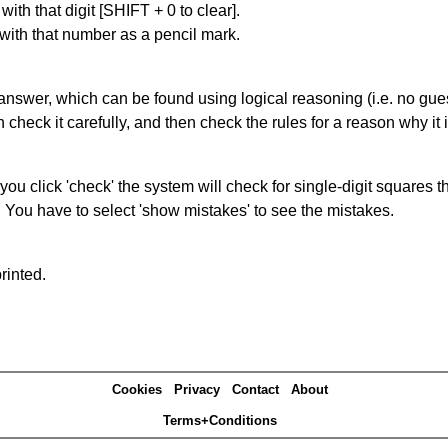
with that digit [SHIFT + 0 to clear].
 with that number as a pencil mark.
answer, which can be found using logical reasoning (i.e. no guess
heck it carefully, and then check the rules for a reason why it i
you click 'check' the system will check for single-digit squares 
. You have to select 'show mistakes' to see the mistakes.
rinted.
Cookies
Privacy
Contact
About
Terms+Conditions