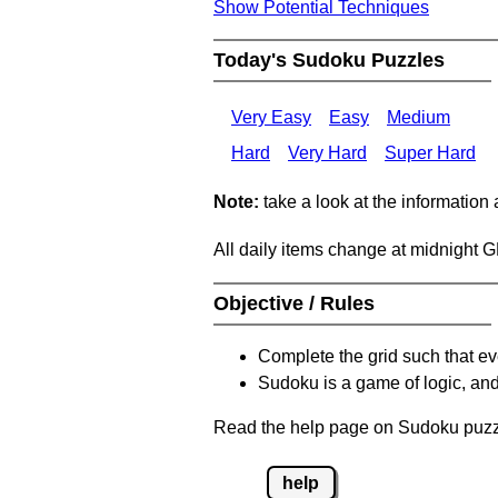
Show Potential Techniques
Today's Sudoku Puzzles
Very Easy
Easy
Medium
Hard
Very Hard
Super Hard
Note:
take a look at the information
All daily items change at midnight 
Objective / Rules
Complete the grid such that ev
Sudoku is a game of logic, and
Read the help page on Sudoku puzzle
help