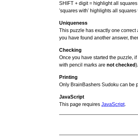
SHIFT + digit = highlight all squares 
'squares with' highlights all squares
Uniqueness
This puzzle has exactly one correct 
you have found another answer, then c
Checking
Once you have started the puzzle, if 
with pencil marks are
not checked
)
Printing
Only BrainBashers Sudoku can be p
JavaScript
This page requires
JavaScript
.