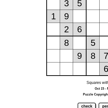
Squares wit
Oct 15 -
Puzzle Copyrigh
check
pen