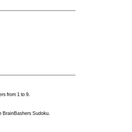
rs from 1 to 9.
lve BrainBashers Sudoku.