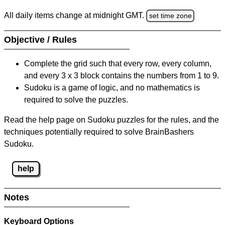
All daily items change at midnight GMT.
set time zone
Objective / Rules
Complete the grid such that every row, every column,
and every 3 x 3 block contains the numbers from 1 to 9.
Sudoku is a game of logic, and no mathematics is
required to solve the puzzles.
Read the help page on Sudoku puzzles for the rules, and the
techniques potentially required to solve BrainBashers
Sudoku.
help
Notes
Keyboard Options