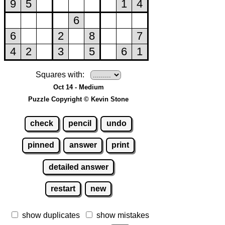
Squares with:
Oct 14 - Medium
Puzzle Copyright © Kevin Stone
check
pencil
undo
pinned
answer
print
detailed answer
restart
new
show duplicates
show mistakes