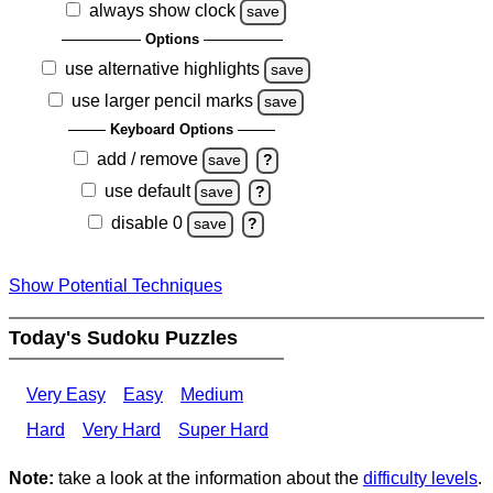
always show clock
save
Options
use alternative highlights
save
use larger pencil marks
save
Keyboard Options
add / remove
save
?
use default
save
?
disable 0
save
?
Show Potential Techniques
Today's Sudoku Puzzles
Very Easy
Easy
Medium
Hard
Very Hard
Super Hard
Note:
take a look at the information about the
difficulty levels
.