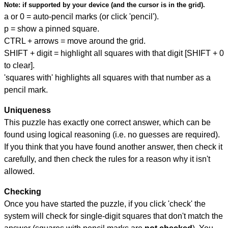
Note:
if supported by your device (and the cursor is in the grid).
a or 0 = auto-pencil marks (or click 'pencil').
p = show a pinned square.
CTRL + arrows = move around the grid.
SHIFT + digit = highlight all squares with that digit [SHIFT + 0
to clear].
'squares with' highlights all squares with that number as a
pencil mark.
Uniqueness
This puzzle has exactly one correct answer, which can be
found using logical reasoning (i.e. no guesses are required).
If you think that you have found another answer, then check it
carefully, and then check the rules for a reason why it isn't
allowed.
Checking
Once you have started the puzzle, if you click 'check' the
system will check for single-digit squares that don't match the