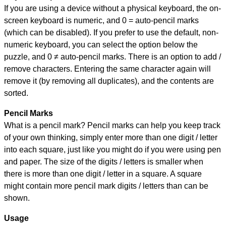
If you are using a device without a physical keyboard, the on-
screen keyboard is numeric, and
0 = auto-pencil marks
(which can be disabled). If you prefer to use the default, non-
numeric keyboard, you can select the option below the
puzzle, and
0 ≠ auto-pencil marks
.
There is an option to add /
remove characters. Entering the same character again will
remove it (by removing all duplicates), and the contents are
sorted.
Pencil Marks
What is a pencil mark? Pencil marks can help you keep track
of your own thinking, simply enter more than one digit / letter
into each square, just like you might do if you were using pen
and paper. The size of the digits / letters is smaller when
there is more than one digit / letter in a square. A square
might contain more pencil mark digits / letters than can be
shown.
Usage