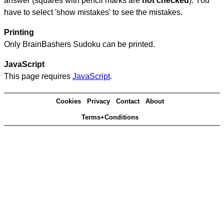
answer (squares with pencil marks are
not checked
). You
have to select 'show mistakes' to see the mistakes.
Printing
Only BrainBashers Sudoku can be printed.
JavaScript
This page requires
JavaScript
.
Cookies
Privacy
Contact
About
Terms+Conditions