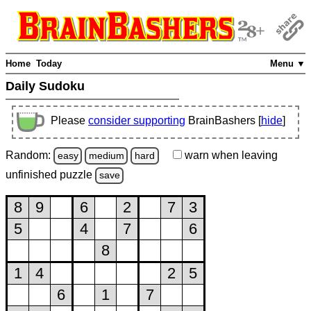
Home
Today
Menu ▼
Daily Sudoku
Please
consider supporting
BrainBashers [
hide
]
Random:
warn
when leaving
easy
medium
hard
unfinished
puzzle
save