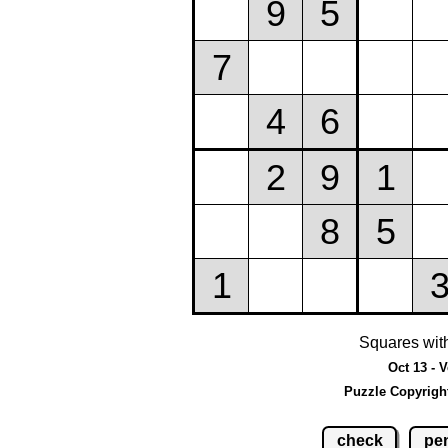
Squares wit
Oct 13 - 
Puzzle Copyrigh
check
pen