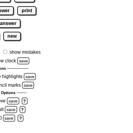
swer
print
 answer
new
show mistakes
w clock
save
ons
e highlights
save
ncil marks
save
 Options
ove
save
?
lt
save
?
0
save
?