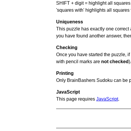
SHIFT + digit = highlight all squares 
'squares with' highlights all squares
Uniqueness
This puzzle has exactly one correct 
you have found another answer, then c
Checking
Once you have started the puzzle, if 
with pencil marks are
not checked
)
Printing
Only BrainBashers Sudoku can be p
JavaScript
This page requires
JavaScript
.