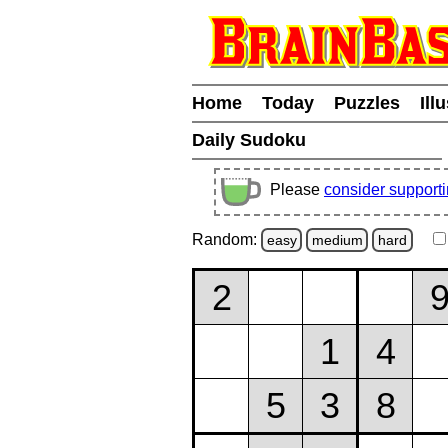
Home
Today
Puzzles
Ill
Daily Sudoku
Please
consider support
Random:
easy
medium
hard