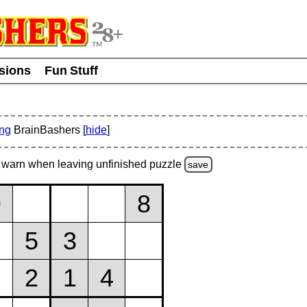
usions
Fun Stuff
ing
BrainBashers [
hide
]
warn
when leaving unfinished
puzzle
save