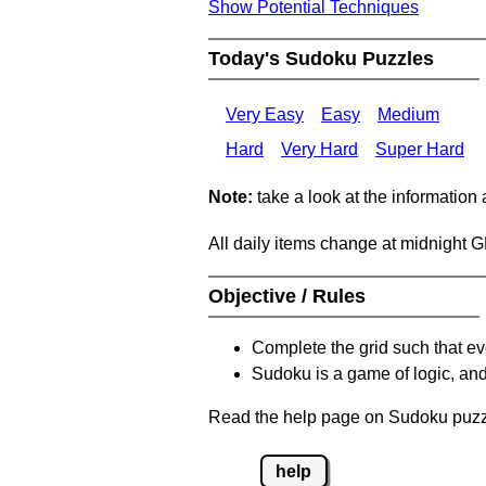
Show Potential Techniques
Today's Sudoku Puzzles
Very Easy
Easy
Medium
Hard
Very Hard
Super Hard
Note:
take a look at the information
All daily items change at midnight 
Objective / Rules
Complete the grid such that ev
Sudoku is a game of logic, and
Read the help page on Sudoku puzzle
help