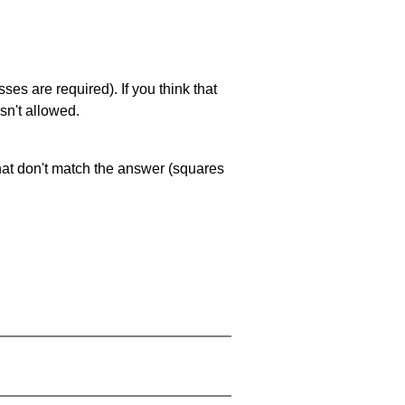
es are required). If you think that
sn't allowed.
that don't match the answer (squares