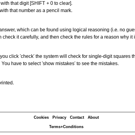
with that digit [SHIFT + 0 to clear].
 with that number as a pencil mark.
answer, which can be found using logical reasoning (i.e. no guess
heck it carefully, and then check the rules for a reason why it i
you click 'check' the system will check for single-digit squares 
. You have to select 'show mistakes' to see the mistakes.
rinted.
Cookies
Privacy
Contact
About
Terms+Conditions