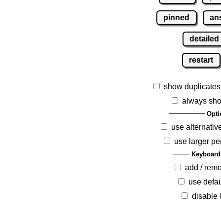
pinned
an
detailed
restart
show duplicates
always sho
Opti
use alternativ
use larger pe
Keyboard
add / rem
use defau
disable 