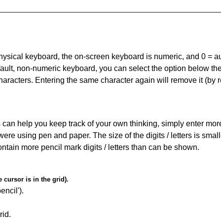
 physical keyboard, the on-screen keyboard is numeric, and
0 = a
default, non-numeric keyboard, you can select the option below t
haracters. Entering the same character again will remove it (by r
can help you keep track of your own thinking, simply enter more t
 were using pen and paper. The size of the digits / letters is sma
contain more pencil mark digits / letters than can be shown.
cursor is in the grid).
encil').
id.