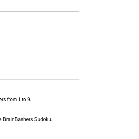
rs from 1 to 9.
lve BrainBashers Sudoku.