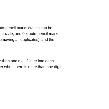
uto-pencil marks
(which can be
he puzzle, and
0 ≠ auto-pencil marks
.
emoving all duplicates), and the
han one digit / letter into each
ller when there is more than one digit