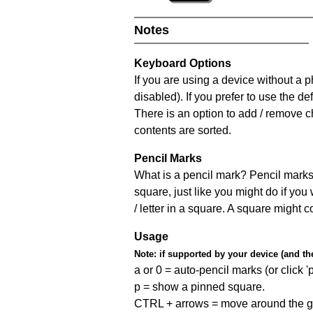
Notes
Keyboard Options
If you are using a device without a
disabled). If you prefer to use the 
There is an option to add / remove c
contents are sorted.
Pencil Marks
What is a pencil mark? Pencil marks 
square, just like you might do if you
/ letter in a square. A square might 
Usage
Note:
if supported by your device (and the 
a or 0 = auto-pencil marks (or click 'p
p = show a pinned square.
CTRL + arrows = move around the gr