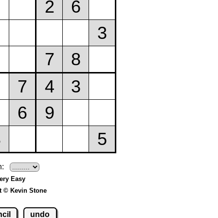
h:
Very Easy
t © Kevin Stone
cil
undo